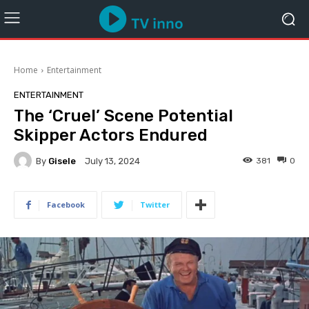
Home
Entertainment
ENTERTAINMENT
The ‘Cruel’ Scene Potential
Skipper Actors Endured
By
Gisele
381
0
July 13, 2024
Facebook
Twitter