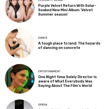
CELEBRITY GOSSIP
Purple Velvet Return With Solar-
Soaked New Mini Album ‘Velvet
Summer season’
DANCE
A tough place to land: The hazards
of dancing on concrete
ENTERTAINMENT
One Night time Solely Director Is
aware of What Everybody Was
Saying About The Film’s World
OPERA