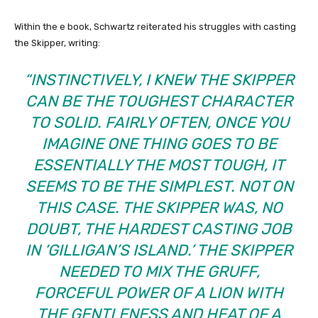
Within the e book, Schwartz reiterated his struggles with casting
the Skipper, writing:
“INSTINCTIVELY, I KNEW THE SKIPPER
CAN BE THE TOUGHEST CHARACTER
TO SOLID. FAIRLY OFTEN, ONCE YOU
IMAGINE ONE THING GOES TO BE
ESSENTIALLY THE MOST TOUGH, IT
SEEMS TO BE THE SIMPLEST. NOT ON
THIS CASE. THE SKIPPER WAS, NO
DOUBT, THE HARDEST CASTING JOB
IN ‘GILLIGAN’S ISLAND.’ THE SKIPPER
NEEDED TO MIX THE GRUFF,
FORCEFUL POWER OF A LION WITH
THE GENTLENESS AND HEAT OF A