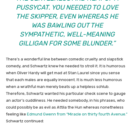
PUSSYCAT. YOU NEEDED TO LOVE
THE SKIPPER, EVEN WHEREAS HE
WAS BAWLING OUT THE
SYMPATHETIC, WELL-MEANING
GILLIGAN FOR SOME BLUNDER.”
There’s a wonderful line between comedic cruelty and slapstick
comedy, and Schwartz knew he needed to stroll it. It is humorous
when Oliver Hardy will get mad at Stan Laurel since you sense
that each males are equally innocent. It is much less humorous
when a wrathful man merely beats up a helpless schlub.
Therefore, Schwartz wanted his particular check scene to gauge
an actor’s cuddliness. He needed somebody, in his phrases, who
could possibly be as evil as Attila the Hun whereas nonetheless
feeling like
Edmund Gwenn from “Miracle on thirty fourth Avenue.”
Schwartz continued: