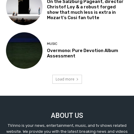
On the Salzburg Pageant, director
Christof Loy & a robust forged
show that much less is extra in
Mozart’s Cosi fan tutte
MUSIC
Overmono: Pure Devotion Album
Assessment
Load more
ABOUT US
TVinno is your news, entertainment, music, and tv shows related
website. We provide you with the latest breaking news and videos