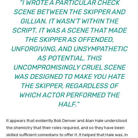
“I WROTE A PARTICULAR CHECK
SCENE BETWEEN THE SKIPPER AND
GILLIAN. IT WASN’T WITHIN THE
SCRIPT. IT WAS A SCENE THAT MADE
THE SKIPPER AS OFFENDED,
UNFORGIVING, AND UNSYMPATHETIC
AS POTENTIAL. THIS
UNCOMPROMISINGLY CRUEL SCENE
WAS DESIGNED TO MAKE YOU HATE
THE SKIPPER, REGARDLESS OF
WHICH ACTOR PERFORMED THE
HALF.”
It appears that evidently Bob Denver and Alan Hale understood
the chemistry that their roles required, and so they have been
skilled sufficient comedians to offer it. It helped that Hale was, in