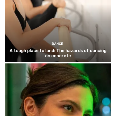
DANCE
A tough place to land: The hazards of dancing
on concrete