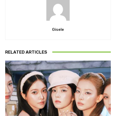
Gisele
RELATED ARTICLES