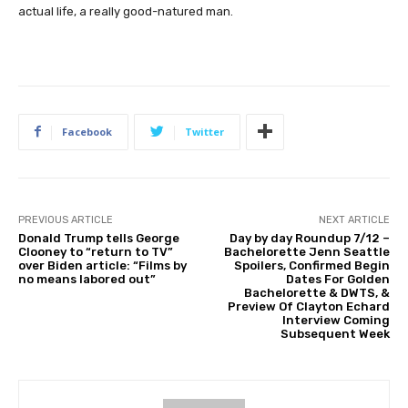
actual life, a really good-natured man.
Facebook
Twitter
PREVIOUS ARTICLE
NEXT ARTICLE
Donald Trump tells George
Day by day Roundup 7/12 –
Clooney to “return to TV”
Bachelorette Jenn Seattle
over Biden article: “Films by
Spoilers, Confirmed Begin
no means labored out”
Dates For Golden
Bachelorette & DWTS, &
Preview Of Clayton Echard
Interview Coming
Subsequent Week