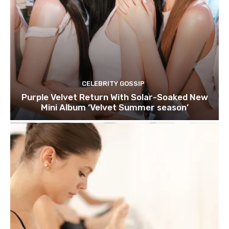
CELEBRITY GOSSIP
Purple Velvet Return With Solar-Soaked New
Mini Album ‘Velvet Summer season’