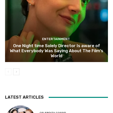
ENTERTAINMENT
One Night time Solely Director Is aware of
What Everybody Was Saying About The Film’s
World
LATEST ARTICLES