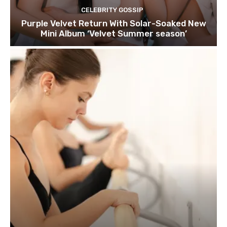
CELEBRITY GOSSIP
Purple Velvet Return With Solar-Soaked New
Mini Album ‘Velvet Summer season’