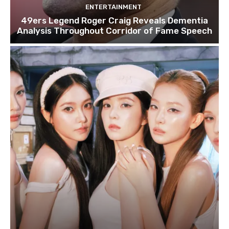
ENTERTAINMENT
49ers Legend Roger Craig Reveals Dementia
Analysis Throughout Corridor of Fame Speech