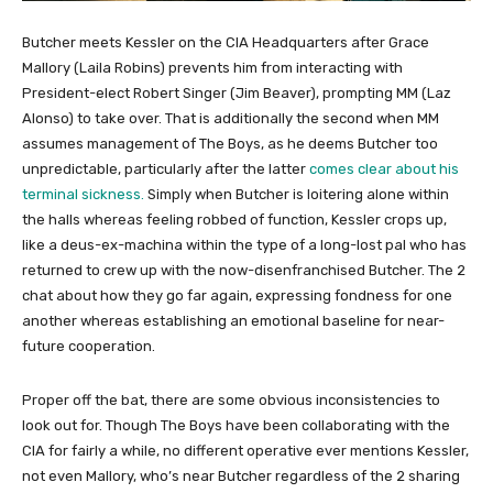
Butcher meets Kessler on the CIA Headquarters after Grace
Mallory (Laila Robins) prevents him from interacting with
President-elect Robert Singer (Jim Beaver), prompting MM (Laz
Alonso) to take over. That is additionally the second when MM
assumes management of The Boys, as he deems Butcher too
unpredictable, particularly after the latter
comes clear about his
terminal sickness.
Simply when Butcher is loitering alone within
the halls whereas feeling robbed of function, Kessler crops up,
like a deus-ex-machina within the type of a long-lost pal who has
returned to crew up with the now-disenfranchised Butcher. The 2
chat about how they go far again, expressing fondness for one
another whereas establishing an emotional baseline for near-
future cooperation.
Proper off the bat, there are some obvious inconsistencies to
look out for. Though The Boys have been collaborating with the
CIA for fairly a while, no different operative ever mentions Kessler,
not even Mallory, who’s near Butcher regardless of the 2 sharing