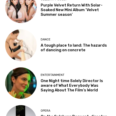
Purple Velvet Return With Solar-
Soaked New Mini Album ‘Velvet
Summer season’
DANCE
A tough place to land: The hazards
of dancing on concrete
ENTERTAINMENT
One Night time Solely Director Is
aware of What Everybody Was
Saying About The Film’s World
OPERA