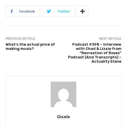
Facebook
Twitter
PREVIOUS ARTICLE
NEXT ARTICLE
What’s the actual price of
Podcast #398 – Interview
making music?
with Chad & Lizzie from
“Recreation of Roses”
Podcast (And Transcripts) –
Actuality Steve
Gisele