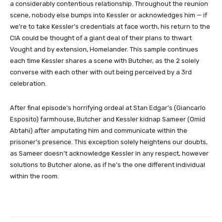
a considerably contentious relationship. Throughout the reunion
scene, nobody else bumps into Kessler or acknowledges him — if
we’re to take Kessler’s credentials at face worth, his return to the
CIA could be thought of a giant deal of their plans to thwart
Vought and by extension, Homelander. This sample continues
each time Kessler shares a scene with Butcher, as the 2 solely
converse with each other with out being perceived by a 3rd
celebration.
After final episode’s horrifying ordeal at Stan Edgar’s (Giancarlo
Esposito) farmhouse, Butcher and Kessler kidnap Sameer (Omid
Abtahi) after amputating him and communicate within the
prisoner’s presence. This exception solely heightens our doubts,
as Sameer doesn’t acknowledge Kessler in any respect, however
solutions to Butcher alone, as if he’s the one different individual
within the room.