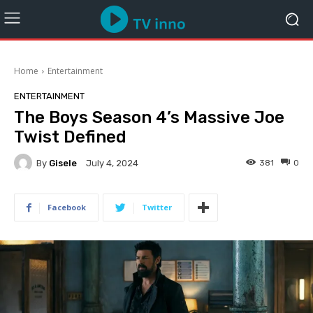
Home
Entertainment
ENTERTAINMENT
The Boys Season 4’s Massive Joe
Twist Defined
By
Gisele
381
0
July 4, 2024
Facebook
Twitter