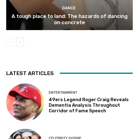
DANCE
A tough place to land: The hazards of dancing
on concrete
LATEST ARTICLES
ENTERTAINMENT
49ers Legend Roger Craig Reveals
Dementia Analysis Throughout
Corridor of Fame Speech
CELEBRITY GOSSIP