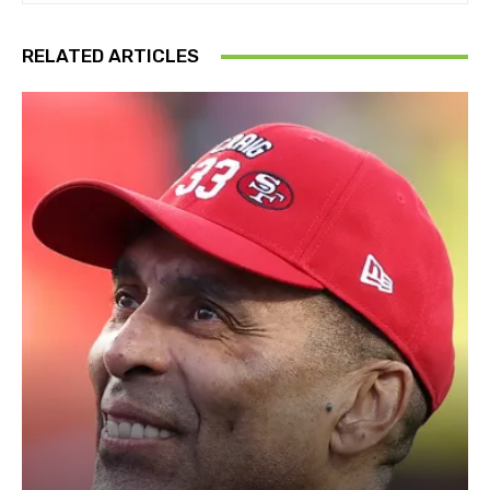
RELATED ARTICLES