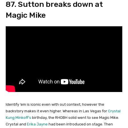
87. Sutton breaks down at
Magic Mike
Identify ’em is iconic even with out context, however the
backstory makes it even higher. Whereas in Las Vegas for
Crystal
Kung Minkoff’s
birthday, the RHOBH solid went to see Magic Mike.
Crystal and
Erika Jayne
had been introduced on stage. Then