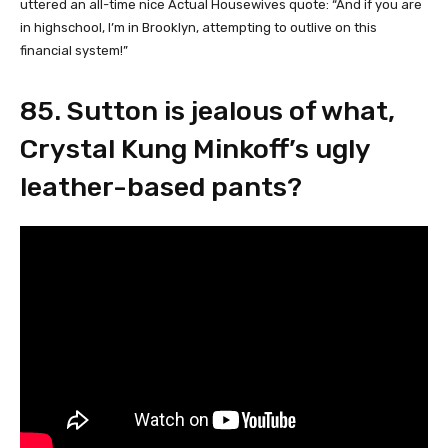
uttered an all-time nice Actual Housewives quote: “And if you are
in highschool, I’m in Brooklyn, attempting to outlive on this
financial system!”
85. Sutton is jealous of what,
Crystal Kung Minkoff’s ugly
leather-based pants?