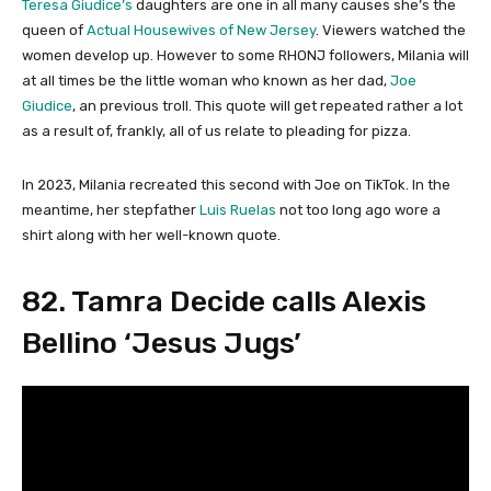
Teresa Giudice’s
daughters are one in all many causes she’s the
queen of
Actual Housewives of New Jersey
. Viewers watched the
women develop up. However to some RHONJ followers, Milania will
at all times be the little woman who known as her dad,
Joe
Giudice
, an previous troll. This quote will get repeated rather a lot
as a result of, frankly, all of us relate to pleading for pizza.
In 2023, Milania recreated this second with Joe on TikTok. In the
meantime, her stepfather
Luis Ruelas
not too long ago wore a
shirt along with her well-known quote.
82. Tamra Decide calls Alexis
Bellino ‘Jesus Jugs’