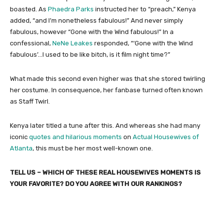
boasted. As
Phaedra Parks
instructed her to “preach,” Kenya
added, “and I’m nonetheless fabulous!” And never simply
fabulous, however “Gone with the Wind fabulous!” In a
confessional,
NeNe Leakes
responded, “‘Gone with the Wind
fabulous’…I used to be like bitch, is it film night time?”
What made this second even higher was that she stored twirling
her costume. In consequence, her fanbase turned often known
as Staff Twirl.
Kenya later titled a tune after this. And whereas she had many
iconic
quotes and hilarious moments
on
Actual Housewives of
Atlanta
, this must be her most well-known one.
TELL US – WHICH OF THESE REAL HOUSEWIVES MOMENTS IS
YOUR FAVORITE? DO YOU AGREE WITH OUR RANKINGS?