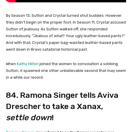
By Season 13, Sutton and Crystal turned shut buddies. However
they didn’t begin on the proper foot. In Season 11, Crystal accused
Sutton of jealousy. As Sutton walked off, she responded
incredulously, “Jealous of
what
? Your ugly leather-based pants?”
And with that, Crystal’s paper bag-waisted leather-based pants
went down in Bravo satatorial historical past.
When
Kathy Hilton
joined the women to consolation a sobbing
Sutton, it spawned one other unbelievable second that may seem
in a while our record.
84. Ramona Singer tells Aviva
Drescher to take a Xanax,
settle down
!