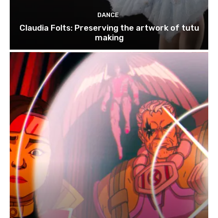
DANCE
Claudia Folts: Preserving the artwork of tutu
making