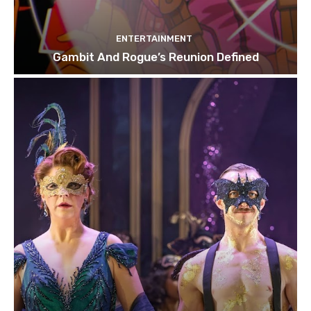
ENTERTAINMENT
Gambit And Rogue’s Reunion Defined