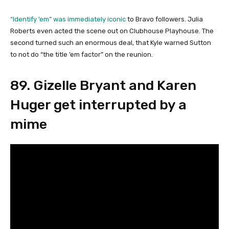
“Identify ’em” was immediately iconic
to Bravo followers. Julia
Roberts even acted the scene out on Clubhouse Playhouse. The
second turned such an enormous deal, that Kyle warned Sutton
to not do “the title ’em factor” on the reunion.
89. Gizelle Bryant and Karen
Huger get interrupted by a
mime