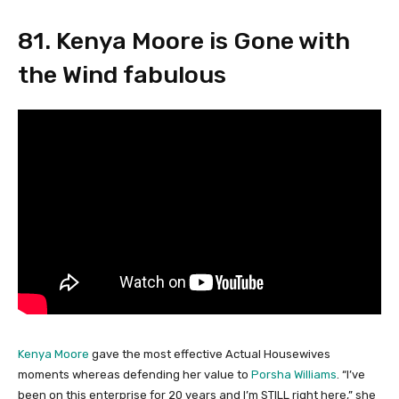
81. Kenya Moore is Gone with
the Wind fabulous
Kenya Moore
gave the most effective Actual Housewives
moments whereas defending her value to
Porsha Williams
. “I’ve
been on this enterprise for 20 years and I’m STILL right here,” she