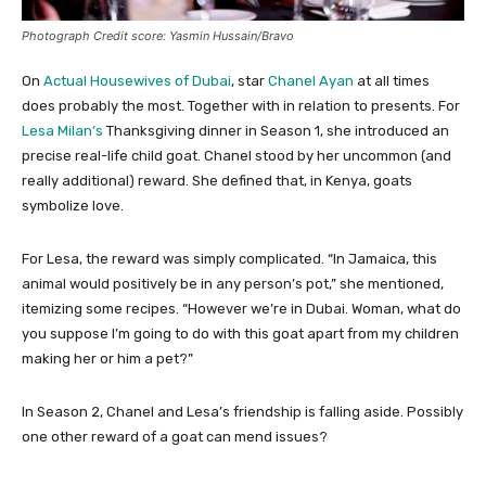
Photograph Credit score: Yasmin Hussain/Bravo
On
Actual Housewives of Dubai
, star
Chanel Ayan
at all times
does probably the most. Together with in relation to presents. For
Lesa Milan’s
Thanksgiving dinner in Season 1, she introduced an
precise real-life child goat. Chanel stood by her uncommon (and
really additional) reward. She defined that, in Kenya, goats
symbolize love.
For Lesa, the reward was simply complicated. “In Jamaica, this
animal would positively be in any person’s pot,” she mentioned,
itemizing some recipes. “However we’re in Dubai. Woman, what do
you suppose I’m going to do with this goat apart from my children
making her or him a pet?”
In Season 2, Chanel and Lesa’s friendship is falling aside. Possibly
one other reward of a goat can mend issues?