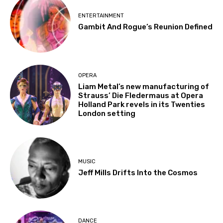
ENTERTAINMENT
Gambit And Rogue’s Reunion Defined
OPERA
Liam Metal’s new manufacturing of
Strauss’ Die Fledermaus at Opera
Holland Park revels in its Twenties
London setting
MUSIC
Jeff Mills Drifts Into the Cosmos
DANCE