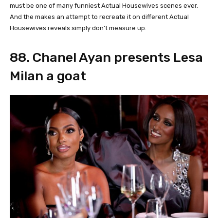
must be one of many funniest Actual Housewives scenes ever.
And the makes an attempt to recreate it on different Actual
Housewives reveals simply don’t measure up.
88. Chanel Ayan presents Lesa
Milan a goat