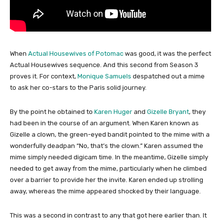
When
Actual Housewives of Potomac
was good, it was the perfect
Actual Housewives sequence. And this second from Season 3
proves it. For context,
Monique Samuels
despatched out a mime
to ask her co-stars to the Paris solid journey.
By the point he obtained to
Karen Huger
and
Gizelle Bryant
, they
had been in the course of an argument. When Karen known as
Gizelle a clown, the green-eyed bandit pointed to the mime with a
wonderfully deadpan “No, that’s the clown.” Karen assumed the
mime simply needed digicam time. In the meantime, Gizelle simply
needed to get away from the mime, particularly when he climbed
over a barrier to provide her the invite. Karen ended up strolling
away, whereas the mime appeared shocked by their language.
This was a second in contrast to any that got here earlier than. It