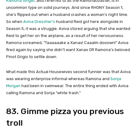
Ramona Singer
, also referred to as the Ramonacoaster, is in
uncommon type on solid journeys. And since RHONY Season 1,
she’s flipped out when a husband crashes a woman’s night time.
So when
Aviva Drescher’s
husband Reid got here alongside in
Season 5, it was a struggle. Aviva stored arguing that she wanted
Reid to get her on the airplane, as a result of her nervousness.
Ramona screamed, “Taaaaaake a Xanax! Caaalm dooown!” Aviva
fired again by saying she didn’t want Xanax OR Ramona’s beloved
Pinot Grigio to settle down.
What made this Actual Housewives second funnier was that Aviva
was wearing enterprise informal whereas Ramona and
Sonja
Morgan
had been in swimwear. The entire thing ended with Aviva
calling Ramona and Sonja “white trash.”
83. Gimme pizza you previous
troll