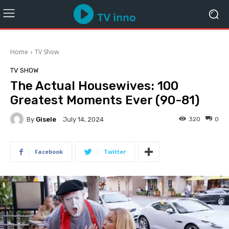
Home
TV Show
TV SHOW
The Actual Housewives: 100
Greatest Moments Ever (90-81)
By
Gisele
320
0
July 14, 2024
Facebook
Twitter