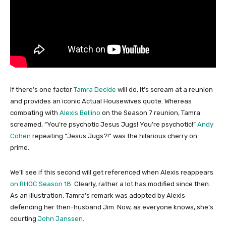
If there’s one factor
Tamra Decide
will do, it’s scream at a reunion
and provides an iconic Actual Housewives quote. Whereas
combating with
Alexis Bellino
on the Season 7 reunion, Tamra
screamed, “You’re psychotic Jesus Jugs! You’re psychotic!”
Andy
Cohen
repeating “Jesus Jugs?!” was the hilarious cherry on
prime.
We’ll see if this second will get referenced when Alexis reappears
on RHOC Season 18.
Clearly, rather a lot has modified since then.
As an illustration, Tamra’s remark was adopted by Alexis
defending her then-husband Jim. Now, as everyone knows, she’s
courting
John Janssen
.