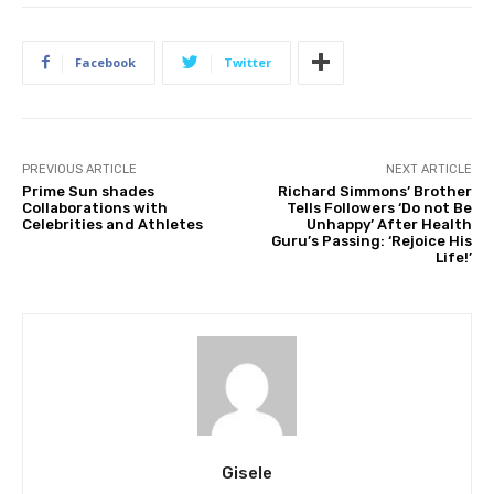
Facebook
Twitter
PREVIOUS ARTICLE
NEXT ARTICLE
Prime Sun shades
Richard Simmons’ Brother
Collaborations with
Tells Followers ‘Do not Be
Celebrities and Athletes
Unhappy’ After Health
Guru’s Passing: ‘Rejoice His
Life!’
Gisele