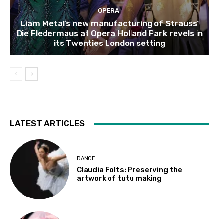
OPERA
Liam Metal’s new manufacturing of Strauss’
Die Fledermaus at Opera Holland Park revels in
its Twenties London setting
LATEST ARTICLES
DANCE
Claudia Folts: Preserving the
artwork of tutu making