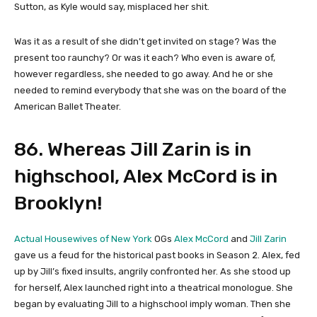
Sutton, as Kyle would say, misplaced her shit.
Was it as a result of she didn’t get invited on stage? Was the
present too raunchy? Or was it each? Who even is aware of,
however regardless, she needed to go away. And he or she
needed to remind everybody that she was on the board of the
American Ballet Theater.
86. Whereas Jill Zarin is in
highschool, Alex McCord is in
Brooklyn!
Actual Housewives of New York
OGs
Alex McCord
and
Jill Zarin
gave us a feud for the historical past books in Season 2. Alex, fed
up by Jill’s fixed insults, angrily confronted her. As she stood up
for herself, Alex launched right into a theatrical monologue. She
began by evaluating Jill to a highschool imply woman. Then she