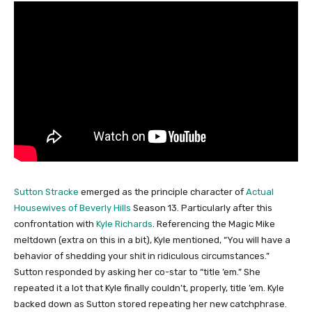
Sutton Stracke
emerged as the principle character of
Actual
Housewives of Beverly Hills
Season 13. Particularly after this
confrontation with
Kyle Richards
. Referencing the Magic Mike
meltdown (extra on this in a bit), Kyle mentioned, “You will have a
behavior of shedding your shit in ridiculous circumstances.”
Sutton responded by asking her co-star to “title ’em.” She
repeated it a lot that Kyle finally couldn’t, properly, title ’em. Kyle
backed down as Sutton stored repeating her new catchphrase.