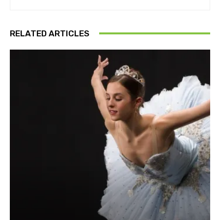
RELATED ARTICLES