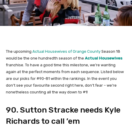
The upcoming
Actual Housewives of Orange County
Season 18
would be the one hundredth season of the
Actual Housewives
franchise. To have a good time this milestone, we’re wanting
again at the perfect moments from each sequence. Listed below
are our picks for #90-81 within the rankings. In the event you
don’t see your favourite second right here, don’t fear – we’re
nonetheless counting all the way down to #1!
90. Sutton Stracke needs Kyle
Richards to call ’em