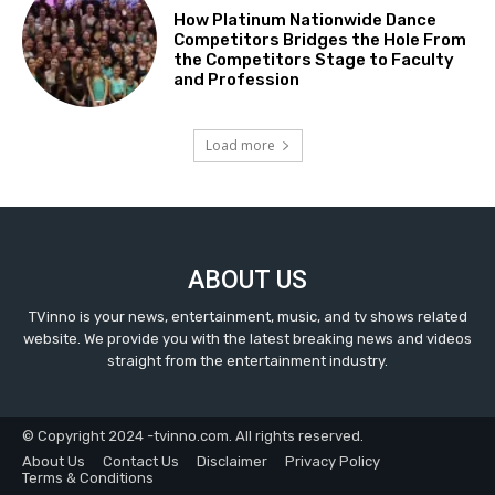
How Platinum Nationwide Dance
Competitors Bridges the Hole From
the Competitors Stage to Faculty
and Profession
Load more
ABOUT US
TVinno is your news, entertainment, music, and tv shows related
website. We provide you with the latest breaking news and videos
straight from the entertainment industry.
© Copyright 2024 -tvinno.com. All rights reserved.
About Us
Contact Us
Disclaimer
Privacy Policy
Terms & Conditions