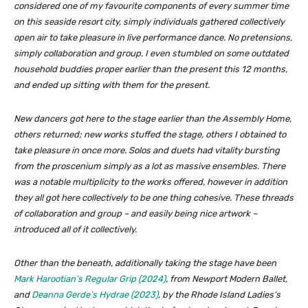
considered one of my favourite components of every summer time
on this seaside resort city, simply individuals gathered collectively
open air to take pleasure in live performance dance. No pretensions,
simply collaboration and group. I even stumbled on some outdated
household buddies proper earlier than the present this 12 months,
and ended up sitting with them for the present.
New dancers got here to the stage earlier than the Assembly Home,
others returned; new works stuffed the stage, others I obtained to
take pleasure in once more. Solos and duets had vitality bursting
from the proscenium simply as a lot as massive ensembles. There
was a notable multiplicity to the works offered, however in addition
they all got here collectively to be one thing cohesive. These threads
of collaboration and group – and easily being nice artwork –
introduced all of it collectively.
Other than the beneath, additionally taking the stage have been
Mark Harootian’s
Regular Grip
(2024)
, from Newport Modern Ballet,
and
Deanna Gerde’s
Hydrae
(2023)
, by the Rhode Island Ladies’s