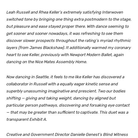
Leah Russell and Rhea Keller’s extremely satisfying
Interwoven
switched tone by bringing one thing extra postmodern to the stage,
but pleasure and ease stayed proper there. With dance seeming to
get sooner and sooner nowadays, it was refreshing to see them
discover slower prospects throughout the rating’s myriad rhythmic
layers (from James Blackshaw). It additionally warmed my coronary
heart to see Keller, previously with Newport Modern Ballet, again
dancing on the Nice Mates Assembly Home.
Now dancing in Seattle, it feels to me like Keller has discovered a
collaborator in Russell with a equally eager kinetic sense and
superbly unassuming imaginative and prescient. Two our bodies
shifting — giving and taking weight, dancing by aligned but
particular person pathways, discovering and forsaking eye contact
— that may be greater than sufficient to captivate. This duet was a
transparent Exhibit A.
Creative and Government Director Danielle Genest’s
Blind Witness