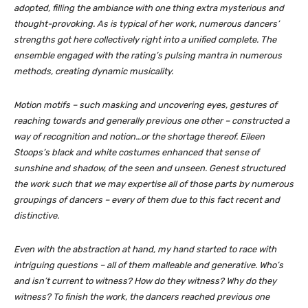
adopted, filling the ambiance with one thing extra mysterious and
thought-provoking. As is typical of her work, numerous dancers’
strengths got here collectively right into a unified complete. The
ensemble engaged with the rating’s pulsing mantra in numerous
methods, creating dynamic musicality.
Motion motifs – such masking and uncovering eyes, gestures of
reaching towards and generally previous one other – constructed a
way of recognition and notion…or the shortage thereof. Eileen
Stoops’s black and white costumes enhanced that sense of
sunshine and shadow, of the seen and unseen. Genest structured
the work such that we may expertise all of those parts by numerous
groupings of dancers – every of them due to this fact recent and
distinctive.
Even with the abstraction at hand, my hand started to race with
intriguing questions – all of them malleable and generative. Who’s
and isn’t current to witness? How do they witness? Why do they
witness? To finish the work, the dancers reached previous one