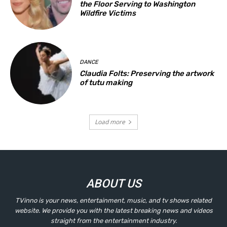
the Floor Serving to Washington
Wildfire Victims
DANCE
Claudia Folts: Preserving the artwork
of tutu making
Load more
ABOUT US
TVinno is your news, entertainment, music, and tv shows related
website. We provide you with the latest breaking news and videos
straight from the entertainment industry.