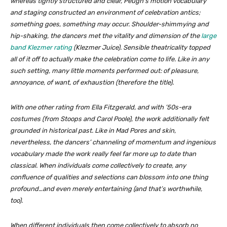
whereas tightly structured and clear, Peugh’s motion vocabulary
and staging constructed an environment of celebration antics;
something goes, something may occur. Shoulder-shimmying and
hip-shaking, the dancers met the vitality and dimension of the
large
band Klezmer rating
(Klezmer Juice). Sensible theatricality topped
all of it off to actually make the celebration come to life. Like in any
such setting, many little moments performed out: of pleasure,
annoyance, of want, of exhaustion (therefore the title).
With one other rating from Ella Fitzgerald, and with ’50s-era
costumes (from Stoops and Carol Poole), the work additionally felt
grounded in historical past. Like in
Mad Pores and skin
,
nevertheless, the dancers’ channeling of momentum and ingenious
vocabulary made the work really feel far more up to date than
classical. When individuals come collectively to create, any
confluence of qualities and selections can blossom into one thing
profound…and even merely entertaining (and that’s worthwhile,
too).
When different individuals then come collectively to
absorb
no