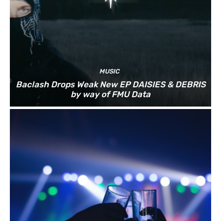
MUSIC
Baclash Drops Weak New EP DAISIES & DEBRIS
by way of FMU Data