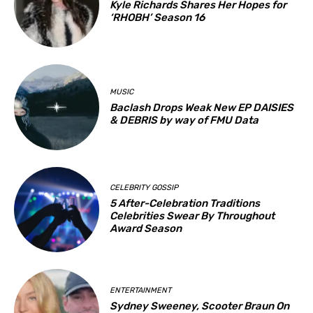
Kyle Richards Shares Her Hopes for
‘RHOBH’ Season 16
MUSIC
Baclash Drops Weak New EP DAISIES
& DEBRIS by way of FMU Data
CELEBRITY GOSSIP
5 After-Celebration Traditions
Celebrities Swear By Throughout
Award Season
ENTERTAINMENT
Sydney Sweeney, Scooter Braun On