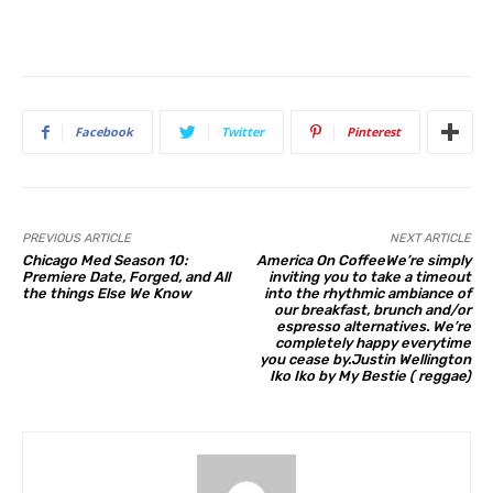
Facebook
Twitter
Pinterest
PREVIOUS ARTICLE
NEXT ARTICLE
Chicago Med Season 10:
America On CoffeeWe’re simply
Premiere Date, Forged, and All
inviting you to take a timeout
the things Else We Know
into the rhythmic ambiance of
our breakfast, brunch and/or
espresso alternatives. We’re
completely happy everytime
you cease by.Justin Wellington
Iko Iko by My Bestie ( reggae)