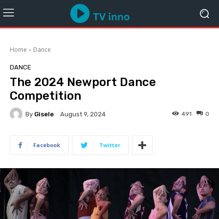
Home
Dance
DANCE
The 2024 Newport Dance
Competition
By
Gisele
491
0
August 9, 2024
Facebook
Twitter