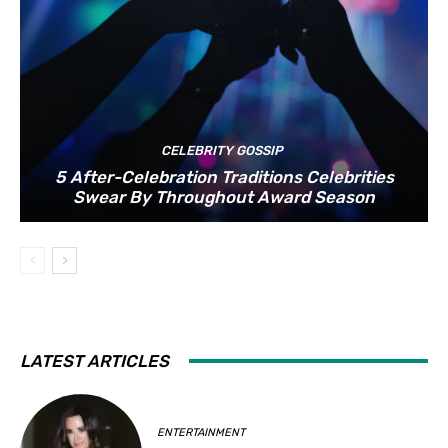
CELEBRITY GOSSIP
5 After-Celebration Traditions Celebrities
Swear By Throughout Award Season
LATEST ARTICLES
ENTERTAINMENT