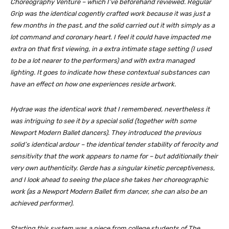
Choreography Venture – which I’ve beforehand reviewed.
Regular
Grip
was the identical cogently crafted work because it was just a
few months in the past, and the solid carried out it with simply as a
lot command and coronary heart. I feel it could have impacted me
extra on that first viewing, in a extra intimate stage setting (I used
to be a lot nearer to the performers) and with extra managed
lighting. It goes to indicate how these contextual substances can
have an effect on how one experiences reside artwork.
Hydrae
was the identical work that I remembered, nevertheless it
was intriguing to see it by a special solid (together with some
Newport Modern Ballet dancers). They introduced the previous
solid’s identical ardour – the identical tender stability of ferocity and
sensitivity that the work appears to name for – but additionally their
very own authenticity. Gerde has a singular kinetic perceptiveness,
and I look ahead to seeing the place she takes her choreographic
work (as a Newport Modern Ballet firm dancer, she can also be an
achieved performer).
Starting this system was a piece from college students of The