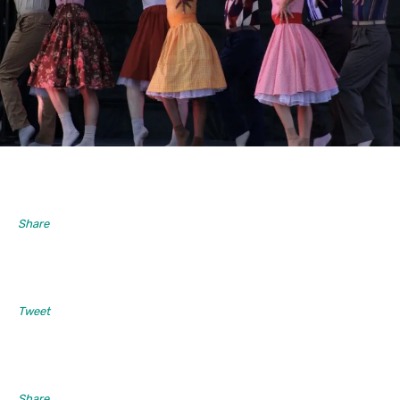
Share
Tweet
Share