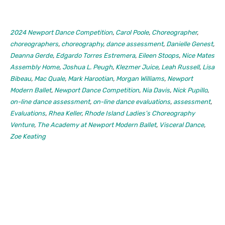
2024 Newport Dance Competition
,
Carol Poole
,
Choreographer
,
choreographers
,
choreography
,
dance assessment
,
Danielle Genest
,
Deanna Gerde
,
Edgardo Torres Estremera
,
Eileen Stoops
,
Nice Mates
Assembly Home
,
Joshua L. Peugh
,
Klezmer Juice
,
Leah Russell
,
Lisa
Bibeau
,
Mac Quale
,
Mark Harootian
,
Morgan Williams
,
Newport
Modern Ballet
,
Newport Dance Competition
,
Nia Davis
,
Nick Pupillo
,
on-line dance assessment
,
on-line dance evaluations
,
assessment
,
Evaluations
,
Rhea Keller
,
Rhode Island Ladies’s Choreography
Venture
,
The Academy at Newport Modern Ballet
,
Visceral Dance
,
Zoe Keating