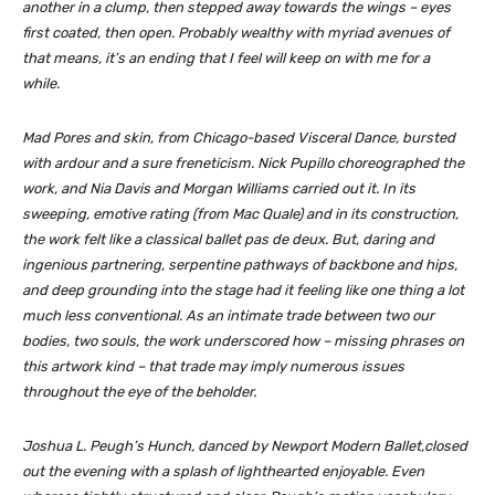
another in a clump, then stepped away towards the wings – eyes
first coated, then open. Probably wealthy with myriad avenues of
that means, it’s an ending that I feel will keep on with me for a
while.
Mad Pores and skin
, from Chicago-based Visceral Dance, bursted
with ardour and a sure freneticism. Nick Pupillo choreographed the
work, and Nia Davis and Morgan Williams carried out it. In its
sweeping, emotive rating (from Mac Quale) and in its construction,
the work felt like a classical ballet pas de deux. But, daring and
ingenious partnering, serpentine pathways of backbone and hips,
and deep grounding into the stage had it feeling like one thing a lot
much less conventional. As an intimate trade between two our
bodies, two souls, the work underscored how – missing phrases on
this artwork kind – that trade may imply numerous issues
throughout the eye of the beholder.
Joshua L. Peugh’s
Hunch
, danced by Newport Modern Ballet,closed
out the evening with a splash of lighthearted enjoyable. Even