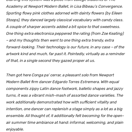
Academy at Newport Modern Ballet, in Lisa Bibeau’s
Convergence
.
Sporting flowy pink clothes adorned with dainty flowers (by Eileen
Stoops), they danced largely classical vocabulary with candy class.
A couple of sharper accents added a bit spice to that sweetness.
One thing extra electronica peppered the rating (from Zoe Keating)
– and my thoughts then went to one thing extra trendy, extra
forward-looking. Their technology is our future, in any case – of the
artwork kind and much, far past it. Pointedly, virtually as a reminder
of that, in a single second they gazed proper at us.
Then got here
Conga pa’ cerrar
, a pleasant solo from Newport
Modern Ballet firm dancer Edgardo Torres Estremera. With equal
components zippy Latin dance footwork, balletic shapes and jazzy
turns, it was a vibrant mish-mash of assorted dance varieties. The
work additionally demonstrated how with sufficient vitality and
intention, one dancer can replenish a stage simply as a lot as a big
ensemble. All thought of, it additionally felt becoming for the open-
air summer time ambiance at hand: informal, welcoming, and plain
enjoyable.