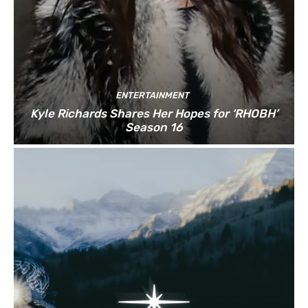
ENTERTAINMENT
Kyle Richards Shares Her Hopes for ‘RHOBH’
Season 16