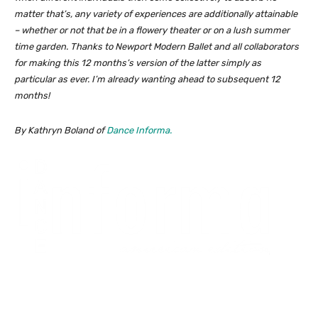
matter that’s, any variety of experiences are additionally attainable
– whether or not that be in a flowery theater or on a lush summer
time garden. Thanks to Newport Modern Ballet and all collaborators
for making this 12 months’s version of the latter simply as
particular as ever. I’m already wanting ahead to subsequent 12
months!
By Kathryn Boland of
Dance Informa.