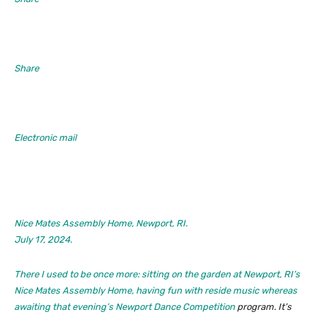
Share
Electronic mail
Nice Mates Assembly Home, Newport, RI.
July 17, 2024.
There I used to be once more: sitting on the garden at Newport, RI’s
Nice Mates Assembly Home, having fun with reside music whereas
awaiting that evening’s
Newport Dance Competition
program. It’s