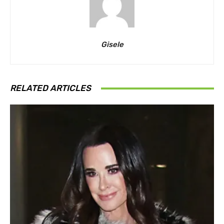
Gisele
RELATED ARTICLES