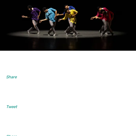
Share
Tweet