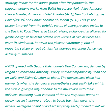
strategy to bolster the dance group after the pandemic, the
pageant options works from Ballet Hispánico, Alvin Ailey American
Dance Theater, American Ballet Theatre (ABT), New York Metropolis
Ballet (NYCB) and Dance Theatre of Harlem (DTH). This yr, the
present moved from the outside venue of years previous inside to
the David H. Koch Theater in Lincoln Heart, a change that allowed for
gentle design to be extra related and worries of rain or excessive
warmth eliminated, however the pleasant summer-y vibe of
ingesting seltzer or rosé at nightfall whereas watching dance was
actually misplaced.
NYCB opened with George Balanchine’s
Duo Concertant,
danced by
Megan Fairchild and Anthony Huxley, and accompanied by Sean Lee
on violin and Elaine Chelton on piano. The neoclassical piece has
moments when the dancers are nonetheless and easily take within
the music, giving a way of honor to the musicians with their
stillness. Watching such veterans of the the corporate dance so
nicely was an inspiring strategy to begin the night given the
excessive degree of ability and artistry they each proceed to deliver