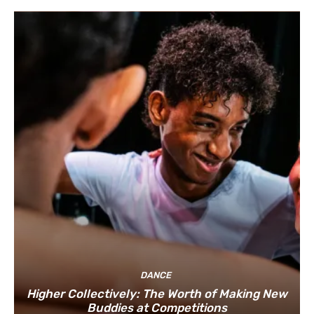
DANCE
Higher Collectively: The Worth of Making New
Buddies at Competitions