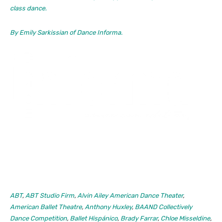
class dance.
By Emily Sarkissian of
Dance Informa.
ABT
,
ABT Studio Firm
,
Alvin Ailey American Dance Theater
,
American Ballet Theatre
,
Anthony Huxley
,
BAAND Collectively
Dance Competition
,
Ballet Hispánico
,
Brady Farrar
,
Chloe Misseldine
,