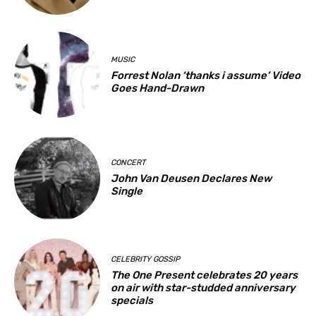
MUSIC
Forrest Nolan ‘thanks i assume’ Video
Goes Hand-Drawn
CONCERT
John Van Deusen Declares New
Single
CELEBRITY GOSSIP
The One Present celebrates 20 years
on air with star-studded anniversary
specials