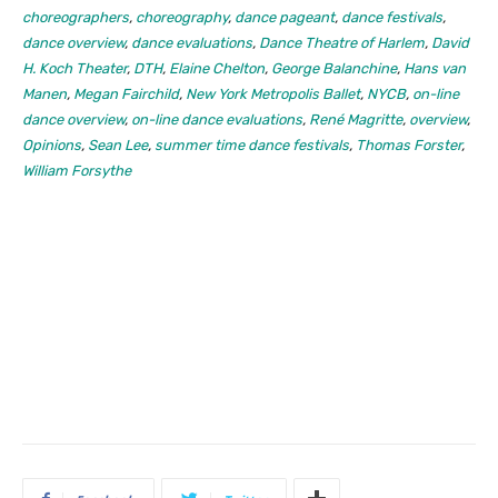
choreographers
,
choreography
,
dance pageant
,
dance festivals
,
dance overview
,
dance evaluations
,
Dance Theatre of Harlem
,
David
H. Koch Theater
,
DTH
,
Elaine Chelton
,
George Balanchine
,
Hans van
Manen
,
Megan Fairchild
,
New York Metropolis Ballet
,
NYCB
,
on-line
dance overview
,
on-line dance evaluations
,
René Magritte
,
overview
,
Opinions
,
Sean Lee
,
summer time dance festivals
,
Thomas Forster
,
William Forsythe