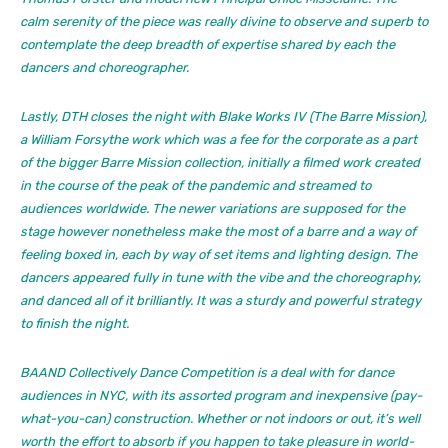
calm serenity of the piece was really divine to observe and superb to
contemplate the deep breadth of expertise shared by each the
dancers and choreographer.
Lastly, DTH closes the night with
Blake Works IV (The Barre Mission),
a William Forsythe work which was a fee for the corporate as a part
of the bigger
Barre Mission
collection, initially a filmed work created
in the course of the peak of the pandemic and streamed to
audiences worldwide. The newer variations are supposed for the
stage however nonetheless make the most of a barre and a way of
feeling boxed in, each by way of set items and lighting design. The
dancers appeared fully in tune with the vibe and the choreography,
and danced all of it brilliantly. It was a sturdy and powerful strategy
to finish the night.
BAAND Collectively Dance Competition is a deal with for dance
audiences in NYC, with its assorted program and inexpensive (pay-
what-you-can) construction. Whether or not indoors or out, it’s well
worth the effort to absorb if you happen to take pleasure in world-