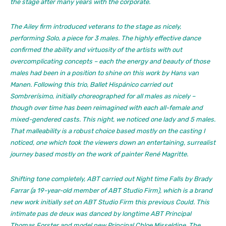
the stage after many years with the corporate.
The Ailey firm introduced veterans to the stage as nicely,
performing
Solo,
a piece for 3 males. The highly effective dance
confirmed the ability and virtuosity of the artists with out
overcomplicating concepts – each the energy and beauty of those
males had been in a position to shine on this work by Hans van
Manen. Following this trio, Ballet Hispánico carried out
Sombrerísimo
, initially choreographed for all males as nicely –
though over time has been reimagined with each all-female and
mixed-gendered casts. This night, we noticed one lady and 5 males.
That malleability is a robust choice based mostly on the casting I
noticed, one which took the viewers down an entertaining, surrealist
journey based mostly on the work of painter René Magritte.
Shifting tone completely, ABT carried out
Night time Falls
by Brady
Farrar (a 19-year-old member of ABT Studio Firm), which is a brand
new work initially set on ABT Studio Firm this previous Could. This
intimate pas de deux was danced by longtime ABT Principal
Thomas Forster and model new Principal Chloe Misseldine. The