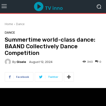
Home
Dance
DANCE
Summertime world-class dance:
BAAND Collectively Dance
Competition
By
Gisele
343
0
August 12, 2024
Facebook
Twitter