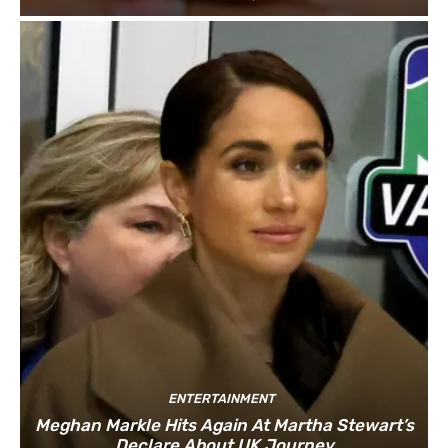
ENTERTAINMENT
Meghan Markle Hits Again At Martha Stewart’s
Declare About UK Journey