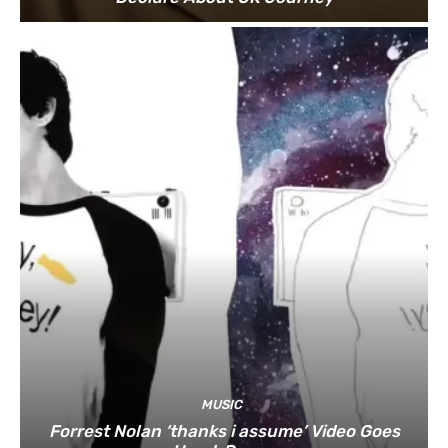
MUSIC
Forrest Nolan ‘thanks i assume’ Video Goes