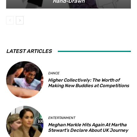
Hand-Drawn
LATEST ARTICLES
DANCE
Higher Collectively: The Worth of
Making New Buddies at Competitions
ENTERTAINMENT
Meghan Markle Hits Again At Martha
Stewart’s Declare About UK Journey