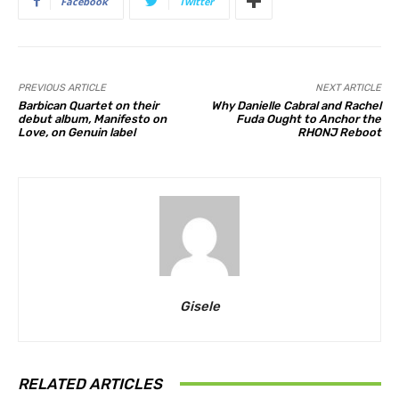
Facebook
Twitter
PREVIOUS ARTICLE
NEXT ARTICLE
Barbican Quartet on their
Why Danielle Cabral and Rachel
debut album, Manifesto on
Fuda Ought to Anchor the
Love, on Genuin label
RHONJ Reboot
Gisele
RELATED ARTICLES