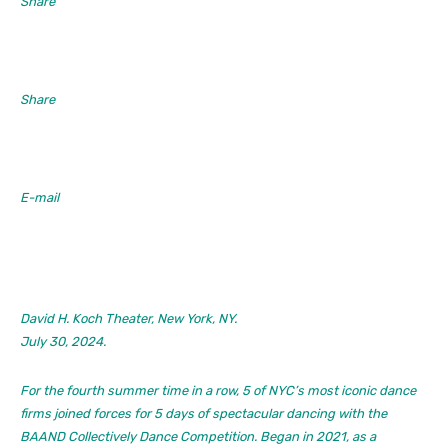
Share
Share
E-mail
David H. Koch Theater, New York, NY.
July 30, 2024.
For the fourth summer time in a row, 5 of NYC’s most iconic dance
firms joined forces for 5 days of spectacular dancing with the
BAAND Collectively Dance Competition. Began in 2021, as a