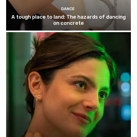
DANCE
A tough place to land: The hazards of dancing
on concrete