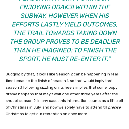
ENJOYING DDAKJI WITHIN THE
SUBWAY. HOWEVER WHEN HIS
EFFORTS LASTLY YIELD OUTCOMES,
THE TRAIL TOWARDS TAKING DOWN
THE GROUP PROVES TO BE DEADLIER
THAN HE IMAGINED: TO FINISH THE
SPORT, HE MUST RE-ENTER IT.”
Judging by that, it looks like Season 2 can be happening in real-
time because the finish of season 1, so that would imply that
season 3 following sizzling on its heels implies that some loopy
drama happens that may’t wait one other three years after the
shut of season 2. In any case, this information counts as a little bit
of Christmas in July, and now we solely have to attend till
precise
Christmas to get our recreation on once more.