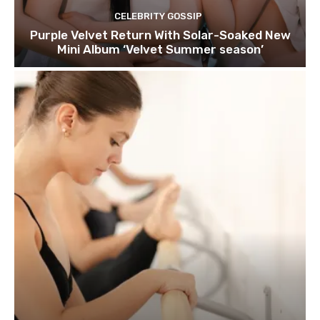
CELEBRITY GOSSIP
Purple Velvet Return With Solar-Soaked New
Mini Album ‘Velvet Summer season’