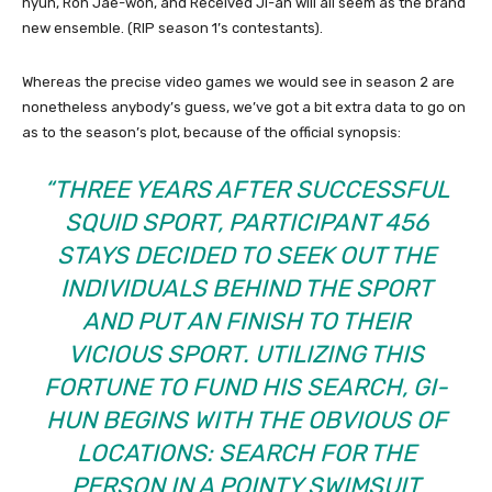
hyun, Roh Jae-won, and Received Ji-an will all seem as the brand
new ensemble. (RIP season 1’s contestants).
Whereas the precise video games we would see in season 2 are
nonetheless anybody’s guess, we’ve got a bit extra data to go on
as to the season’s plot, because of the official synopsis:
“THREE YEARS AFTER SUCCESSFUL
SQUID SPORT, PARTICIPANT 456
STAYS DECIDED TO SEEK OUT THE
INDIVIDUALS BEHIND THE SPORT
AND PUT AN FINISH TO THEIR
VICIOUS SPORT. UTILIZING THIS
FORTUNE TO FUND HIS SEARCH, GI-
HUN BEGINS WITH THE OBVIOUS OF
LOCATIONS: SEARCH FOR THE
PERSON IN A POINTY SWIMSUIT