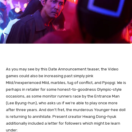
As you may see by this Date Announcement teaser, the Video
games could also be increasing past simply pink
Mild/inexperienced Mild, marbles, tug of conflict, and Ppopgi. We is
perhaps in retailer for some honest-to-goodness Olympic-style
occasions, as some monitor runners race by the Entrance Man
(Lee Byung-hun), who asks us if we’re able to play once more
after three years. And don’t fret, the murderous Younger-hee doll
is returning to annihilate. Present creator Hwang Dong-hyuk
additionally included a letter for followers which might be learn
under: