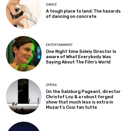
DANCE
A tough place to land: The hazards
of dancing on concrete
ENTERTAINMENT
One Night time Solely Director Is
aware of What Everybody Was
Saying About The Film’s World
OPERA
On the Salzburg Pageant, director
Christof Loy & a robust forged
show that much less is extra in
Mozart’s Cosi fan tutte