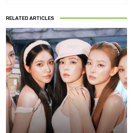
RELATED ARTICLES