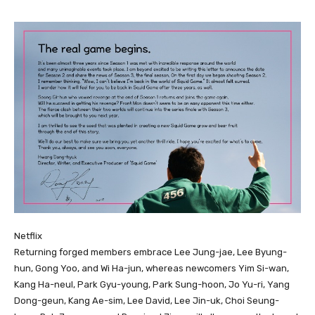
Netflix
Returning forged members embrace Lee Jung-jae, Lee Byung-
hun, Gong Yoo, and Wi Ha-jun, whereas newcomers Yim Si-wan,
Kang Ha-neul, Park Gyu-young, Park Sung-hoon, Jo Yu-ri, Yang
Dong-geun, Kang Ae-sim, Lee David, Lee Jin-uk, Choi Seung-