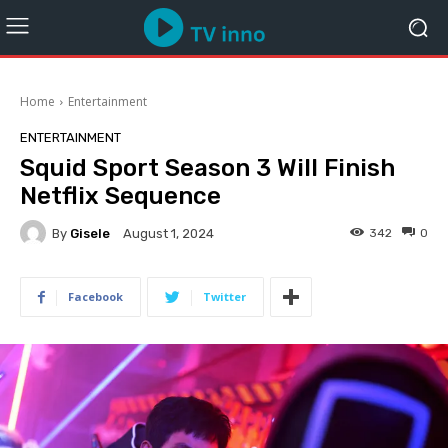
Home
Entertainment
ENTERTAINMENT
Squid Sport Season 3 Will Finish
Netflix Sequence
By
Gisele
342
0
August 1, 2024
Facebook
Twitter