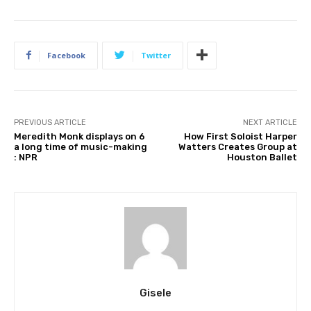
Facebook
Twitter
PREVIOUS ARTICLE
NEXT ARTICLE
Meredith Monk displays on 6
How First Soloist Harper
a long time of music-making
Watters Creates Group at
: NPR
Houston Ballet
Gisele