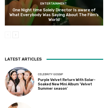
ENTERTAINMENT
One Night time Solely Director Is aware of
What Everybody Was Saying About The Film’s
World
LATEST ARTICLES
CELEBRITY GOSSIP
Purple Velvet Return With Solar-
Soaked New Mini Album ‘Velvet
Summer season’