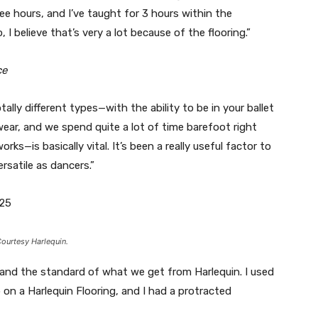
ree hours, and I’ve taught for 3 hours within the
 I believe that’s very a lot because of the flooring.”
ce
tally different types—with the ability to be in your ballet
ear, and we spend quite a lot of time barefoot right
ks—is basically vital. It’s been a really useful factor to
rsatile as dancers.”
25
ourtesy Harlequin.
 and the standard of what we get from Harlequin. I used
 on a Harlequin Flooring, and I had a protracted