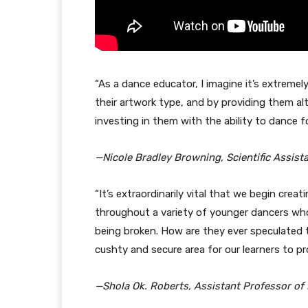
“As a dance educator, I imagine it’s extremely
their artwork type, and by providing them alt
investing in them with the ability to dance fo
—Nicole Bradley Browning, Scientific Assist
“It’s extraordinarily vital that we begin creat
throughout a variety of younger dancers who
being broken. How are they ever speculated t
cushty and secure area for our learners to p
—Shola Ok. Roberts, Assistant Professor of