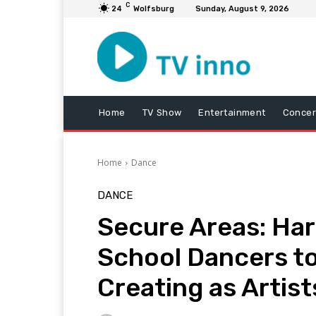
C
24
Wolfsburg
Sunday, August 9, 2026
Home
TV Show
Entertainment
Concer
Home
Dance
DANCE
Secure Areas: Har
School Dancers to
Creating as Artist