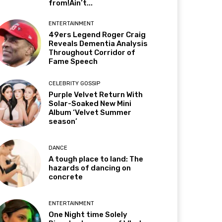
from!Ain’t...
ENTERTAINMENT
49ers Legend Roger Craig
Reveals Dementia Analysis
Throughout Corridor of
Fame Speech
CELEBRITY GOSSIP
Purple Velvet Return With
Solar-Soaked New Mini
Album ‘Velvet Summer
season’
DANCE
A tough place to land: The
hazards of dancing on
concrete
ENTERTAINMENT
One Night time Solely