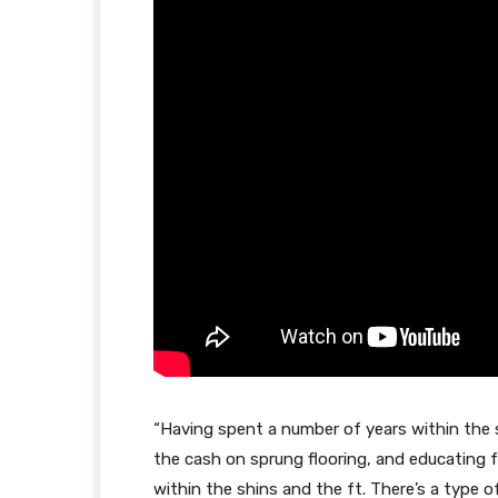
“Having spent a number of years within the 
the cash on sprung flooring, and educating for
within the shins and the ft. There’s a type 