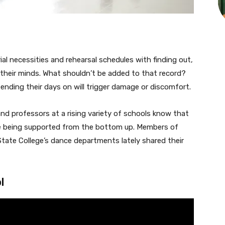
l necessities and rehearsal schedules with finding out,
 their minds. What shouldn’t be added to that record?
pending their days on will trigger damage or discomfort.
and professors at a rising variety of schools know that
’re being supported from the bottom up. Members of
ate College’s dance departments lately shared their
l