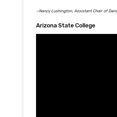
—Nancy Lushington, Assistant Chair of Dan
Arizona State College