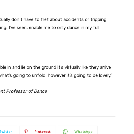
tually don’t have to fret about accidents or tripping
ing, I’ve seen, enable me to only dance in my full
 in and lie on the ground it’s virtually like they arrive
hat’s going to unfold, however it’s going to be lovely.”
ant Professor of Dance
Twitter
Pinterest
WhatsApp