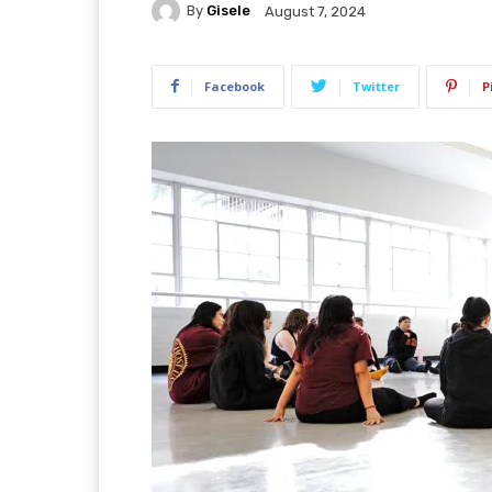
By
Gisele
August 7, 2024
Facebook
Twitter
P