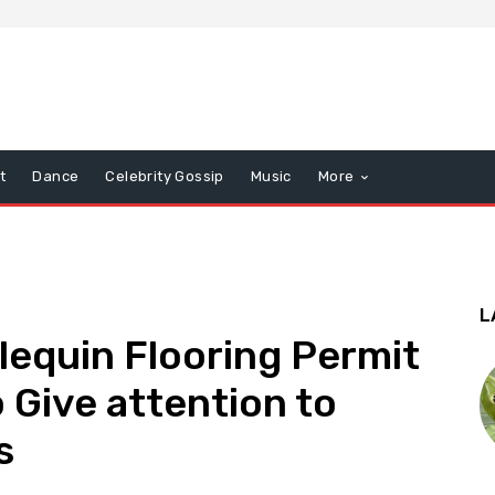
t
Dance
Celebrity Gossip
Music
More
L
lequin Flooring Permit
 Give attention to
s