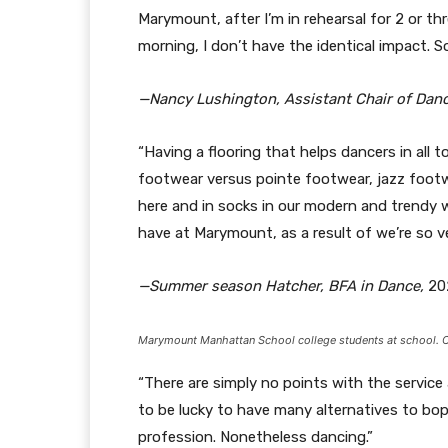
Marymount, after I’m in rehearsal for 2 or th
morning, I don’t have the identical impact. So,
—Nancy Lushington, Assistant Chair of Dan
“Having a flooring that helps dancers in all to
footwear versus pointe footwear, jazz footw
here and in socks in our modern and trendy wor
have at Marymount, as a result of we’re so ve
—Summer season Hatcher, BFA in Dance,
20
Marymount Manhattan School college students at school. C
“There are simply no points with the service
to be lucky to have many alternatives to bop
profession. Nonetheless dancing.”