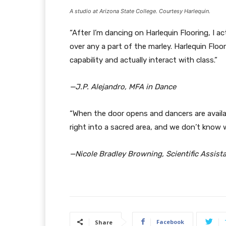
A studio at Arizona State College. Courtesy Harlequin.
“After I’m dancing on Harlequin Flooring, I ac
over any a part of the marley. Harlequin Floor
capability and actually interact with class.”
—J.P. Alejandro, MFA in Dance
“When the door opens and dancers are available
right into a sacred area, and we don’t know w
—Nicole Bradley Browning, Scientific Assist
Facebook
Share