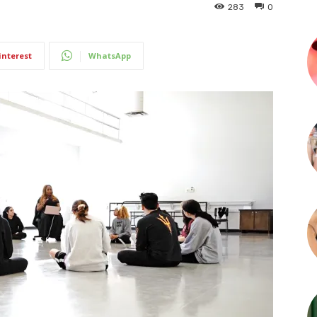
283
0
interest
WhatsApp