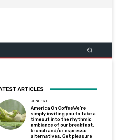
ATEST ARTICLES
CONCERT
America On CoffeeWe’re
simply inviting you to take a
timeout into the rhythmic
ambiance of our breakfast,
brunch and/or espresso
alternatives. Get pleasure