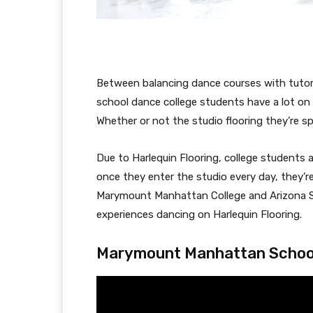
Between balancing dance courses with tutoria
school dance college students have a lot on
Whether or not the studio flooring they’re s
Due to Harlequin Flooring, college students 
once they enter the studio every day, they
Marymount Manhattan College and Arizona St
experiences dancing on Harlequin Flooring.
Marymount Manhattan Schoo