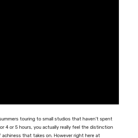
summers touring to small studios that haven’t spent
 4 or 5 hours, you actually really feel the distinction
of achiness that takes on. However right here at