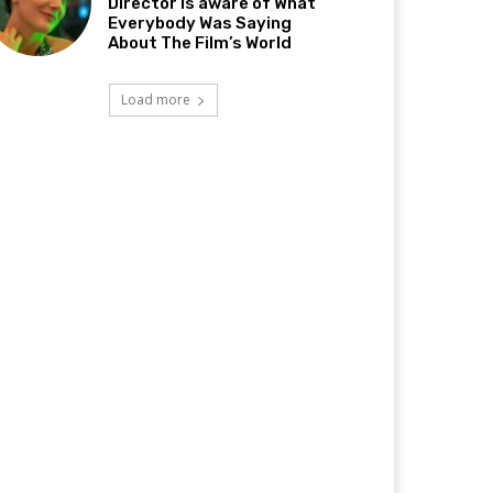
Director Is aware of What
Everybody Was Saying
About The Film’s World
Load more