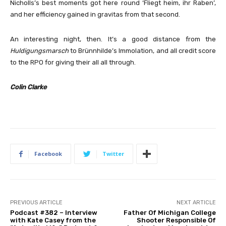
Nicholls’s best moments got here round ‘Fliegt heim, ihr Raben’,
and her efficiency gained in gravitas from that second.
An interesting night, then. It’s a good distance from the
Huldigungsmarsch
to Brünnhilde’s Immolation, and all credit score
to the RPO for giving their all all through.
Colin Clarke
Facebook
Twitter
PREVIOUS ARTICLE
NEXT ARTICLE
Podcast #382 – Interview
Father Of Michigan College
with Kate Casey from the
Shooter Responsible Of