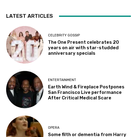
LATEST ARTICLES
CELEBRITY GOSSIP
The One Present celebrates 20
years on air with star-studded
anniversary specials
ENTERTAINMENT
Earth Wind & Fireplace Postpones
San Francisco Live performance
After Critical Medical Scare
OPERA
Some filth or dementia from Harry