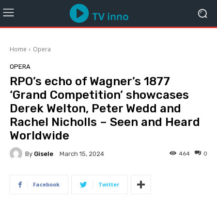
Home
Opera
OPERA
RPO’s echo of Wagner’s 1877
‘Grand Competition’ showcases
Derek Welton, Peter Wedd and
Rachel Nicholls – Seen and Heard
Worldwide
By
Gisele
464
0
March 15, 2024
Facebook
Twitter