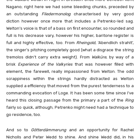
Nagano; right here we had some bleeding chunks, preceded by
an outstanding
Fliedermonolog
characterised by very good
diction however once more that includes a Petrenko-led sag.
Welton’s voice is that of a bass on first encounter, so rounded and
full is his decrease vary, however his higher, baritone register is
full and highly effective, too. From
Rheingold
, ‘Abendlich strahlt’,
the singer’s pitching completely good (what a disgrace the string
tremolos didn’t carry extra weight). From
Walküre
, by way of a
brisk
Experience of the Valkyries
that was however filled with
element, the farewell, really impassioned from Welton. The odd
scrappiness within the strings hardly distracted as Welton
supplied a efficiency that moved from the purest tenderness to a
commanding evocation of Loge. It has been some time since I’ve
heard this closing passage from the primary a part of the
Ring
fairly so quick, although; Petrenko might need had a technique to
go residence, too.
And so to
Götterdämmerung
and an opportunity for Rachel
Nicholls and Peter Wedd to shine. And shine Wedd did, in his