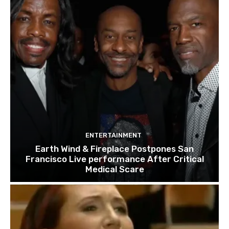
ENTERTAINMENT
Earth Wind & Fireplace Postpones San
Francisco Live performance After Critical
Medical Scare