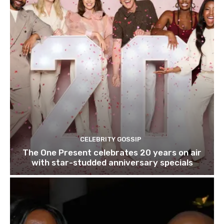
CELEBRITY GOSSIP
The One Present celebrates 20 years on air
with star-studded anniversary specials