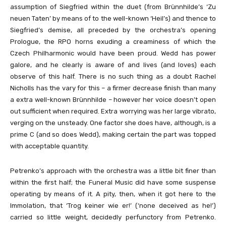
assumption of Siegfried within the duet (from Brünnhilde’s ‘Zu
neuen Taten’ by means of to the well-known ‘Heil’s) and thence to
Siegfried’s demise, all preceded by the orchestra’s opening
Prologue, the RPO horns exuding a creaminess of which the
Czech Philharmonic would have been proud. Wedd has power
galore, and he clearly is aware of and lives (and loves) each
observe of this half. There is no such thing as a doubt Rachel
Nicholls has the vary for this – a firmer decrease finish than many
a extra well-known Brünnhilde – however her voice doesn’t open
out sufficient when required. Extra worrying was her large vibrato,
verging on the unsteady. One factor she does have, although, is a
prime C (and so does Wedd), making certain the part was topped
with acceptable quantity.
Petrenko’s approach with the orchestra was a little bit finer than
within the first half; the Funeral Music did have some suspense
operating by means of it. A pity, then, when it got here to the
Immolation, that ‘Trog keiner wie er!’ (‘none deceived as he!’)
carried so little weight, decidedly perfunctory from Petrenko.