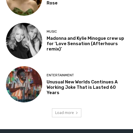
Rose
MUSIC
Madonna and Kylie Minogue crew up
for ‘Love Sensation (Afterhours
remix)’
ENTERTAINMENT
Unusual New Worlds Continues A
Working Joke That is Lasted 60
Years
Load more