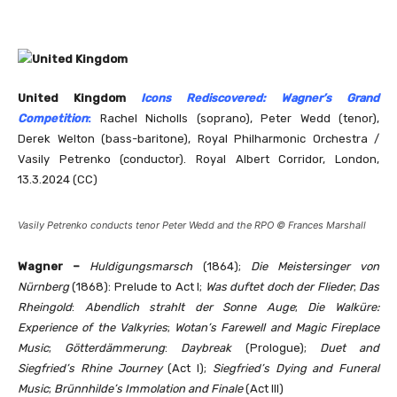
United Kingdom
Icons Rediscovered: Wagner’s Grand
Competition
:
Rachel Nicholls (soprano), Peter Wedd (tenor),
Derek Welton (bass-baritone), Royal Philharmonic Orchestra /
Vasily Petrenko (conductor). Royal Albert Corridor, London,
13.3.2024 (CC)
Vasily Petrenko conducts tenor Peter Wedd and the RPO © Frances Marshall
Wagner –
Huldigungsmarsch
(1864);
Die Meistersinger von
Nürnberg
(1868): Prelude to Act I;
Was duftet doch der Flieder
;
Das
Rheingold
:
Abendlich strahlt der Sonne Auge
;
Die Walküre:
Experience of the Valkyries
;
Wotan’s Farewell and Magic Fireplace
Music
;
Götterdämmerung
:
Daybreak
(Prologue);
Duet and
Siegfried’s Rhine Journey
(Act I);
Siegfried’s Dying and Funeral
Music
;
Brünnhilde’s Immolation and Finale
(Act III)