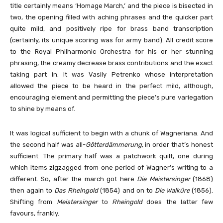
title certainly means ‘Homage March,’ and the piece is bisected in
two, the opening filled with aching phrases and the quicker part
quite mild, and positively ripe for brass band transcription
(certainly, its unique scoring was for army band). All credit score
to the Royal Philharmonic Orchestra for his or her stunning
phrasing, the creamy decrease brass contributions and the exact
taking part in. It was Vasily Petrenko whose interpretation
allowed the piece to be heard in the perfect mild, although,
encouraging element and permitting the piece’s pure variegation
to shine by means of.
It was logical sufficient to begin with a chunk of Wagneriana. And
the second half was all-
Götterdämmerung
, in order that’s honest
sufficient. The primary half was a patchwork quilt, one during
which items zigzagged from one period of Wagner’s writing to a
different. So, after the march got here
Die Meistersinger
(1868)
then again to
Das Rheingold
(1854) and on to
Die Walküre
(1856).
Shifting from
Meistersinger
to
Rheingold
does the latter few
favours, frankly.