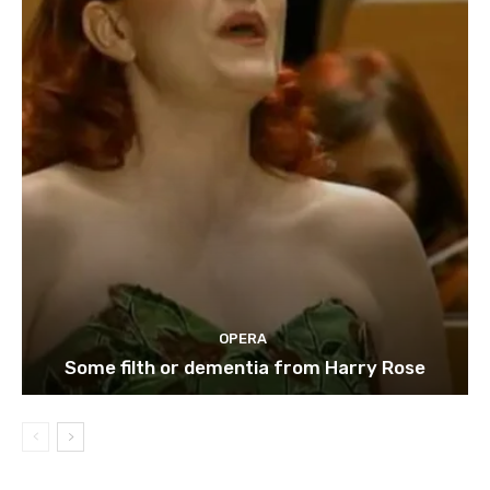
OPERA
Some filth or dementia from Harry Rose