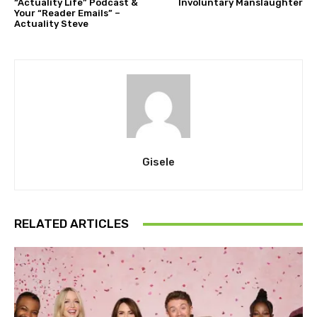
“Actuality Life” Podcast &
Involuntary Manslaughter
Your “Reader Emails” –
Actuality Steve
Gisele
RELATED ARTICLES