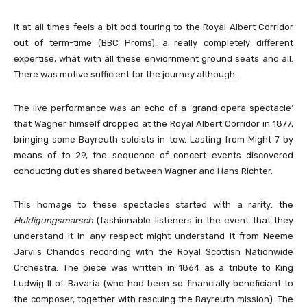
It at all times feels a bit odd touring to the Royal Albert Corridor
out of term-time (BBC Proms): a really completely different
expertise, what with all these enviornment ground seats and all.
There was motive sufficient for the journey although.
The live performance was an echo of a ‘grand opera spectacle’
that Wagner himself dropped at the Royal Albert Corridor in 1877,
bringing some Bayreuth soloists in tow. Lasting from Might 7 by
means of to 29, the sequence of concert events discovered
conducting duties shared between Wagner and Hans Richter.
This homage to these spectacles started with a rarity: the
Huldigungsmarsch
(fashionable listeners in the event that they
understand it in any respect might understand it from Neeme
Järvi’s Chandos recording with the Royal Scottish Nationwide
Orchestra. The piece was written in 1864 as a tribute to King
Ludwig II of Bavaria (who had been so financially beneficiant to
the composer, together with rescuing the Bayreuth mission). The