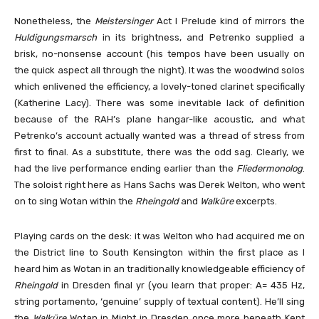
Nonetheless, the
Meistersinger
Act I Prelude kind of mirrors the
Huldigungsmarsch
in its brightness, and Petrenko supplied a
brisk, no-nonsense account (his tempos have been usually on
the quick aspect all through the night). It was the woodwind solos
which enlivened the efficiency, a lovely-toned clarinet specifically
(Katherine Lacy). There was some inevitable lack of definition
because of the RAH’s plane hangar-like acoustic, and what
Petrenko’s account actually wanted was a thread of stress from
first to final. As a substitute, there was the odd sag. Clearly, we
had the live performance ending earlier than the
Fliedermonolog
.
The soloist right here as Hans Sachs was Derek Welton, who went
on to sing Wotan within the
Rheingold
and
Walküre
excerpts.
Playing cards on the desk: it was Welton who had acquired me on
the District line to South Kensington within the first place as I
heard him as Wotan in an traditionally knowledgeable efficiency of
Rheingold
in Dresden final yr (you learn that proper: A= 435 Hz,
string portamento, ‘genuine’ supply of textual content). He’ll sing
the
Walküre
Wotan in Might in Dresden once more beneath Kent