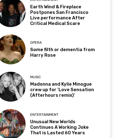
Earth Wind & Fireplace
Postpones San Francisco
Live performance After
Critical Medical Scare
OPERA
Some filth or dementia from
Harry Rose
MUSIC
Madonna and Kylie Minogue
crew up for ‘Love Sensation
(Afterhours remix)’
ENTERTAINMENT
Unusual New Worlds
Continues A Working Joke
That is Lasted 60 Years