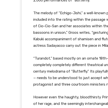
2,000 performances of “Butterfly.”
The melody of “Echigo-Jishi,” a well-known p
included into the rating within the passag
of Cio-Cio-San and her associates within the 
bassoons in unison,” Groos writes, “gesturin
Kabuki accompaniment of shamisen and flut
actress Sadayacco carry out the piece in Milan
“Turandot,” based mostly on an ornate 18th-c
completely completely different theatrical u
century melodrama of “Butterfly.” Its playfully
— needs to be understood to just accept wh
protagonist and three courtroom ministers
However even the haughty, bloodthirsty Prin
of her rage, and the seemingly interchangeable