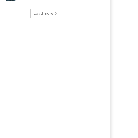
Load more