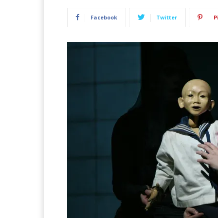
Facebook
Twitter
P