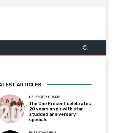
ATEST ARTICLES
CELEBRITY GOSSIP
The One Present celebrates
20 years on air with star-
studded anniversary
specials
ENTERTAINMENT