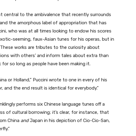
act central to the ambivalence that recently surrounds
 and the amorphous label of appropriation that has
cini, who was at all times looking to endow his scores
xotic-seeming, faux-Asian tunes for his operas, but in
These works are tributes to the curiosity about
ditions with others’ and inform tales about extra than
 for so long as people have been making it.
na or Holland,” Puccini wrote to one in every of his
r, and the end result is identical for everybody.”
inklingly performs six Chinese language tunes off a
s of cultural borrowing; it’s clear, for instance, that
from China
and
Japan in his depiction of Cio-Cio-San,
fly.”