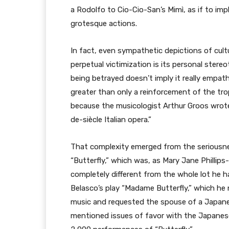
a Rodolfo to Cio-Cio-San’s Mimì, as if to impl
grotesque actions.
In fact, even sympathetic depictions of cult
perpetual victimization is its personal stereo
being betrayed doesn’t imply it really empath
greater than only a reinforcement of the tro
because the musicologist Arthur Groos wrote
de-siècle Italian opera.”
That complexity emerged from the seriousne
“Butterfly,” which was, as Mary Jane Phillip
completely different from the whole lot he h
Belasco’s play “Madame Butterfly,” which he
music and requested the spouse of a Japane
mentioned issues of favor with the Japanes