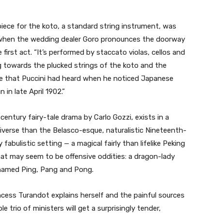
iece for the koto, a standard string instrument, was
e when the wedding dealer Goro pronounces the doorway
first act. “It’s performed by staccato violas, cellos and
g towards the plucked strings of the koto and the
e that Puccini had heard when he noticed Japanese
 in late April 1902.”
entury fairy-tale drama by Carlo Gozzi, exists in a
niverse than the Belasco-esque, naturalistic Nineteenth-
 fabulistic setting — a magical fairly than lifelike Peking
at may seem to be offensive oddities: a dragon-lady
 named Ping, Pang and Pong.
cess Turandot explains herself and the painful sources
 trio of ministers will get a surprisingly tender,