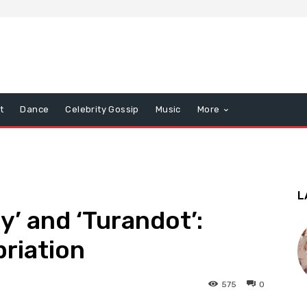
t
Dance
Celebrity Gossip
Music
More
L
ly’ and ‘Turandot’:
riation
575
0