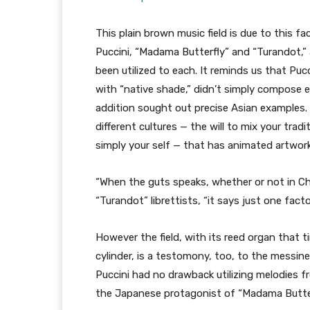
This plain brown music field is due to this f
Puccini, “Madama Butterfly” and “Turandot,”
been utilized to each. It reminds us that Puc
with “native shade,” didn’t simply compose e
addition sought out precise Asian examples. 
different cultures — the will to mix your tra
simply your self — that has animated artwork
“When the guts speaks, whether or not in Chi
“Turandot” librettists, “it says just one facto
However the field, with its reed organ that t
cylinder, is a testomony, too, to the messines
Puccini had no drawback utilizing melodies 
the Japanese protagonist of “Madama Butter