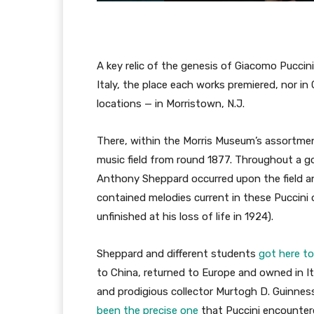
A key relic of the genesis of Giacomo Puccin
Italy, the place each works premiered, nor in
locations — in Morristown, N.J.
There, within the Morris Museum’s assortmen
music field from round 1877. Throughout a g
Anthony Sheppard occurred upon the field and
contained melodies current in these Puccini 
unfinished at his loss of life in 1924).
Sheppard and different students
got here to
to China, returned to Europe and owned in Ita
and prodigious collector Murtogh D. Guinne
been the precise one
that Puccini encountere