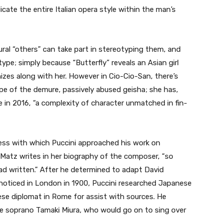
icate the entire Italian opera style within the man’s
ural “others” can take part in stereotyping them, and
type; simply because “Butterfly” reveals an Asian girl
izes along with her. However in Cio-Cio-San, there’s
pe of the demure, passively abused geisha; she has,
 in 2016, “a complexity of character unmatched in fin-
ss with which Puccini approached his work on
s-Matz writes in her biography of the composer, “so
ad written.” After he determined to adapt David
 noticed in London in 1900, Puccini researched Japanese
se diplomat in Rome for assist with sources. He
e soprano Tamaki Miura, who would go on to sing over