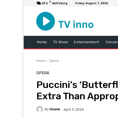
C
20.5
Wolfsburg
Friday, August 7, 2026
Home
TV Show
Entertainment
Concer
Home
Opera
OPERA
Puccini’s ‘Butterf
Extra Than Approp
By
Gisele
April 3, 2024