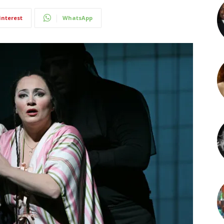
interest
WhatsApp