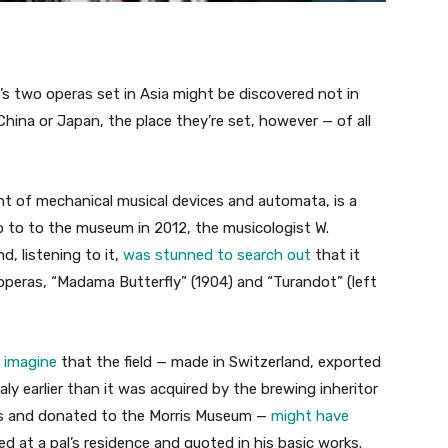
i’s two operas set in Asia might be discovered not in
 China or Japan, the place they’re set, however — of all
t of mechanical musical devices and automata, is a
o to to the museum in 2012, the musicologist W.
, listening to it,
was stunned to search out
that it
operas, “Madama Butterfly” (1904) and “Turandot” (left
 imagine
that the field — made in Switzerland, exported
ly earlier than it was acquired by the brewing inheritor
ss and donated to the Morris Museum —
might have
d at a pal’s residence and quoted in his basic works.