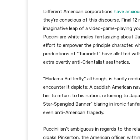
Different American corporations
have anxious
they’re conscious of this discourse. Final 1
imaginative leap of a video-game-playing y
Puccini are white males fantasizing about J
effort to empower the principle character, wh
productions of “Turandot” have allotted with 
extra overtly anti-Orientalist aesthetics.
“Madama Butterfly,” although, is hardly cred
encounter it depicts: A caddish American nav
her to return to his nation, returning to Jap
Star-Spangled Banner” blaring in ironic fanfar
even anti-American tragedy.
Puccini isn’t ambiguous in regards to the relat
cloaks Pinkerton, the American officer, withi