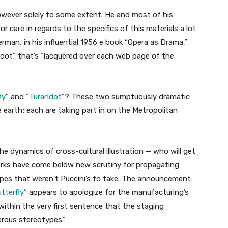
owever solely to some extent. He and most of his
r care in regards to the specifics of this materials a lot
Kerman, in his influential 1956 e book “Opera as Drama,”
dot” that’s “lacquered over each web page of the
ly
” and “
Turandot
”? These two sumptuously dramatic
arth; each are taking part in on the Metropolitan
he dynamics of cross-cultural illustration — who will get
orks have come below new scrutiny for propagating
 types that weren’t Puccini’s to take. The announcement
tterfly”
appears to apologize for the manufacturing’s
within the very first sentence that the staging
erous stereotypes.”