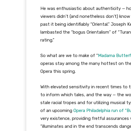
He was enthusiastic about authenticity — h
viewers didn’t (and nonetheless don’t) know o
past it being identifiably “Oriental.” Joseph 
lambasted the “bogus Orientalism” of “Turan
rating.”
So what are we to make of “
Madama Butterf
operas stay among the many hottest on the e
Opera this spring.
With elevated sensitivity in recent times to t
to inform which tales, and the way — the w
stale racial tropes and for utilizing musical
of an upcoming
Opera Philadelphia run of “Bu
very existence, providing fretful assurances 
“illuminates and in the end transcends dang