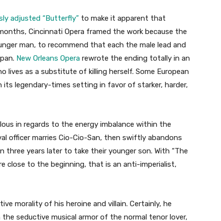
ly adjusted “Butterfly”
to make it apparent that
2 months, Cincinnati Opera framed the work because the
ounger man, to recommend that each the male lead and
apan.
New Orleans Opera
rewrote the ending totally in an
o lives as a substitute of killing herself. Some European
its legendary-times setting in favor of starker, harder,
ulous in regards to the energy imbalance within the
al officer marries Cio-Cio-San, then swiftly abandons
an three years later to take their younger son. With “The
e close to the beginning, that is an anti-imperialist,
ive morality of his heroine and villain. Certainly, he
n the seductive musical armor of the normal tenor lover,