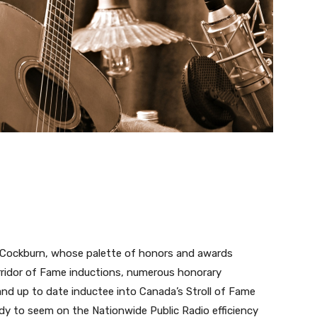
e Cockburn, whose palette of honors and awards
ridor of Fame inductions, numerous honorary
and up to date inductee into Canada’s Stroll of Fame
dy to seem on the Nationwide Public Radio efficiency