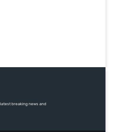
 latest breaking news and