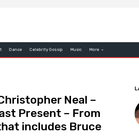
t
Dance
Celebrity Gossip
Music
More
L
hristopher Neal –
ast Present – From
hat includes Bruce