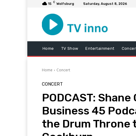
C
15
Wolfsburg
Saturday, August 8, 2026
Home
TV Show
Entertainment
Concer
Home
Concert
CONCERT
PODCAST: Shane C
Business 45 Podc
the Drum Throne t