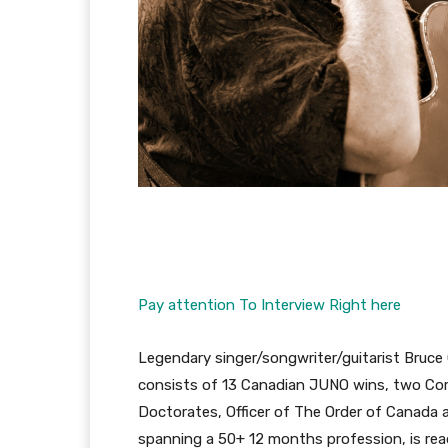
Pay attention To Interview Right here
Legendary singer/songwriter/guitarist Bruc
consists of 13 Canadian JUNO wins, two Cor
Doctorates, Officer of The Order of Canada 
spanning a 50+ 12 months profession, is rea