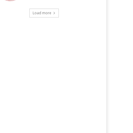
Load more