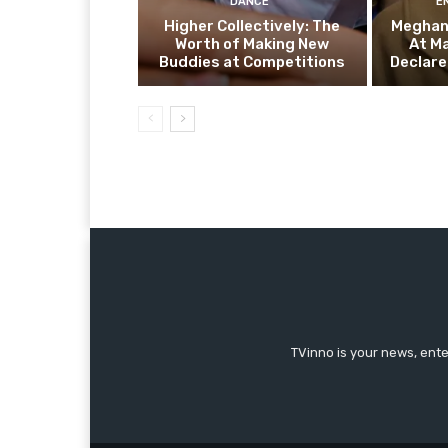
DANCE
E
Higher Collectively: The
Meghan 
Worth of Making New
At M
Buddies at Competitions
Declare
TVinno is your news, ent