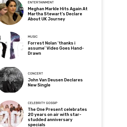
ENTERTAINMENT
Meghan Markle Hits Again At
Martha Stewart’s Declare
About UK Journey
MUSIC
Forrest Nolan ‘thanks i
assume’ Video Goes Hand-
Drawn
CONCERT
John Van Deusen Declares
New Single
CELEBRITY GOSSIP
The One Present celebrates
20 years on air with star-
studded anniversary
specials