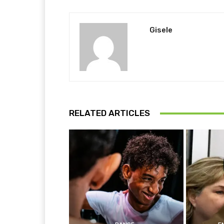
Gisele
RELATED ARTICLES