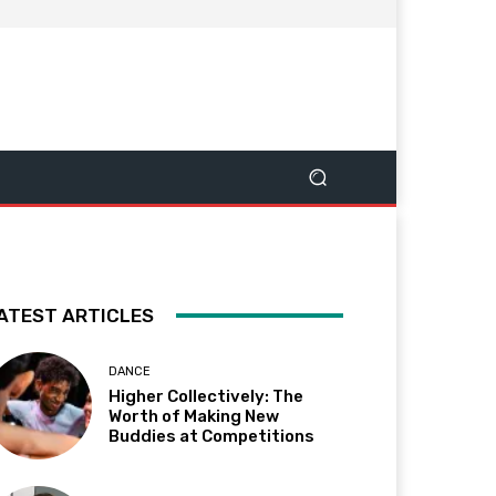
ATEST ARTICLES
DANCE
Higher Collectively: The
Worth of Making New
Buddies at Competitions