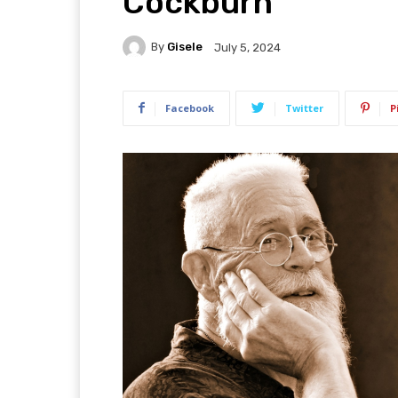
Cockburn
By
Gisele
July 5, 2024
Facebook
Twitter
P