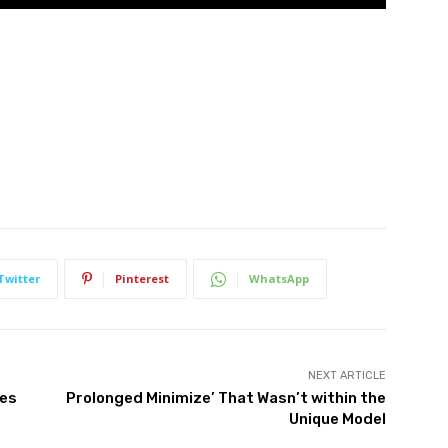
Twitter
Pinterest
WhatsApp
NEXT ARTICLE
les
Prolonged Minimize’ That Wasn’t within the
Unique Model