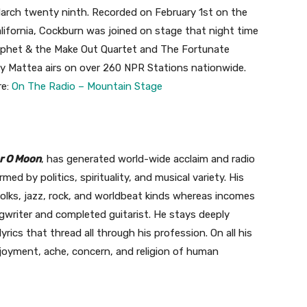
 March twenty ninth. Recorded on February 1st on the
alifornia, Cockburn was joined on stage that night time
Prophet & the Make Out Quartet and The Fortunate
y Mattea airs on over 260 NPR Stations nationwide.
re:
On The Radio – Mountain Stage
r O Moon
, has generated world-wide acclaim and radio
rmed by politics, spirituality, and musical variety. His
lks, jazz, rock, and worldbeat kinds whereas incomes
ngwriter and completed guitarist. He stays deeply
rics that thread all through his profession. On all his
joyment, ache, concern, and religion of human