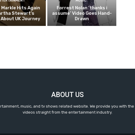
NTERTAINMENT
MUSIC
Markle Hits Again
Forrest Nolan ‘thanks i
artha Stewart’s
assume’ Video Goes Hand-
 About UK Journey
Drawn
ABOUT US
ertainment, music, and tv shows related website. We provide you with the
videos straight from the entertainment industry.