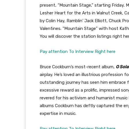
present, “Mountain Stage,” starting Friday,
Lesher Heart for the Arts in Walnut Creek, C
by Colin Hay, Ramblin’ Jack Elliott, Chuck 
Valentines. “Mountain Stage” with host Kath
You will discover the station listings right he
Pay attention To Interview Right here
Bruce Cockburn’s most-recent album,
O Sola
airplay. He’s loved an illustrious profession fo
outstanding journey has seen him embrace fo
excessive reward as a prolific, impressed so
revered for his activism and humanist music ly
albums Cockburn has deftly captured the en
expertise in music.
Pay attention To Interview Right here