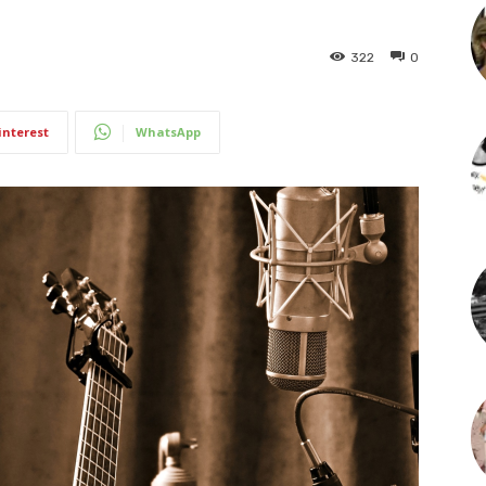
322
0
interest
WhatsApp