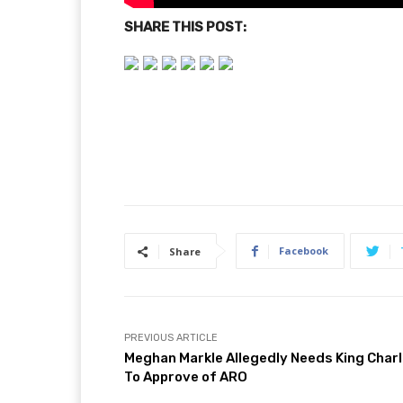
SHARE THIS POST:
Facebook
Share
PREVIOUS ARTICLE
Meghan Markle Allegedly Needs King Char
To Approve of ARO