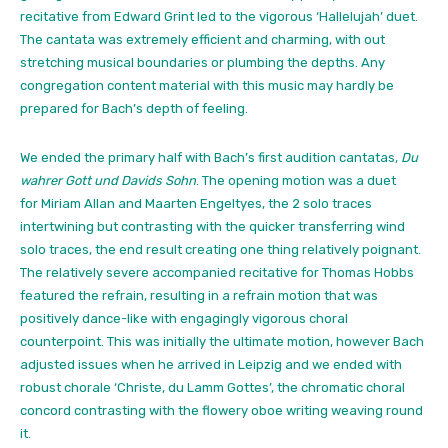
recitative from Edward Grint led to the vigorous ‘Hallelujah’ duet.
The cantata was extremely efficient and charming, with out
stretching musical boundaries or plumbing the depths. Any
congregation content material with this music may hardly be
prepared for Bach’s depth of feeling.
We ended the primary half with Bach’s first audition cantatas,
Du
wahrer Gott und Davids Sohn
. The opening motion was a duet
for Miriam Allan and Maarten Engeltyes, the 2 solo traces
intertwining but contrasting with the quicker transferring wind
solo traces, the end result creating one thing relatively poignant.
The relatively severe accompanied recitative for Thomas Hobbs
featured the refrain, resulting in a refrain motion that was
positively dance-like with engagingly vigorous choral
counterpoint. This was initially the ultimate motion, however Bach
adjusted issues when he arrived in Leipzig and we ended with
robust chorale ‘Christe, du Lamm Gottes’, the chromatic choral
concord contrasting with the flowery oboe writing weaving round
it.