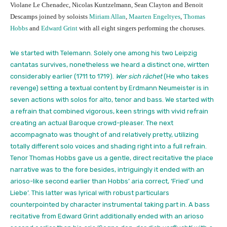
Violane Le Chenadec, Nicolas Kuntzelmann, Sean Clayton and Benoit
Descamps joined by soloists
Miriam Allan
,
Maarten Engeltyes
,
Thomas
Hobbs
and
Edward Grint
with all eight singers performing the choruses.
We started with Telemann. Solely one among his two Leipzig
cantatas survives, nonetheless we heard a distinct one, wirtten
considerably earlier (1711 to 1719).
Wer sich rächet
(He who takes
revenge) setting a textual content by Erdmann Neumeister is in
seven actions with solos for alto, tenor and bass. We started with
a refrain that combined vigorous, keen strings with vivid refrain
creating an actual Baroque crowd-pleaser. The next
accompagnato was thought of and relatively pretty, utilizing
totally different solo voices and shading right into a full refrain.
Tenor Thomas Hobbs gave us a gentle, direct recitative the place
narrative was to the fore besides, intriguingly it ended with an
arioso-like second earlier than Hobbs’ aria correct, ‘Fried’ und
Liebe’. This latter was lyrical with robust particulars
counterpointed by character instrumental taking part in. A bass
recitative from Edward Grint additionally ended with an arioso