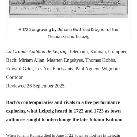
A 1723 engraving by Johann Gottfried Krügner of the
Thomaskirche, Leipzig
La Grande Audition de Leipzig
; Telemann, Kuhnau, Graupner,
Bach; Miriam Allan, Maarten Engeltyes, Thomas Hobbs,
Edward Grint, Les Arts Florissants, Paul Agnew; Wigmore
Corridor
Reviewed 26 September 2025
Bach’s contemporaries and rivals in a live performance
exploring what Leipzig heard in 1722 and 1723 as town
authories sought to interchange the late Johann Kuhnau
When Johann Kuhnau died in June 1722, town authorities in Leipzig