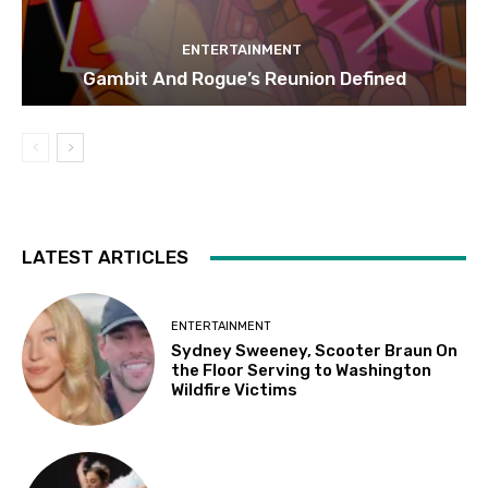
ENTERTAINMENT
Gambit And Rogue’s Reunion Defined
LATEST ARTICLES
ENTERTAINMENT
Sydney Sweeney, Scooter Braun On
the Floor Serving to Washington
Wildfire Victims