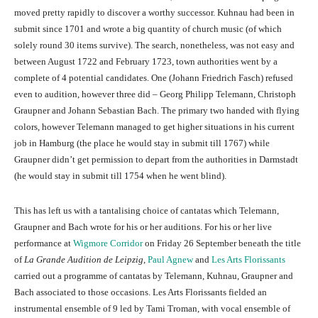
moved pretty rapidly to discover a worthy successor. Kuhnau had been in
submit since 1701 and wrote a big quantity of church music (of which
solely round 30 items survive). The search, nonetheless, was not easy and
between August 1722 and February 1723, town authorities went by a
complete of 4 potential candidates. One (Johann Friedrich Fasch) refused
even to audition, however three did – Georg Philipp Telemann, Christoph
Graupner and Johann Sebastian Bach. The primary two handed with flying
colors, however Telemann managed to get higher situations in his current
job in Hamburg (the place he would stay in submit till 1767) while
Graupner didn’t get permission to depart from the authorities in Darmstadt
(he would stay in submit till 1754 when he went blind).
This has left us with a tantalising choice of cantatas which Telemann,
Graupner and Bach wrote for his or her auditions. For his or her live
performance at
Wigmore Corridor
on Friday 26 September beneath the title
of
La Grande Audition de Leipzig
,
Paul Agnew
and
Les Arts Florissants
carried out a programme of cantatas by Telemann, Kuhnau, Graupner and
Bach associated to those occasions. Les Arts Florissants fielded an
instrumental ensemble of 9 led by Tami Troman, with vocal ensemble of