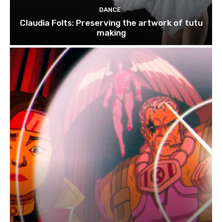
DANCE
Claudia Folts: Preserving the artwork of tutu
making