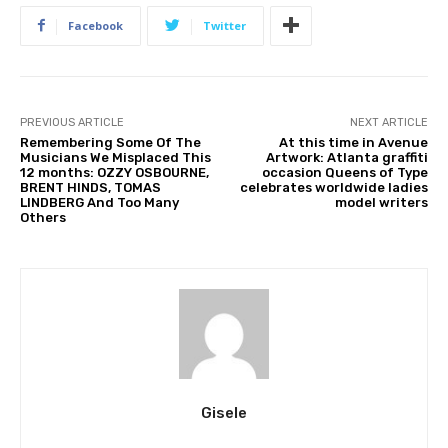
Facebook
Twitter
PREVIOUS ARTICLE
NEXT ARTICLE
Remembering Some Of The
At this time in Avenue
Musicians We Misplaced This
Artwork: Atlanta graffiti
12 months: OZZY OSBOURNE,
occasion Queens of Type
BRENT HINDS, TOMAS
celebrates worldwide ladies
LINDBERG And Too Many
model writers
Others
Gisele