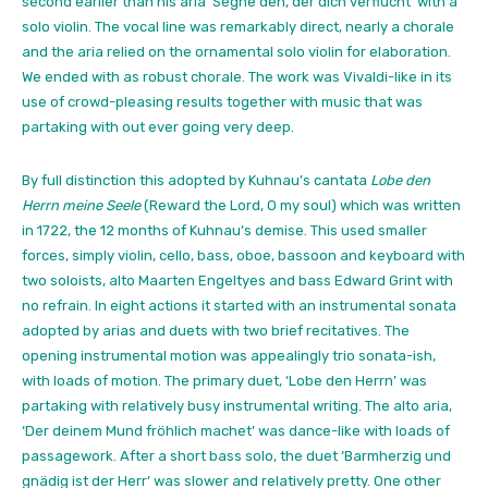
second earlier than his aria ‘Segne den, der dich verflucht’ with a
solo violin. The vocal line was remarkably direct, nearly a chorale
and the aria relied on the ornamental solo violin for elaboration.
We ended with as robust chorale. The work was Vivaldi-like in its
use of crowd-pleasing results together with music that was
partaking with out ever going very deep.
By full distinction this adopted by Kuhnau’s cantata
Lobe den
Herrn meine Seele
(Reward the Lord, O my soul) which was written
in 1722, the 12 months of Kuhnau’s demise. This used smaller
forces, simply violin, cello, bass, oboe, bassoon and keyboard with
two soloists, alto Maarten Engeltyes and bass Edward Grint with
no refrain. In eight actions it started with an instrumental sonata
adopted by arias and duets with two brief recitatives. The
opening instrumental motion was appealingly trio sonata-ish,
with loads of motion. The primary duet, ‘Lobe den Herrn’ was
partaking with relatively busy instrumental writing. The alto aria,
‘Der deinem Mund fröhlich machet’ was dance-like with loads of
passagework. After a short bass solo, the duet ‘Barmherzig und
gnädig ist der Herr’ was slower and relatively pretty. One other