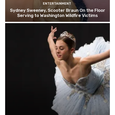
ENTERTAINMENT
Sydney Sweeney, Scooter Braun On the Floor
Serving to Washington Wildfire Victims