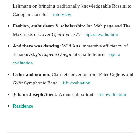
Lehmann on bringing traditionally knowledgeable Rossini to
Cadogan Corridor –
interview
Fashion, enthusiasm & scholarship:
Ian Web page and The
Mozartists discover
Opera in 1775
–
opera evaluation
And there was dancing:
Wild Arts immersive efficiency of
Tchaikovsky’s
Eugene Onegin
at Charterhouse –
opera
evaluation
Color and motion:
Clarinet concertos from Peter Cigleris and
Györ Symphonic Band –
file evaluation
Johann Joseph Abert:
A musical portrait –
file evaluation
Residence