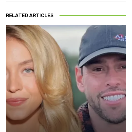
RELATED ARTICLES