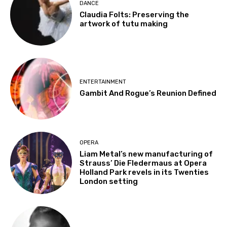
DANCE
Claudia Folts: Preserving the
artwork of tutu making
ENTERTAINMENT
Gambit And Rogue’s Reunion Defined
OPERA
Liam Metal’s new manufacturing of
Strauss’ Die Fledermaus at Opera
Holland Park revels in its Twenties
London setting