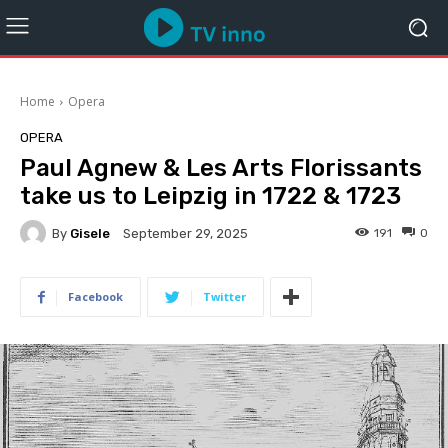
Home
Opera
OPERA
Paul Agnew & Les Arts Florissants
take us to Leipzig in 1722 & 1723
By
Gisele
191
0
September 29, 2025
Facebook
Twitter