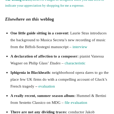
indicate your appreciation by
shopping for me a espresso
.
Elsewhere on this
weblog
One little guide sitting in a convent:
Laurie Stras introduces
the background to Musica Secreta’s new recording of music
from the Biffoli-Sostegni manuscript –
interview
A declaration of affection to a composer:
pianist Vanessa
Wagner on Philip Glass’
Etudes
–
characteristic
Iphigenia in Blackheath:
neighborhood opera dares to go the
place few UK firms do with a compelling account of Gluck’s
French tragedy
–
evaluation
A really recent, summer season album:
Hummel & Bertini
from Sestetto Classico on MDG –
file evaluation
There are not any dividing traces:
conductor Jakob