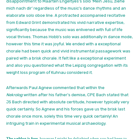
disappointment to Maarten Engeltyes’s solo ‘Mein Jesu, ziehe
mich nach dir’ regardless of the music’s dance rhythms and an
elaborate solo oboe line. A protracted accompanied recitative
from Edward Grint demonstrated his vivid narrative expertise,
significantly because the music was enlivened with full of life
vocal thrives. Thomas Hobb’s solo was additionally in dance mode,
however this time it was joyful. We ended with a exceptional
chorale had been quick and vivid instrumental passagework was
paired with a brisk chorale. It felt like a exceptional experiment
and also you questioned what the Leipzig congregation with its
weight loss program of Kuhnau considered it.
Afterwards Paul Agnew commented that within the
Nekrolog
written after his father’s demise, CPE Bach stated that
JS Bach directed with absolute certitude, however typically very
quick certainly. So Agnew and his forces gave us the brisk last
chorale once more, solely this time very quick certainly! An
intriguing train in experimental musical archaeology.
The weblog is free,
however I might be delighted when you had been to