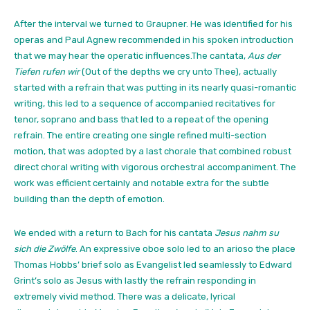
After the interval we turned to Graupner. He was identified for his
operas and Paul Agnew recommended in his spoken introduction
that we may hear the operatic influences.The cantata,
Aus der
Tiefen rufen wir
(Out of the depths we cry unto Thee), actually
started with a refrain that was putting in its nearly quasi-romantic
writing, this led to a sequence of accompanied recitatives for
tenor, soprano and bass that led to a repeat of the opening
refrain. The entire creating one single refined multi-section
motion, that was adopted by a last chorale that combined robust
direct choral writing with vigorous orchestral accompaniment. The
work was efficient certainly and notable extra for the subtle
building than the depth of emotion.
We ended with a return to Bach for his cantata
Jesus nahm su
sich die Zwölfe
. An expressive oboe solo led to an arioso the place
Thomas Hobbs’ brief solo as Evangelist led seamlessly to Edward
Grint’s solo as Jesus with lastly the refrain responding in
extremely vivid method. There was a delicate, lyrical