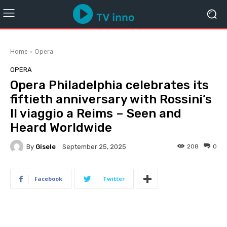
Home
Opera
OPERA
Opera Philadelphia celebrates its
fiftieth anniversary with Rossini’s
Il viaggio a Reims – Seen and
Heard Worldwide
By
Gisele
208
0
September 25, 2025
Facebook
Twitter