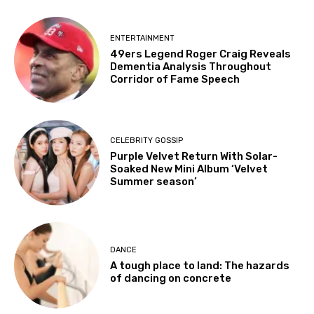
ENTERTAINMENT
49ers Legend Roger Craig Reveals
Dementia Analysis Throughout
Corridor of Fame Speech
CELEBRITY GOSSIP
Purple Velvet Return With Solar-
Soaked New Mini Album ‘Velvet
Summer season’
DANCE
A tough place to land: The hazards
of dancing on concrete