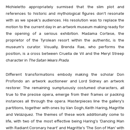
Michieletto appropriately surmised that the slim plot and
references to historic and mythological figures don’t resonate
with as we speak’s audiences. His resolution was to replace the
motion to the current day in an artwork museum making ready for
the opening of a serious exhibition. Madama Cortese, the
proprietor of the Tyrolean resort within the authentic, is the
museum’s curator. Visually, Brenda Rae, who performs the
position, is a cross between Cruella de Vil and the Meryl Streep
character in
The Satan Wears Prada
.
Different transformations embody making the scholar Don
Profondo an artwork auctioneer and Lord Sidney an artwork
restorer. The remaining sumptuously costumed characters, all
true to the precise opera, emerge from their frames or packing
instances all through the opera. Masterpieces line the gallery’s
partitions, together with ones by Van Gogh, Keith Haring, Magritte
and Velázquez. The themes of these work additionally come to
life, with two of the most effective being Haring’s ‘Dancing Man
with Radiant Coronary heart’ and Magritte’s ‘The Son of Man’ with