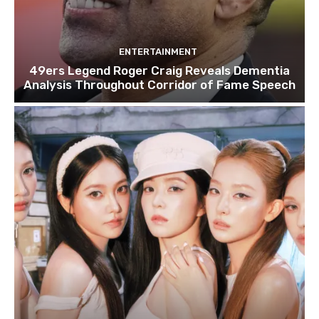
ENTERTAINMENT
49ers Legend Roger Craig Reveals Dementia
Analysis Throughout Corridor of Fame Speech