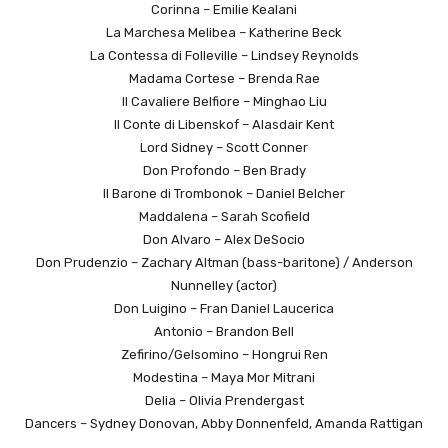
Corinna – Emilie Kealani
La Marchesa Melibea – Katherine Beck
La Contessa di Folleville – Lindsey Reynolds
Madama Cortese – Brenda Rae
Il Cavaliere Belfiore – Minghao Liu
Il Conte di Libenskof – Alasdair Kent
Lord Sidney – Scott Conner
Don Profondo – Ben Brady
Il Barone di Trombonok – Daniel Belcher
Maddalena – Sarah Scofield
Don Alvaro – Alex DeSocio
Don Prudenzio – Zachary Altman (bass-baritone) / Anderson
Nunnelley (actor)
Don Luigino – Fran Daniel Laucerica
Antonio – Brandon Bell
Zefirino/Gelsomino – Hongrui Ren
Modestina – Maya Mor Mitrani
Delia – Olivia Prendergast
Dancers – Sydney Donovan, Abby Donnenfeld, Amanda Rattigan