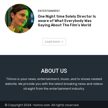
ENTERTAINMENT
One Night time Solely Director Is
aware of What Everybody Was
Saying About The Film’s World
Load more
ABOUT US
TVinno is your news, entertainment, music, and tv shows related
website. We provide you with the latest breaking news and videos
straight from the entertainment industry.
© Copyright 2024 -tvinno.com. All rights reserved.