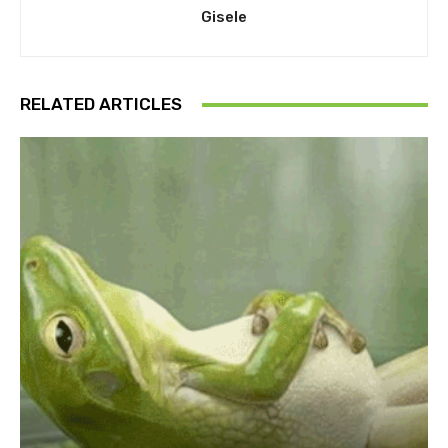
Gisele
RELATED ARTICLES