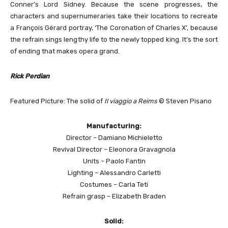
Conner’s Lord Sidney. Because the scene progresses, the
characters and supernumeraries take their locations to recreate
a François Gérard portray, ‘The Coronation of Charles X’, because
the refrain sings lengthy life to the newly topped king. It’s the sort
of ending that makes opera grand.
Rick Perdian
Featured Picture: The solid of
Il viaggio a Reims
© Steven Pisano
Manufacturing:
Director – Damiano Michieletto
Revival Director – Eleonora Gravagnola
Units – Paolo Fantin
Lighting – Alessandro Carletti
Costumes – Carla Teti
Refrain grasp – Elizabeth Braden
Solid: