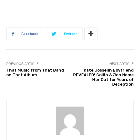
Facebook
Twitter
PREVIOUS ARTICLE
NEXT ARTICLE
That Music from That Band
Kate Gosselin Boyfriend
on That Album
REVEALED! Collin & Jon Name
Her Out for Years of
Deception