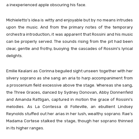
a inexperienced apple obscuring his face.
Michieletto’s idea is witty and enjoyable but by no means intrudes
upon the music. And from the primary notes of the temporary
orchestra introduction, it was apparent that Rossini and his music
can be properly served. The sounds rising from the pit had been
clear, gentle and frothy, buoying the cascades of Rossini’s lyrical
delights.
Emilie Kealani as Corinna beguiled sight unseen together with her
silvery soprano as she sang an aria to harp accompaniment from
a proscenium field excessive above the stage. Whereas she sang,
the Three Graces, danced by Sydney Donovan, Abby Donnenfeld
and Amanda Rattigan, captured in motion the grace of Rossini’s
melodies. As La Contessa di Folleville, an ebullient Lindsey
Reynolds stuffed out her arias in her lush, wealthy soprano. Rae’s
Madama Cortese stalked the stage, though her soprano thinned
in its higher ranges.