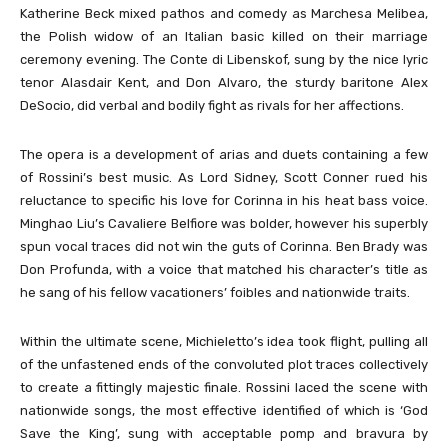
Katherine Beck mixed pathos and comedy as Marchesa Melibea,
the Polish widow of an Italian basic killed on their marriage
ceremony evening. The Conte di Libenskof, sung by the nice lyric
tenor Alasdair Kent, and Don Alvaro, the sturdy baritone Alex
DeSocio, did verbal and bodily fight as rivals for her affections.
The opera is a development of arias and duets containing a few
of Rossini’s best music. As Lord Sidney, Scott Conner rued his
reluctance to specific his love for Corinna in his heat bass voice.
Minghao Liu’s Cavaliere Belfiore was bolder, however his superbly
spun vocal traces did not win the guts of Corinna. Ben Brady was
Don Profunda, with a voice that matched his character’s title as
he sang of his fellow vacationers’ foibles and nationwide traits.
Within the ultimate scene, Michieletto’s idea took flight, pulling all
of the unfastened ends of the convoluted plot traces collectively
to create a fittingly majestic finale. Rossini laced the scene with
nationwide songs, the most effective identified of which is ‘God
Save the King’, sung with acceptable pomp and bravura by