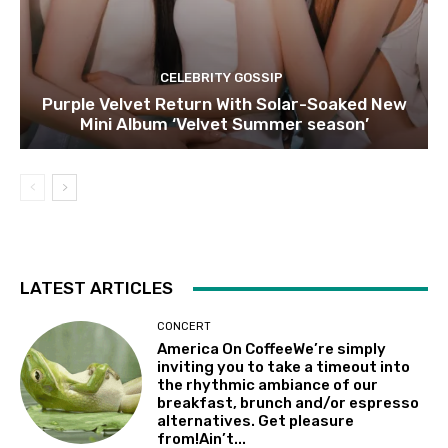
CELEBRITY GOSSIP
Purple Velvet Return With Solar-Soaked New
Mini Album ‘Velvet Summer season’
LATEST ARTICLES
CONCERT
America On CoffeeWe’re simply
inviting you to take a timeout into
the rhythmic ambiance of our
breakfast, brunch and/or espresso
alternatives. Get pleasure
from!Ain’t...