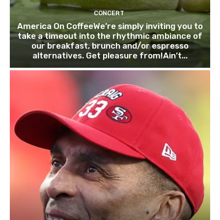
CONCERT
America On CoffeeWe’re simply inviting you to
take a timeout into the rhythmic ambiance of
our breakfast, brunch and/or espresso
alternatives. Get pleasure from!Ain’t...