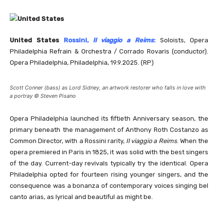
United States
Rossini,
Il viaggio a Reims
:
Soloists, Opera
Philadelphia Refrain & Orchestra / Corrado Rovaris (conductor).
Opera Philadelphia, Philadelphia, 19.9.2025. (RP)
Scott Conner (bass) as Lord Sidney, an artwork restorer who falls in love with
a portray © Steven Pisano
Opera Philadelphia launched its fiftieth Anniversary season, the
primary beneath the management of Anthony Roth Costanzo as
Common Director, with a Rossini rarity,
Il viaggio a Reims
. When the
opera premiered in Paris in 1825, it was solid with the best singers
of the day. Current-day revivals typically try the identical. Opera
Philadelphia opted for fourteen rising younger singers, and the
consequence was a bonanza of contemporary voices singing bel
canto arias, as lyrical and beautiful as might be.