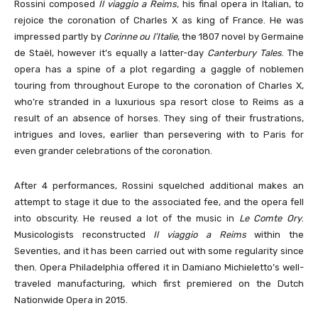
Rossini composed
Il viaggio a Reims,
his final opera in Italian, to
rejoice the coronation of Charles X as king of France. He was
impressed partly by
Corinne ou l’Italie
, the 1807 novel by Germaine
de Staël, however it’s equally a latter-day
Canterbury Tales
. The
opera has a spine of a plot regarding a gaggle of noblemen
touring from throughout Europe to the coronation of Charles X,
who’re stranded in a luxurious spa resort close to Reims as a
result of an absence of horses. They sing of their frustrations,
intrigues and loves, earlier than persevering with to Paris for
even grander celebrations of the coronation.
After 4 performances, Rossini squelched additional makes an
attempt to stage it due to the associated fee, and the opera fell
into obscurity. He reused a lot of the music in
Le Comte Ory
.
Musicologists reconstructed
Il viaggio a Reims
within the
Seventies, and it has been carried out with some regularity since
then. Opera Philadelphia offered it in Damiano Michieletto’s well-
traveled manufacturing, which first premiered on the Dutch
Nationwide Opera in 2015.