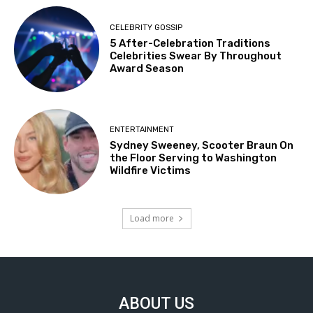
CELEBRITY GOSSIP
5 After-Celebration Traditions
Celebrities Swear By Throughout
Award Season
ENTERTAINMENT
Sydney Sweeney, Scooter Braun On
the Floor Serving to Washington
Wildfire Victims
Load more
ABOUT US