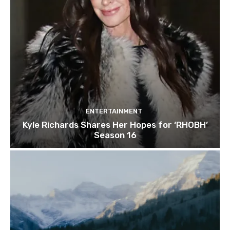
ENTERTAINMENT
Kyle Richards Shares Her Hopes for ‘RHOBH’
Season 16