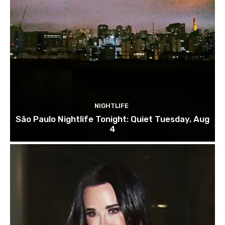
NIGHTLIFE
São Paulo Nightlife Tonight: Quiet Tuesday, Aug
4