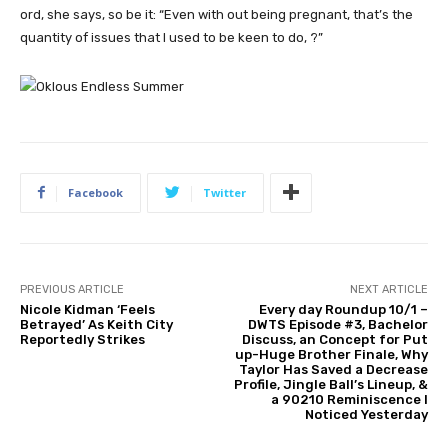
ord, she says, so be it: “Even with out being pregnant, that’s the
quantity of issues that I used to be keen to do, ?”
Facebook
Twitter
PREVIOUS ARTICLE
NEXT ARTICLE
Nicole Kidman ‘Feels
Every day Roundup 10/1 –
Betrayed’ As Keith City
DWTS Episode #3, Bachelor
Reportedly Strikes
Discuss, an Concept for Put
up-Huge Brother Finale, Why
Taylor Has Saved a Decrease
Profile, Jingle Ball’s Lineup, &
a 90210 Reminiscence I
Noticed Yesterday