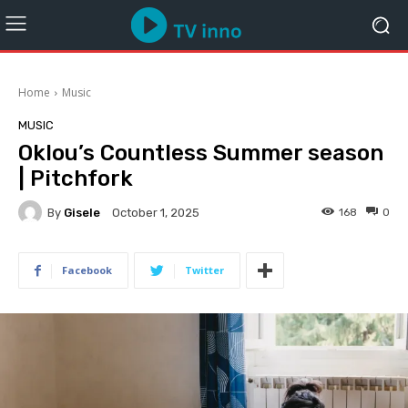
Home
Music
MUSIC
Oklou’s Countless Summer season
| Pitchfork
By
Gisele
168
0
October 1, 2025
Facebook
Twitter