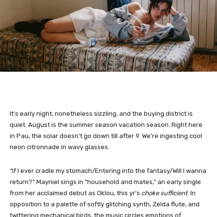
It’s early night, nonetheless sizzling, and the buying district is
quiet. August is the summer season vacation season. Right here
in Pau, the solar doesn’t go down till after 9. We’re ingesting cool
neon citronnade in wavy glasses.
“If I ever cradle my stomach/Entering into the fantasy/Will I wanna
return?” Mayniel sings in “household and mates,” an early single
from her acclaimed debut as Oklou, this yr’s
choke sufficient
. In
opposition to a palette of softly glitching synth, Zelda flute, and
twittering mechanical birds, the music circles emotions of