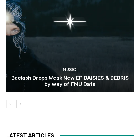
MUSIC
Baclash Drops Weak New EP DAISIES & DEBRIS
by way of FMU Data
LATEST ARTICLES