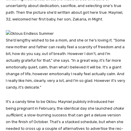
uncertainty about dedication, sacrifice, and selecting one’s true
path. Then the picture she’d written about got here true: Mayniel,
32, welcomed her first baby, her son, Zakaria, in Might.
She’d lengthy wished to be a mom, and she or he’s loving it. “Some
new mother and father can really feel a scarcity of freedom and a
bit, how do you say, out of breath. However I don’t, and I’m
actually grateful for that,” she says. “In a great way, it’s far more
emotionally quiet, calm, than what I believed it will be. It’s a giant
change of life, however emotionally I really feel actually calm. And
I really like him, clearly, very a lot, and I’m so glad. However it’s very
candy, it’s delicate.”
It’s a candy time to be Oklou. Mayniel publicly introduced her
being pregnant in February, the identical day she launched
choke
sufficient
, a slow-burning success that can get a deluxe version
on the finish of October. That’s a stacked schedule, but when she
needed to cross up a couple of alternatives to advertise the rec­