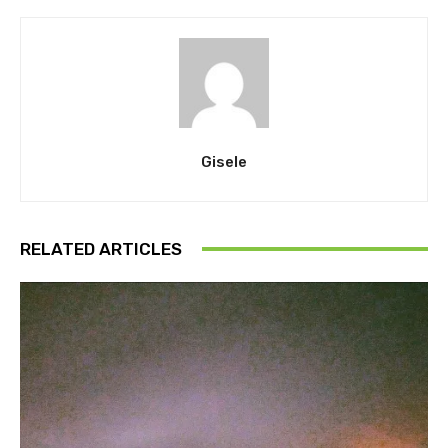
Gisele
RELATED ARTICLES