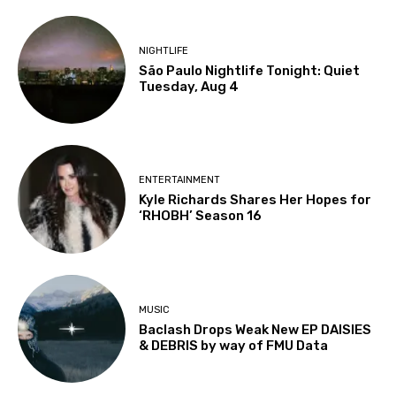
NIGHTLIFE
São Paulo Nightlife Tonight: Quiet
Tuesday, Aug 4
ENTERTAINMENT
Kyle Richards Shares Her Hopes for
‘RHOBH’ Season 16
MUSIC
Baclash Drops Weak New EP DAISIES
& DEBRIS by way of FMU Data