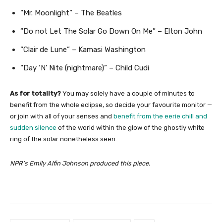
“Mr. Moonlight” – The Beatles
“Do not Let The Solar Go Down On Me” – Elton John
“Clair de Lune” – Kamasi Washington
“Day ‘N’ Nite (nightmare)” – Child Cudi
As for totality?
You may solely have a couple of minutes to
benefit from the whole eclipse, so decide your favourite monitor —
or join with all of your senses and
benefit from the eerie chill and
sudden silence
of the world within the glow of the ghostly white
ring of the solar nonetheless seen.
NPR’s Emily Alfin Johnson produced this piece.