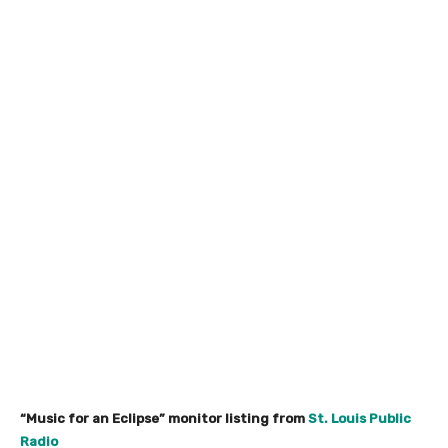
“Music for an Eclipse” monitor listing from
St. Louis Public
Radio