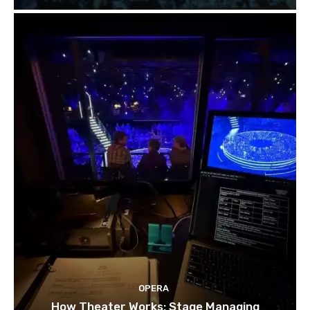
OPERA
How Theater Works: Stage Managing