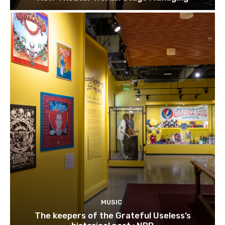
MUSIC
The keepers of the Grateful Useless’s