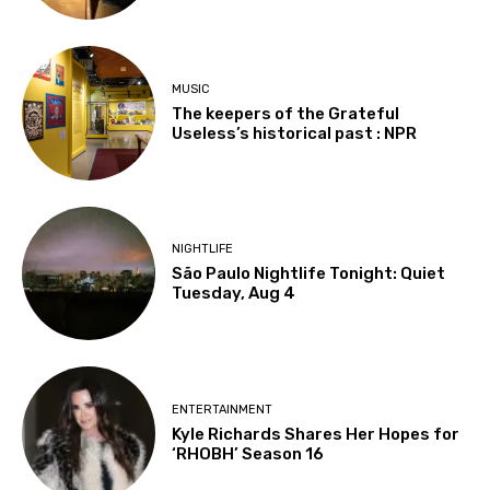
MUSIC
The keepers of the Grateful
Useless’s historical past : NPR
NIGHTLIFE
São Paulo Nightlife Tonight: Quiet
Tuesday, Aug 4
ENTERTAINMENT
Kyle Richards Shares Her Hopes for
‘RHOBH’ Season 16