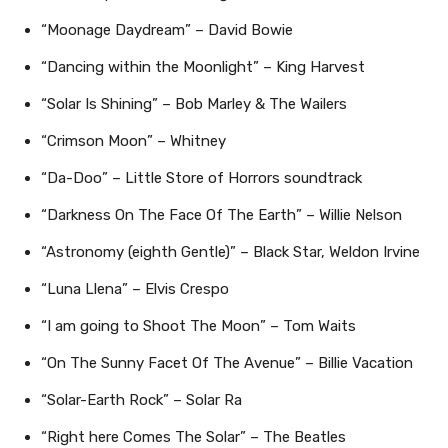
“Moonage Daydream” – David Bowie
“Dancing within the Moonlight” – King Harvest
“Solar Is Shining” – Bob Marley & The Wailers
“Crimson Moon” – Whitney
“Da-Doo” – Little Store of Horrors soundtrack
“Darkness On The Face Of The Earth” – Willie Nelson
“Astronomy (eighth Gentle)” – Black Star, Weldon Irvine
“Luna Llena” – Elvis Crespo
“I am going to Shoot The Moon” – Tom Waits
“On The Sunny Facet Of The Avenue” – Billie Vacation
“Solar-Earth Rock” – Solar Ra
“Right here Comes The Solar” – The Beatles