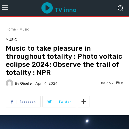
Home
Music
MUSIC
Music to take pleasure in
throughout totality : Photo voltaic
eclipse 2024: Observe the trail of
totality : NPR
By
Gisele
363
0
April 4, 2024
Facebook
Twitter