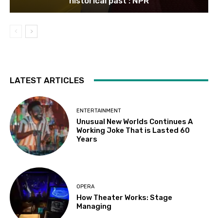
historical past : NPR
LATEST ARTICLES
ENTERTAINMENT
Unusual New Worlds Continues A
Working Joke That is Lasted 60
Years
OPERA
How Theater Works: Stage
Managing