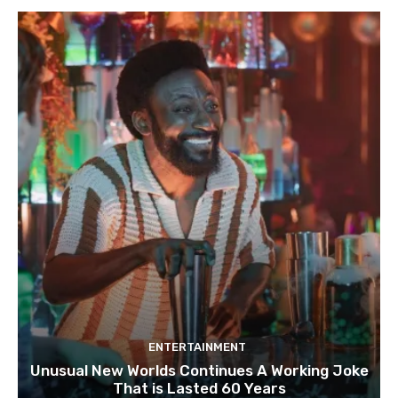
ENTERTAINMENT
Unusual New Worlds Continues A Working Joke
That is Lasted 60 Years