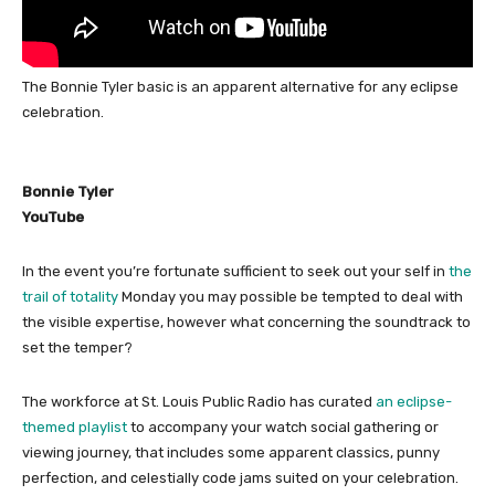
The Bonnie Tyler basic is an apparent alternative for any eclipse
celebration.
Bonnie Tyler
YouTube
In the event you’re fortunate sufficient to seek out your self in
the
trail of totality
Monday you may possible be tempted to deal with
the visible expertise, however what concerning the soundtrack to
set the temper?
The workforce at St. Louis Public Radio has curated
an eclipse-
themed playlist
to accompany your watch social gathering or
viewing journey, that includes some apparent classics, punny
perfection, and celestially code jams suited on your celebration.