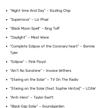
“Night time And Day” – Sizzling Chip
“Supernova” – Liz Phair
“Black Moon Spell” – King Tuff
“Daylight” – Meat Wave
“Complete Eclipse of the Coronary heart” – Bonnie
Tyler
“Eclipse” – Pink Floyd
“Ain’t No Sunshine” – Invoice Withers
“Staring on the Solar” – TV On The Radio
“Staring on the Solar (feat. Sophie Hintze)” – LCAW
“Anti-Hero” – Taylor Swift
“Black Gap Solar” – Soundgarden