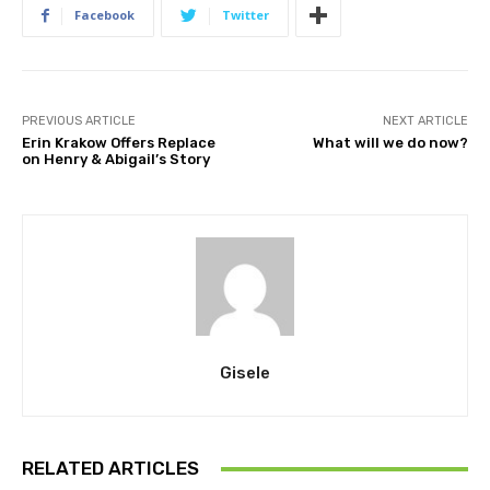
Facebook
Twitter
PREVIOUS ARTICLE
NEXT ARTICLE
Erin Krakow Offers Replace
What will we do now?
on Henry & Abigail’s Story
Gisele
RELATED ARTICLES