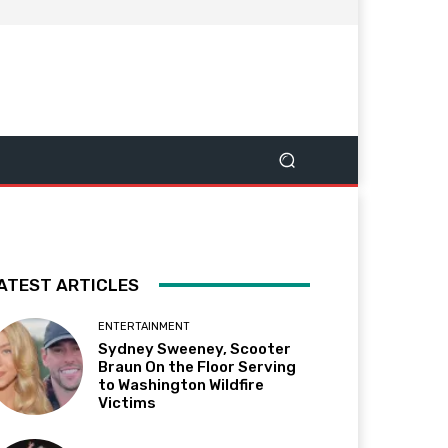
ATEST ARTICLES
ENTERTAINMENT
Sydney Sweeney, Scooter
Braun On the Floor Serving
to Washington Wildfire
Victims