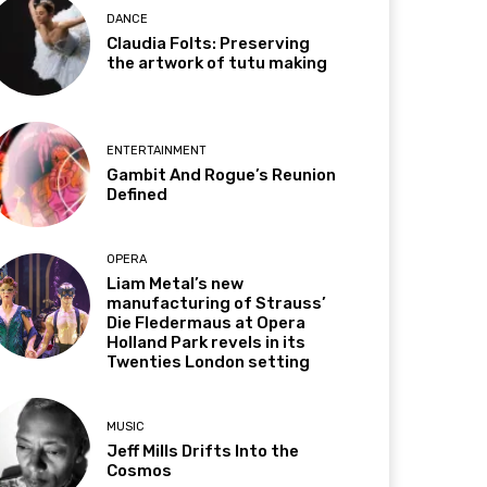
DANCE
Claudia Folts: Preserving
the artwork of tutu making
ENTERTAINMENT
Gambit And Rogue’s Reunion
Defined
OPERA
Liam Metal’s new
manufacturing of Strauss’
Die Fledermaus at Opera
Holland Park revels in its
Twenties London setting
MUSIC
Jeff Mills Drifts Into the
Cosmos