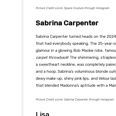
Picture Credit score: Space Couture through Instagram
Sabrina Carpenter
Sabrina Carpenter turned heads on the 2024 
that had everybody speaking. The 25-year-o
glamour in a glowing Bob Mackie robe, famo
carpet throwback
! The shimmering, straples
a sweetheart neckline, was completely paired
and a hoop. Sabrina’s voluminous blonde curl
dewy make-up, shiny pink lips, and Velour la
that blended Madonna’s aptitude with a Mari
Picture Credit score: Sabrina Carpenter through Instagram
Lisa