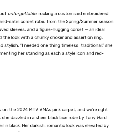
ebut
unforgettable
, rocking a customized embroidered
-and-satin corset robe, from the Spring/Summer season
ved sleeves, and a figure-hugging corset — an ideal
d the look with a chunky choker and assertion ring,
d stylish. “I needed one thing timeless, traditional,” she
menting her standing as each a style icon and red-
es on the 2024 MTV VMAs pink carpet, and we’re right
, she dazzled in a sheer black lace robe by Tony Ward
l in black. Her darkish, romantic look was elevated by