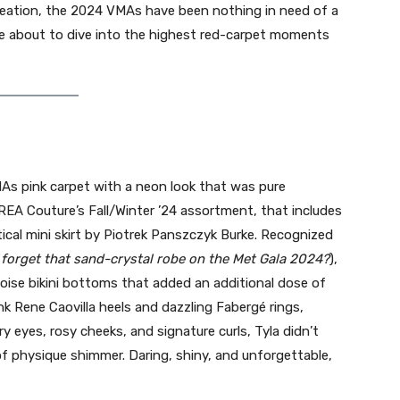
eation, the 2024 VMAs have been nothing in need of a
e’re about to dive into the highest red-carpet moments
As pink carpet with a neon look that was pure
REA Couture’s Fall/Winter ’24 assortment, that includes
ical mini skirt by Piotrek Panszczyk Burke. Recognized
 forget that sand-crystal robe on the Met Gala 2024?
),
uoise bikini bottoms that added an additional dose of
nk Rene Caovilla heels and dazzling Fabergé rings,
eyes, rosy cheeks, and signature curls, Tyla didn’t
 physique shimmer. Daring, shiny, and unforgettable,