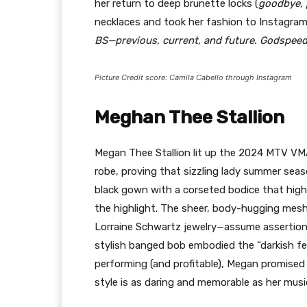
her return to deep brunette locks (
goodbye, 
necklaces and took her fashion to Instagram
BS—previous, current, and future. Godspeed
Picture Credit score: Camila Cabello through Instagram
Meghan Thee Stallion
Megan Thee Stallion lit up the 2024 MTV VMAs
robe, proving that sizzling lady summer seaso
black gown with a corseted bodice that high
the highlight. The sheer, body-hugging mesh
Lorraine Schwartz jewelry—assume assertion
stylish banged bob embodied the “darkish f
performing (and profitable), Megan promised 
style is as daring and memorable as her musi