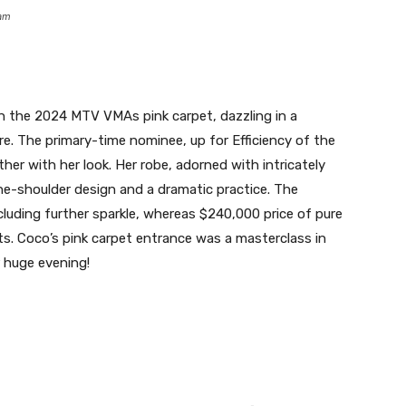
ram
the 2024 MTV VMAs pink carpet, dazzling in a
re. The primary-time nominee, up for Efficiency of the
her with her look. Her robe, adorned with intricately
ne-shoulder design and a dramatic practice. The
luding further sparkle, whereas $240,000 price of pure
. Coco’s pink carpet entrance was a masterclass in
r huge evening!