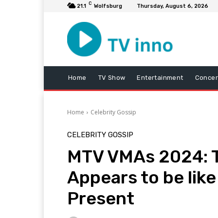
C
21.1
Wolfsburg
Thursday, August 6, 2026
Home
TV Show
Entertainment
Concer
Home
Celebrity Gossip
CELEBRITY GOSSIP
MTV VMAs 2024: T
Appears to be like
Present