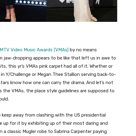
MTV Video Music Awards (VMAs)
by no means
 jaw-dropping appears to be like that left us in awe to
its, this yr’s VMAs pink carpet had all of it. Whether or
m in Y/Challenge or Megan Thee Stallion serving back-to-
stars know how one can carry the drama. And let’s not
t’s the VMAs, the place style guidelines are supposed to
uld.
o keep away from clashing with the US presidential
up for it by exhibiting up of their most daring and
n a classic Mugler robe to Sabrina Carpenter paying