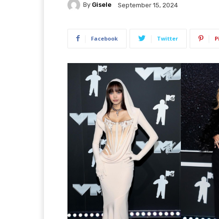
By
Gisele
September 15, 2024
Facebook
Twitter
P