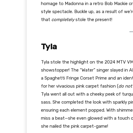
homage to Madonna in a retro Bob Mackie cr
style spectacle. Buckle up, as a result of w
that
completely
stole the present!
Tyla
Tyla stole the highlight on the 2024 MTV VM
showstopper! The “Water” singer slayed in A
a Spaghetti Fringe Corset Prime and an ident
for her vivacious pink carpet fashion (
do not
Tyla went all out with a cheeky peek of turq
sass. She completed the look with sparkly pi
ensuring each element popped. With shimmery 
miss a beat—she even glowed with a touch of
she nailed the pink carpet-game!