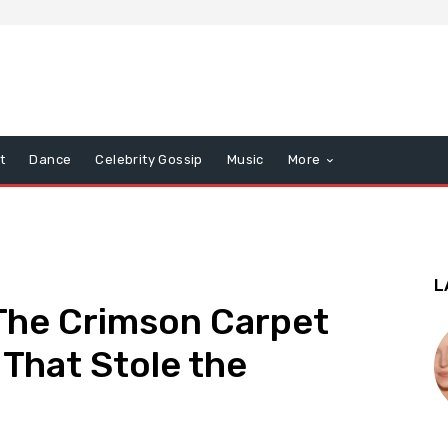
t
Dance
Celebrity Gossip
Music
More
L
he Crimson Carpet
 That Stole the