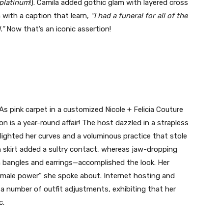
platinum
!). Camila added gothic glam with layered cross
 with a caption that learn,
“I had a funeral for all of the
.”
Now that’s an iconic assertion!
 pink carpet in a customized Nicole + Felicia Couture
n is a year-round affair! The host dazzled in a strapless
lighted her curves and a voluminous practice that stole
 skirt added a sultry contact, whereas jaw-dropping
 bangles and earrings—accomplished the look. Her
emale power” she spoke about. Internet hosting and
a number of outfit adjustments, exhibiting that her
c.