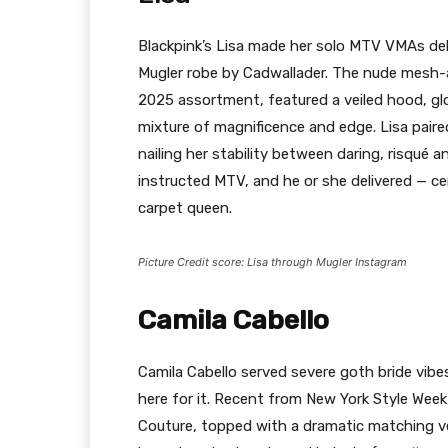
Blackpink’s Lisa made her solo MTV VMAs d
Mugler robe by Cadwallader. The nude mesh
2025 assortment, featured a veiled hood, glo
mixture of magnificence and edge. Lisa paire
nailing her stability between daring, risqué an
instructed MTV, and he or she delivered — ce
carpet queen.
Picture Credit score: Lisa through Mugler Instagram
Camila Cabello
Camila Cabello served severe goth bride vib
here for it. Recent from New York Style Week
Couture, topped with a dramatic matching vei