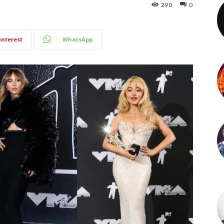
290
0
interest
WhatsApp