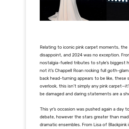
Relating to iconic pink carpet moments, the
disappoint, and 2024 was no exception. From
nostalgia-fueled tributes to style’s biggest h
not it’s Chappell Roan rocking full goth-gla
back head-turning appears to be like, these 
overlook, this isn’t simply any pink carpet—i
be damaged and daring statements are a sho
This yr’s occasion was pushed again a day t
debate, however the stars greater than made 
dramatic ensembles. From Lisa of Blackpink i