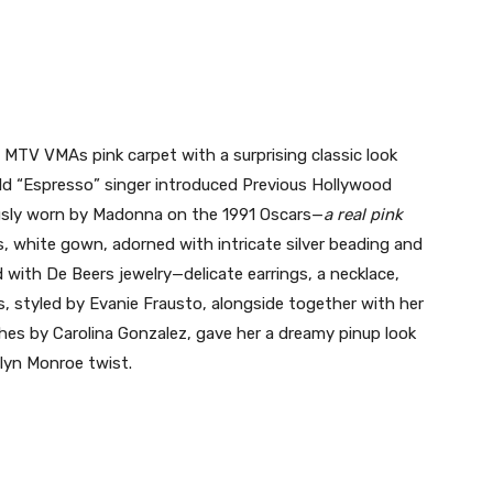
MTV VMAs pink carpet with a surprising classic look
ld “Espresso” singer introduced Previous Hollywood
usly worn by Madonna on the 1991 Oscars—
a real pink
s, white gown, adorned with intricate silver beading and
 with De Beers jewelry—delicate earrings, a necklace,
s, styled by Evanie Frausto, alongside together with her
shes by Carolina Gonzalez, gave her a dreamy pinup look
lyn Monroe twist.