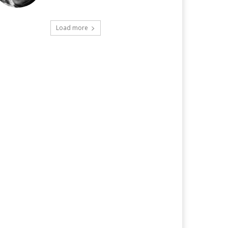
Load more