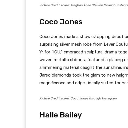
Picture Credit score: Meghan Thee Stallion through Instag
Coco Jones
Coco Jones made a show-stopping debut on 
surprising silver mesh robe from Lever Coutu
Yr for “ICU,” embraced sculptural drama toget
woven metallic ribbons, featured a placing o
shimmering material caught the sunshine, inc
Jared diamonds took the glam to new heights
magnificence and edge—ideally suited for he
Picture Credit score: Coco Jones through Instagram
Halle Bailey