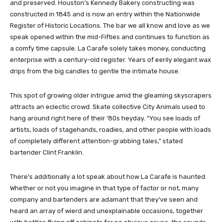
and preserved. Houston’s Kennedy Bakery constructing was
constructed in 1845 and is now an entry within the Nationwide
Register of Historic Locations. The bar we all know and love as we
speak opened within the mid-Fifties and continues to function as
a comfy time capsule. La Carafe solely takes money, conducting
enterprise with a century-old register. Years of eerily elegant wax
drips from the big candles to gentle the intimate house.
This spot of growing older intrigue amid the gleaming skyscrapers
attracts an eclectic crowd. Skate collective City Animals used to
hang around right here of their ’80s heyday. “You see loads of
artists, loads of stagehands, roadies, and other people with loads
of completely different attention-grabbing tales,” stated
bartender Clint Franklin.
There’s additionally a lot speak about how La Carafe is haunted.
Whether or not you imagine in that type of factor or not, many
company and bartenders are adamant that they’ve seen and
heard an array of wierd and unexplainable occasions, together