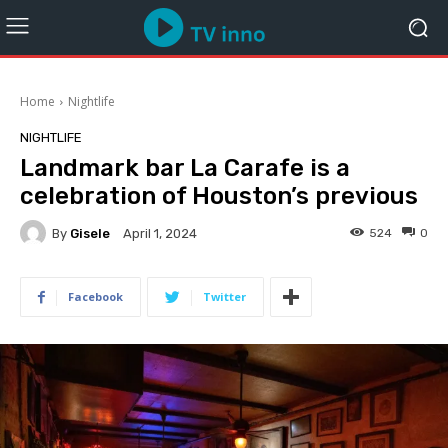
Home
Nightlife
NIGHTLIFE
Landmark bar La Carafe is a
celebration of Houston’s previous
By
Gisele
524
0
April 1, 2024
Facebook
Twitter