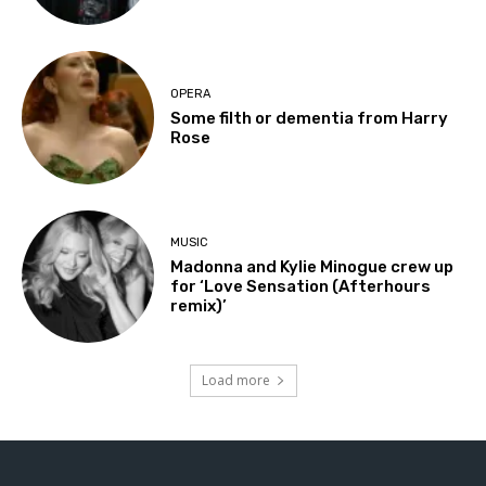
OPERA
Some filth or dementia from Harry
Rose
MUSIC
Madonna and Kylie Minogue crew up
for ‘Love Sensation (Afterhours
remix)’
Load more