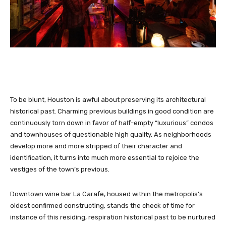
To be blunt,
Houston is awful about preserving its architectural
historical past. Charming previous buildings in good condition are
continuously torn down in favor of half-empty “luxurious” condos
and townhouses of questionable high quality. As neighborhoods
develop more and more stripped of their character and
identification, it turns into much more essential to rejoice the
vestiges of the town’s previous.
Downtown wine bar La Carafe, housed within the metropolis’s
oldest confirmed constructing, stands the check of time for
instance of this residing, respiration historical past to be nurtured