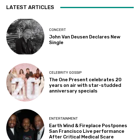
LATEST ARTICLES
CONCERT
John Van Deusen Declares New
Single
CELEBRITY GOSSIP
The One Present celebrates 20
years on air with star-studded
anniversary specials
ENTERTAINMENT
Earth Wind & Fireplace Postpones
San Francisco Live performance
After Critical Medical Scare