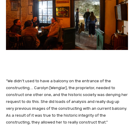
“We didn’t used to have a balcony on the entrance of the
constructing.… Carolyn [Wenglar], the proprietor, needed to
construct one other one, and the historic society was denying her
request to do this. She did loads of analysis and really dug up
very previous images of the constructing with an current balcony.
As a result of it was true to the historic integrity of the
constructing, they allowed her to really construct that.”