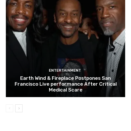
ENTERTAINMENT
Earth Wind & Fireplace Postpones San
Francisco Live performance After Critical
Medical Scare