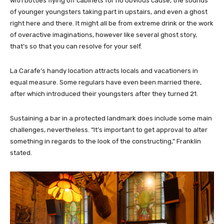
with bottles flying off cabinets for no obvious cause, the sounds
of younger youngsters taking part in upstairs, and even a ghost
right here and there. It might all be from extreme drink or the work
of overactive imaginations, however like several ghost story,
that’s so that you can resolve for your self.
La Carafe’s handy location attracts locals and vacationers in
equal measure. Some regulars have even been married there,
after which introduced their youngsters after they turned 21.
Sustaining a bar in a protected landmark does include some main
challenges, nevertheless. “It’s important to get approval to alter
something in regards to the look of the constructing,” Franklin
stated.