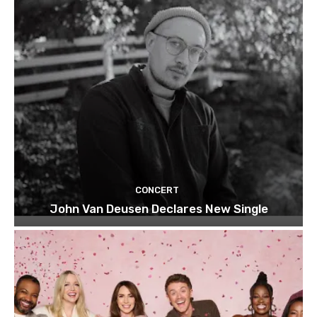
CONCERT
John Van Deusen Declares New Single