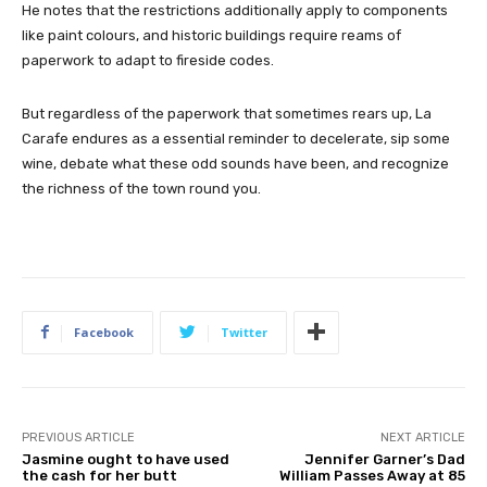
He notes that the restrictions additionally apply to components
like paint colours, and historic buildings require reams of
paperwork to adapt to fireside codes.
But regardless of the paperwork that sometimes rears up, La
Carafe endures as a essential reminder to decelerate, sip some
wine, debate what these odd sounds have been, and recognize
the richness of the town round you.
Facebook
Twitter
PREVIOUS ARTICLE
NEXT ARTICLE
Jasmine ought to have used
Jennifer Garner’s Dad
the cash for her butt
William Passes Away at 85