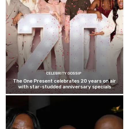
CELEBRITY GOSSIP
The One Present celebrates 20 years on air
with star-studded anniversary specials