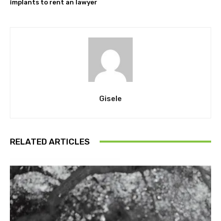
implants to rent an lawyer
Gisele
RELATED ARTICLES