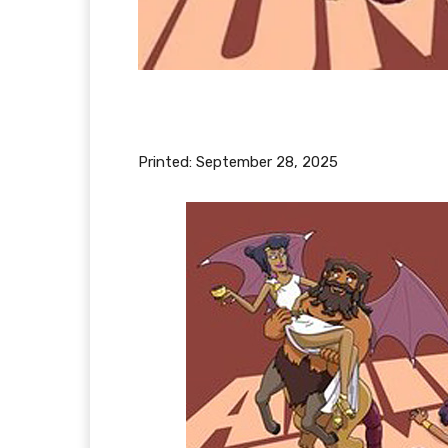
Printed:
September 28, 2025