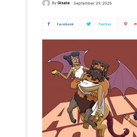
By
Gisele
September 29, 2025
Facebook
Twitter
P