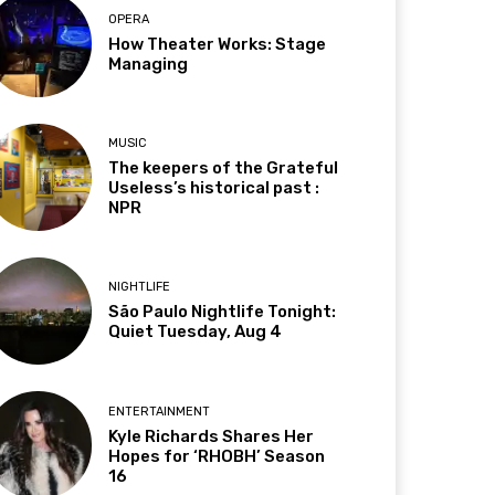
OPERA
How Theater Works: Stage
Managing
MUSIC
The keepers of the Grateful
Useless’s historical past :
NPR
NIGHTLIFE
São Paulo Nightlife Tonight:
Quiet Tuesday, Aug 4
ENTERTAINMENT
Kyle Richards Shares Her
Hopes for ‘RHOBH’ Season
16