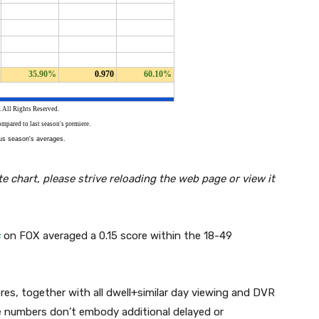
e chart, please strive reloading the web page or view it
s
on FOX averaged a 0.15 score within the 18-49
es, together with all dwell+similar day viewing and DVR
e numbers don’t embody additional delayed or