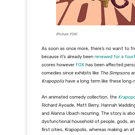
(Picture: FOX)
As soon as once more, there’s no want to f
because it’s already been
renewed for a four
scores however
FOX
has been affected perso
comedies since exhibits like
The Simpsons
a
Krapopolis
have a long term like these long
An animated comedy collection, the
Krapopo
Richard Ayoade, Matt Berry, Hannah Waddin
and Alanna Ubach recurring. The story is abo
dysfunctional household of people, gods, a
first cities, Krapopolis, whereas making an