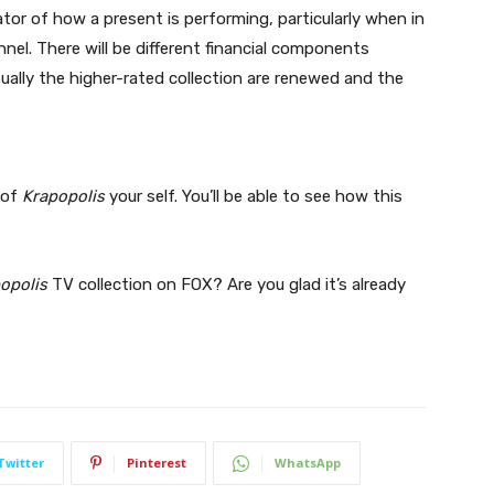
ator of how a present is performing, particularly when in
nel. There will be different financial components
ually the higher-rated collection are renewed and the
 of
Krapopolis
your self. You’ll be able to see how this
opolis
TV collection on FOX? Are you glad it’s already
Twitter
Pinterest
WhatsApp