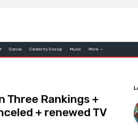
t
Dance
Celebrity Gossip
Music
More
L
n Three Rankings +
nceled + renewed TV