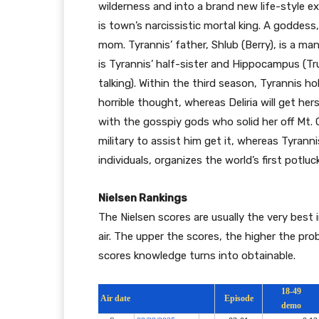
wilderness and into a brand new life-style exp
is town’s narcissistic mortal king. A goddess
mom. Tyrannis’ father, Shlub (Berry), is a ma
is Tyrannis’ half-sister and Hippocampus (Trus
talking). Within the third season, Tyrannis ho
horrible thought, whereas Deliria will get hers
with the gosspiy gods who solid her off Mt.
military to assist him get it, whereas Tyrann
individuals, organizes the world’s first potlu
Nielsen Rankings
The Nielsen scores are usually the very best 
air. The upper the scores, the higher the prob
scores knowledge turns into obtainable.