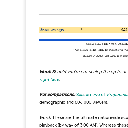
Word:
Should you’re not seeing the up to dat
right here
.
For comparisons:
Season two of
Krapopoli
demographic and 606,000 viewers.
Word:
These are the ultimate nationwide scor
playback (by way of 3:00 AM). Whereas thes