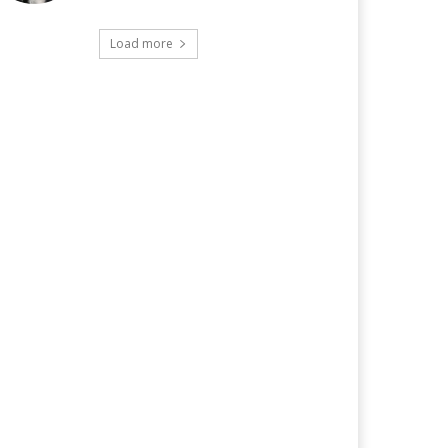
Load more