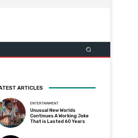
ATEST ARTICLES
ENTERTAINMENT
Unusual New Worlds
Continues A Working Joke
That is Lasted 60 Years