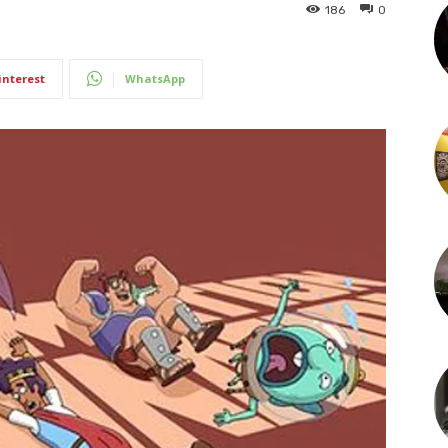
186
0
interest
WhatsApp