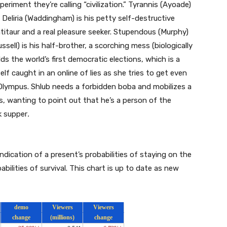
eriment they’re calling “civilization.” Tyrannis (Ayoade)
, Deliria (Waddingham) is his petty self-destructive
ntitaur and a real pleasure seeker. Stupendous (Murphy)
sell) is his half-brother, a scorching mess (biologically
lds the world’s first democratic elections, which is a
elf caught in an online of lies as she tries to get even
 Olympus. Shlub needs a forbidden boba and mobilizes a
is, wanting to point out that he’s a person of the
ck supper
.
indication of a present’s probabilities of staying on the
abilities of survival. This chart is up to date as new