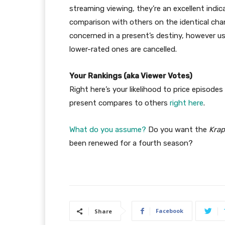
streaming viewing, they’re an excellent indic
comparison with others on the identical chan
concerned in a present’s destiny, however us
lower-rated ones are cancelled.
Your Rankings (aka Viewer Votes)
Right here’s your likelihood to price episodes
present compares to others
right here
.
What do you assume?
Do you want the
Krap
been renewed for a fourth season?
Facebook
Share