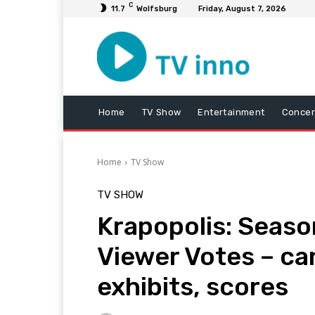
C
11.7
Wolfsburg
Friday, August 7, 2026
Home
TV Show
Entertainment
Concer
Home
TV Show
TV SHOW
Krapopolis: Seaso
Viewer Votes – ca
exhibits, scores