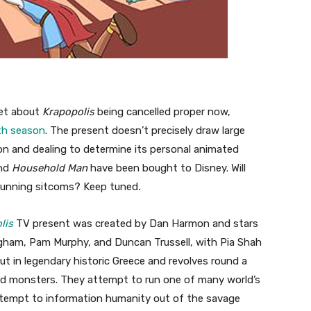
ret about
Krapopolis
being cancelled proper now,
th season
. The present doesn’t precisely draw large
n and dealing to determine its personal animated
nd
Household Man
have been bought to Disney. Will
-running sitcoms? Keep tuned
.
lis
TV present was created by Dan Harmon and stars
gham, Pam Murphy, and Duncan Trussell, with Pia Shah
ut in legendary historic Greece and revolves round a
nd monsters. They attempt to run one of many world’s
 attempt to information humanity out of the savage