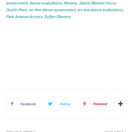
assessment
,
dance evaluations
,
Illinoise
,
Jackie Sibblies Drury
,
Justin Peck
,
on-line dance assessment
,
on-line dance evaluations
,
Park Avenue Armory
,
Sufjan Stevens
Facebook
Twitter
Pinterest