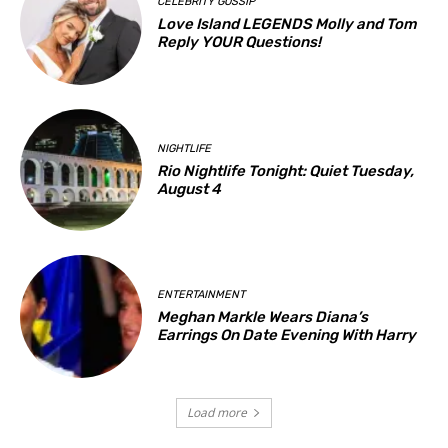
CELEBRITY GOSSIP
Love Island LEGENDS Molly and Tom
Reply YOUR Questions!
NIGHTLIFE
Rio Nightlife Tonight: Quiet Tuesday,
August 4
ENTERTAINMENT
Meghan Markle Wears Diana’s
Earrings On Date Evening With Harry
Load more