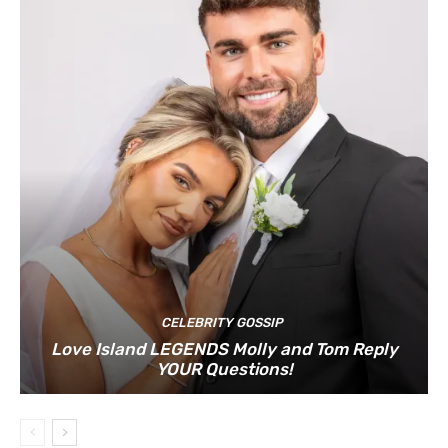
CELEBRITY GOSSIP
Love Island LEGENDS Molly and Tom Reply
YOUR Questions!