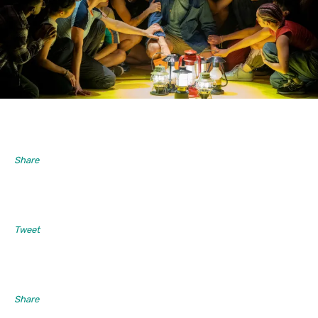
Share
Tweet
Share