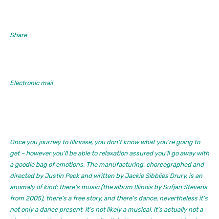
Share
Electronic mail
Once you journey to
Illinoise
, you don’t know what you’re going to
get – however you’ll be able to relaxation assured you’ll go away with
a goodie bag of emotions. The manufacturing, choreographed and
directed by Justin Peck and written by Jackie Sibblies Drury, is an
anomaly of kind: there’s music (the album
Illinois
by Sufjan Stevens
from 2005), there’s a free story, and there’s dance, nevertheless it’s
not only a dance present, it’s not likely a musical, it’s actually not a