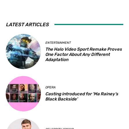
LATEST ARTICLES
ENTERTAINMENT
The Halo Video Sport Remake Proves
One Factor About Any Different
Adaptation
OPERA
Casting introduced for ‘Ma Rainey’s
Black Backside’