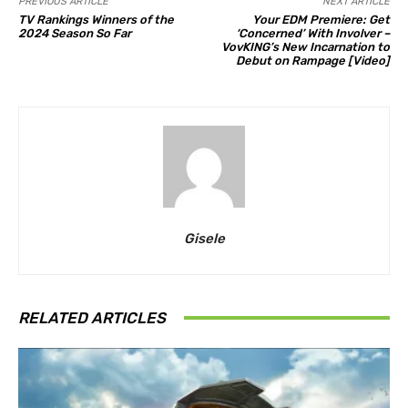
PREVIOUS ARTICLE
NEXT ARTICLE
TV Rankings Winners of the
Your EDM Premiere: Get
2024 Season So Far
‘Concerned’ With Involver –
VovKING’s New Incarnation to
Debut on Rampage [Video]
Gisele
RELATED ARTICLES