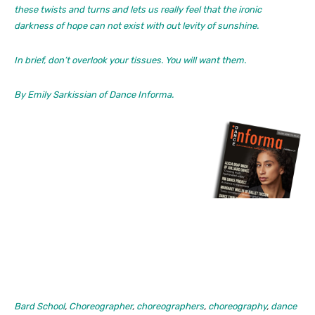
these twists and turns and lets us really feel that the ironic
darkness of hope can not exist with out levity of sunshine.
In brief, don’t overlook your tissues. You will want them.
By Emily Sarkissian of
Dance Informa.
Bard School
,
Choreographer
,
choreographers
,
choreography
,
dance