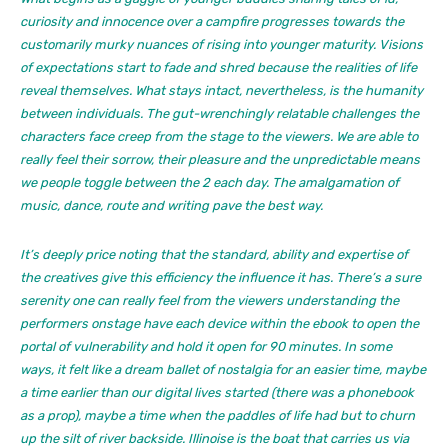
curiosity and innocence over a campfire progresses towards the
customarily murky nuances of rising into younger maturity. Visions
of expectations start to fade and shred because the realities of life
reveal themselves. What stays intact, nevertheless, is the humanity
between individuals. The gut-wrenchingly relatable challenges the
characters face creep from the stage to the viewers. We are able to
really feel their sorrow, their pleasure and the unpredictable means
we people toggle between the 2 each day. The amalgamation of
music, dance, route and writing pave the best way.
It’s deeply price noting that the standard, ability and expertise of
the creatives give this efficiency the influence it has. There’s a sure
serenity one can really feel from the viewers understanding the
performers onstage have each device within the ebook to open the
portal of vulnerability and hold it open for 90 minutes. In some
ways, it felt like a dream ballet of nostalgia for an easier time, maybe
a time earlier than our digital lives started (there was a phonebook
as a prop), maybe a time when the paddles of life had but to churn
up the silt of river backside.
Illinoise
is the boat that carries us via