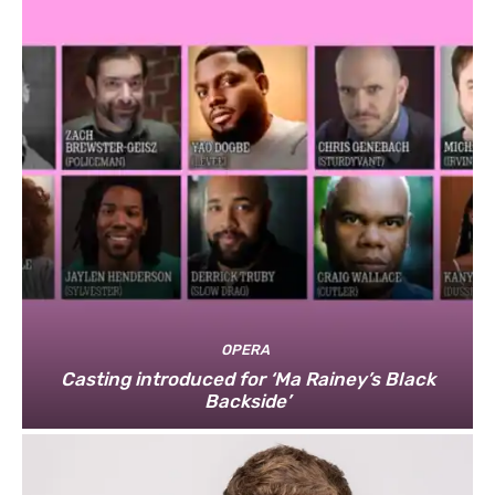
OPERA
Casting introduced for ‘Ma Rainey’s Black
Backside’