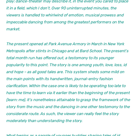
play: dance-theater may describe it, in the event you cared to place
it in a field, which I don’t. Over 90 uninterrupted minutes, the
viewers is handled to whirlwind of emotion, musical prowess and
impeccable dancing from among the greatest performers on the
market.
The present opened at Park Avenue Armory in March in New York
Metropolis after stints in Chicago and at Bard School. The present’s
total month run has offered out, a testomony to its younger
popularity to this point. The story is one among youth, love, loss, id
and hope – as all good tales are. This system sheds some mild on
the main points with its handwritten, journal-entry fashion
clarification. Within the case one is likely to be operating too late to
have the time to learn via it earlier than the beginning of the present
(learn: me), it’s nonetheless attainable to grasp the framework of the
story from the music and the dancing in one other testomony to the
considerate route. As such, the viewer can
really feel
the story
moderately than understanding the story.
What begins as a gaggle of younger buddies sharing tales of id,