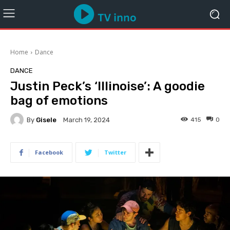
Home
Dance
DANCE
Justin Peck’s ‘Illinoise’: A goodie
bag of emotions
By
Gisele
415
0
March 19, 2024
Facebook
Twitter