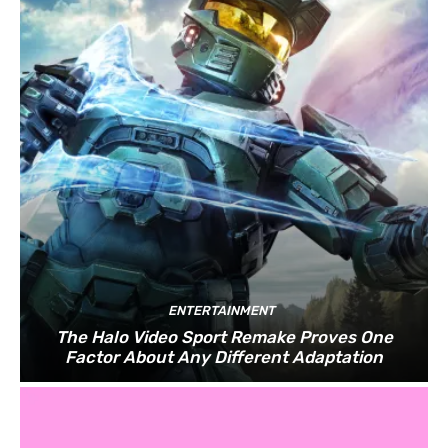
ENTERTAINMENT
The Halo Video Sport Remake Proves One
Factor About Any Different Adaptation