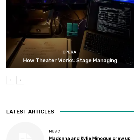
OPERA
How Theater Works: Stage Managing
LATEST ARTICLES
MUSIC
Madonna and Kylie Minogue crew up