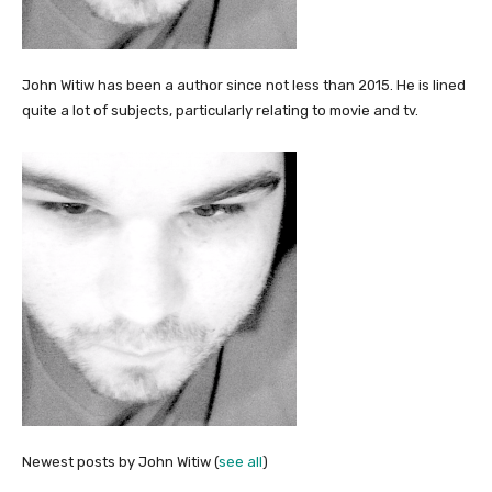
John Witiw has been a author since not less than 2015. He is lined
quite a lot of subjects, particularly relating to movie and tv.
Newest posts by John Witiw
(
see all
)