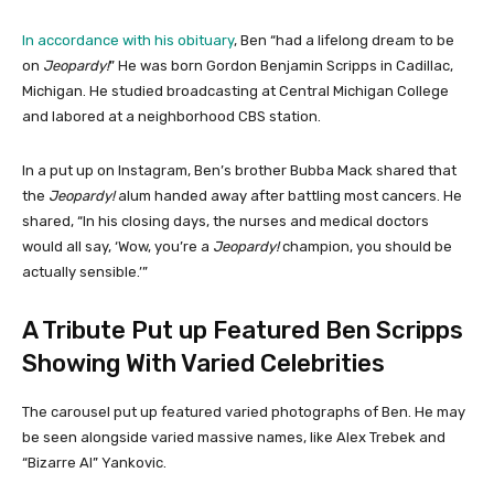
In accordance with his obituary
, Ben “had a lifelong dream to be
on
Jeopardy!
” He was born Gordon Benjamin Scripps in Cadillac,
Michigan. He studied broadcasting at Central Michigan College
and labored at a neighborhood CBS station.
In a put up on Instagram, Ben’s brother Bubba Mack shared that
the
Jeopardy!
alum handed away after battling most cancers. He
shared, “In his closing days, the nurses and medical doctors
would all say, ‘Wow, you’re a
Jeopardy!
champion, you should be
actually sensible.’”
A Tribute Put up Featured Ben Scripps
Showing With Varied Celebrities
The carousel put up featured varied photographs of Ben. He may
be seen alongside varied massive names, like Alex Trebek and
“Bizarre Al” Yankovic.