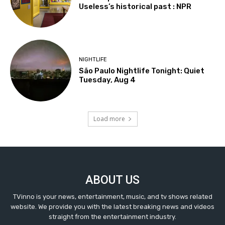
Useless’s historical past : NPR
NIGHTLIFE
São Paulo Nightlife Tonight: Quiet
Tuesday, Aug 4
Load more
ABOUT US
TVinno is your news, entertainment, music, and tv shows related
website. We provide you with the latest breaking news and videos
straight from the entertainment industry.