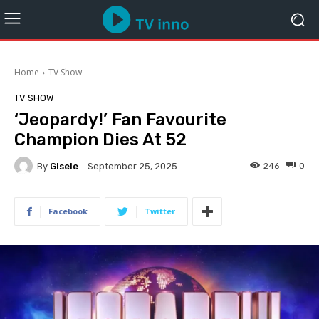
Home
TV Show
TV SHOW
‘Jeopardy!’ Fan Favourite
Champion Dies At 52
By
Gisele
246
0
September 25, 2025
Facebook
Twitter