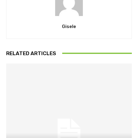
Gisele
RELATED ARTICLES