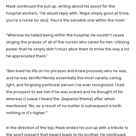
Mack continued the put up, writing about his assist for the
hospital workers, “He would reply with, ‘Nope simply good at trivia,
you’re a nurse (or doc). You’re the sensible one within the room.’
“Whereas he hated being within the hospital, he couldn’t cease
singing the praises of all of the nurses who cared for him. Utilizing
power that he simply didn’t must allow them to know the way a lot
he appreciated them.”
“Ben lived his life on his phrases and knew precisely who he was…
and he was terrific! Merely essentially the most variety, caring,
light, and forgiving particular person I’ve ever recognized. I had
the prospect to ask him if he was scared and he thought of for
whereas (I swear I heard the
Jeopardy!
theme) after which
mentioned, ‘No, as a result of no matter is subsequent is both
nothing or it’s higher.’”
In the direction of the top, Mack ended his put up with a tribute to
the sport present that meant loads to his brother. He continued,