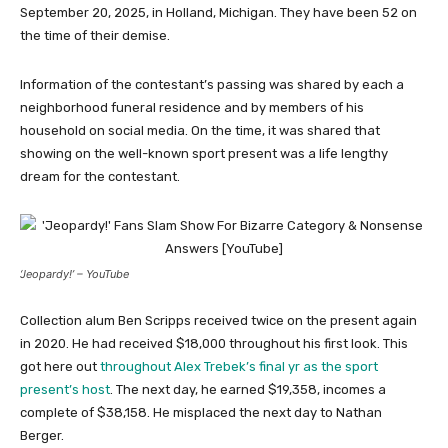
September 20, 2025, in Holland, Michigan. They have been 52 on
the time of their demise.
Information of the contestant’s passing was shared by each a
neighborhood funeral residence and by members of his
household on social media. On the time, it was shared that
showing on the well-known sport present was a life lengthy
dream for the contestant.
‘Jeopardy!’ – YouTube
Collection alum Ben Scripps received twice on the present again
in 2020. He had received $18,000 throughout his first look. This
got here out
throughout Alex Trebek’s final yr as the sport
present’s host
. The next day, he earned $19,358, incomes a
complete of $38,158. He misplaced the next day to Nathan
Berger.