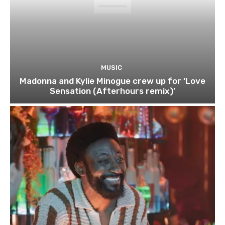
MUSIC
Madonna and Kylie Minogue crew up for ‘Love
Sensation (Afterhours remix)’