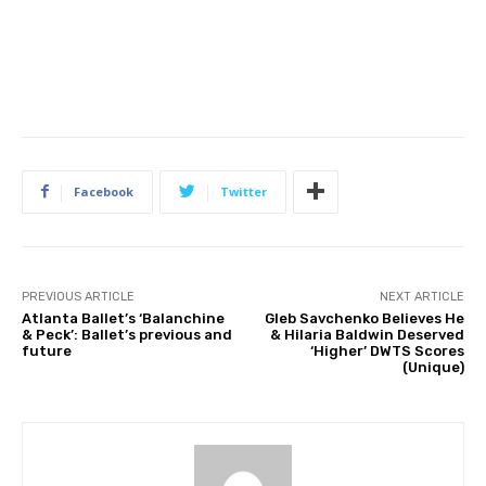
Facebook
Twitter
PREVIOUS ARTICLE
NEXT ARTICLE
Atlanta Ballet’s ‘Balanchine
Gleb Savchenko Believes He
& Peck’: Ballet’s previous and
& Hilaria Baldwin Deserved
future
‘Higher’ DWTS Scores
(Unique)