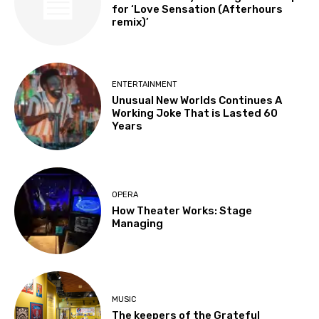
for ‘Love Sensation (Afterhours
remix)’
ENTERTAINMENT
Unusual New Worlds Continues A
Working Joke That is Lasted 60
Years
OPERA
How Theater Works: Stage
Managing
MUSIC
The keepers of the Grateful