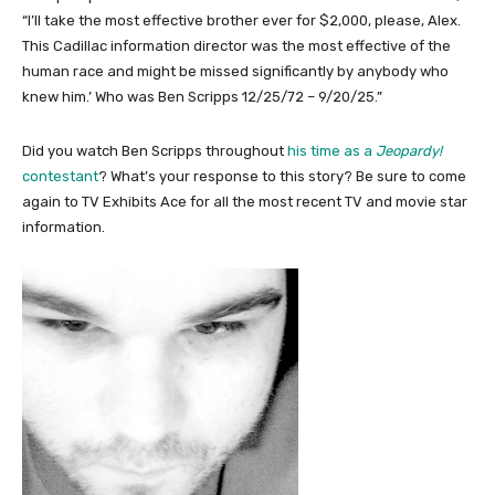
“I’ll take the most effective brother ever for $2,000, please, Alex.
This Cadillac information director was the most effective of the
human race and might be missed significantly by anybody who
knew him.’ Who was Ben Scripps 12/25/72 – 9/20/25.”
Did you watch Ben Scripps throughout
his time as a
Jeopardy!
contestant
? What’s your response to this story? Be sure to come
again to TV Exhibits Ace for all the most recent TV and movie star
information.