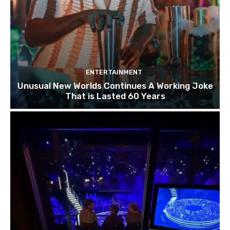
ENTERTAINMENT
Unusual New Worlds Continues A Working Joke
That is Lasted 60 Years