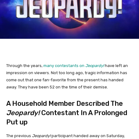
Through the years,
many contestants on
Jeopardy!
have left an
impression on viewers. Not too long ago, tragic information has
come out that one fan-favorite from the present has handed
away. They have been 52 on the time of their demise.
A Household Member Described The
Jeopardy!
Contestant In A Prolonged
Put up
The previous
Jeopardy!
participant handed away on Saturday,