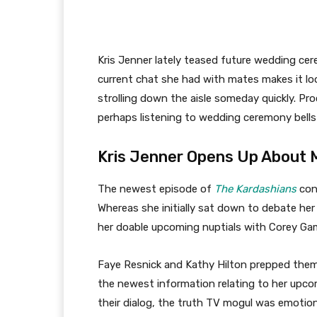
Kris Jenner lately teased future wedding ce
current chat she had with mates makes it lo
strolling down the aisle someday quickly. P
perhaps listening to wedding ceremony bells
Kris Jenner Opens Up About 
The newest episode of
The Kardashians
conf
Whereas she initially sat down to debate he
her doable upcoming nuptials with Corey Ga
Faye Resnick and Kathy Hilton prepped themse
the newest information relating to her upc
their dialog, the truth TV mogul was emotion