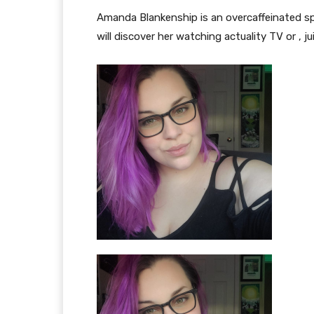
Amanda Blankenship is an overcaffeinated s
will discover her watching actuality TV or , ju