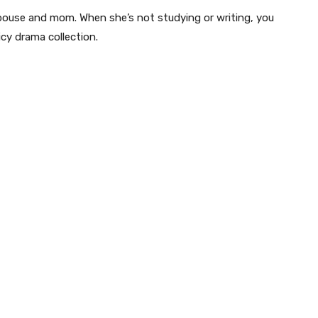
pouse and mom. When she’s not studying or writing, you
icy drama collection.