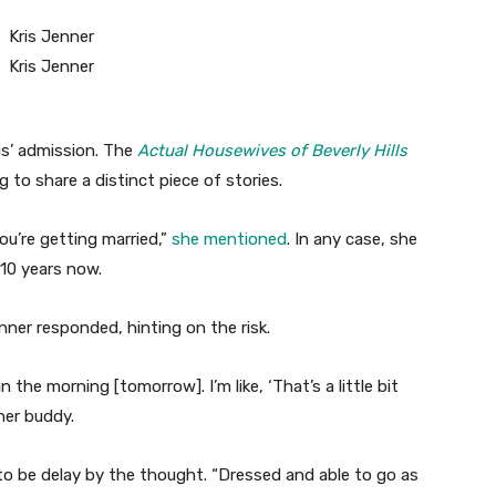
is’ admission. The
Actual Housewives of Beverly Hills
 to share a distinct piece of stories.
u’re getting married,”
she mentioned
. In any case, she
 10 years now.
enner responded, hinting on the risk.
 the morning [tomorrow]. I’m like, ‘That’s a little bit
her buddy.
to be delay by the thought. “Dressed and able to go as