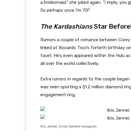
a bridesmaid,” she joked again. “I imply, you
So perhaps once I’m 70!”
The Kardashians
Star Before
Rumors a couple of romance between Corey
linked at Riccardo Tisci’s fortieth birthday c
facet. He’s even appeared within the Hulu act
all over the world collectively.
Extra rumors in regards to the couple began c
was seen sporting a $1.2 million diamond ri
engagement ring.
Kris Jenner, Corey Gamble-Instagram