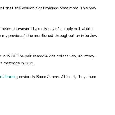
t that she wouldn’t get married once more. This may
eans, however I typically say it’s simply not what I
n my previous,” she mentioned throughout an interview
. in 1978. The pair shared 4 kids collectively, Kourtney,
te methods in 1991.
yn Jenner,
previously Bruce Jenner. After all, they share