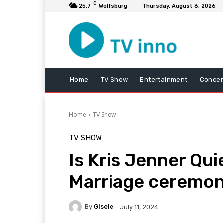
C
25.7
Wolfsburg
Thursday, August 6, 2026
Home
TV Show
Entertainment
Concer
Home
TV Show
TV SHOW
Is Kris Jenner Qui
Marriage ceremon
By
Gisele
July 11, 2024