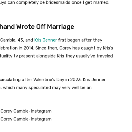
 guys can completely be bridesmaids once I get married.
hand Wrote Off Marriage
 Gamble, 43, and
Kris Jenner
first began after they
elebration in 2014. Since then, Corey has caught by Kris’s
uality tv present alongside Kris they usually’ve traveled
irculating after Valentine’s Day in 2023. Kris Jenner
ng, which many speculated may very well be an