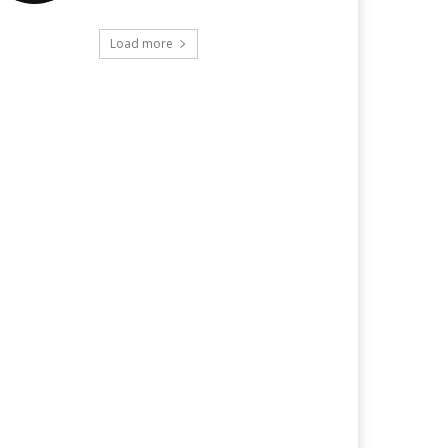
Load more