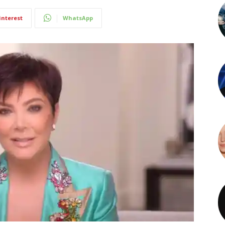
interest
WhatsApp