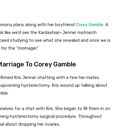
remony plans along with her boyfriend
Corey Gamble
. A
ok like we’d see the Kardashian-Jenner matriarch
roceed studying to see what she revealed and once we is
 for the “momager.”
Marriage To Corey Gamble
irmed Kris Jenner chatting with a few her mates.
r upcoming hysterectomy, Kris wound up talking about
mble.
lves for a chat with Kris. She began to fill them in on
oming hysterectomy surgical procedure. Throughout
al about dropping her ovaries.