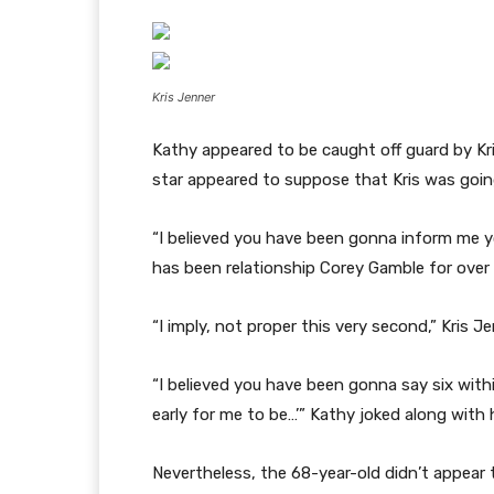
Kris Jenner
Kathy appeared to be caught off guard by Kr
star appeared to suppose that Kris was going
“I believed you have been gonna inform me yo
has been relationship Corey Gamble for over
“I imply, not proper this very second,” Kris J
“I believed you have been gonna say six within
early for me to be…’” Kathy joked along with 
Nevertheless, the 68-year-old didn’t appear 