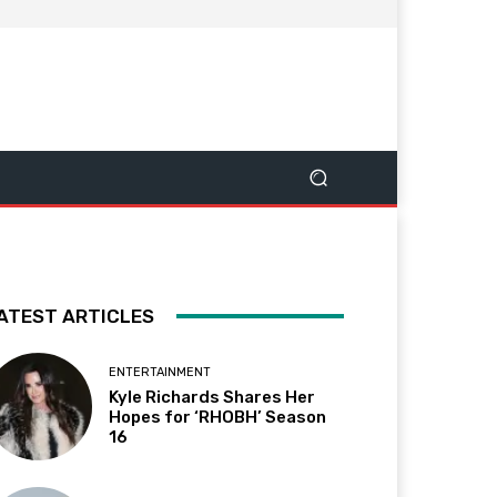
ATEST ARTICLES
ENTERTAINMENT
Kyle Richards Shares Her
Hopes for ‘RHOBH’ Season
16