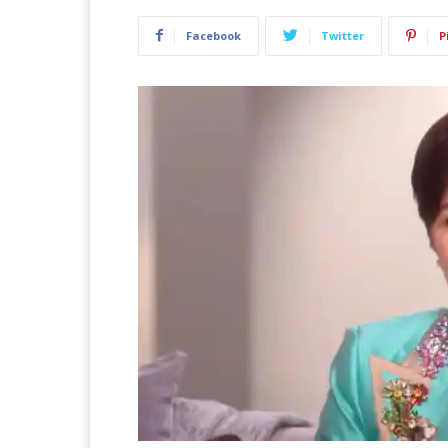
Facebook
Twitter
P