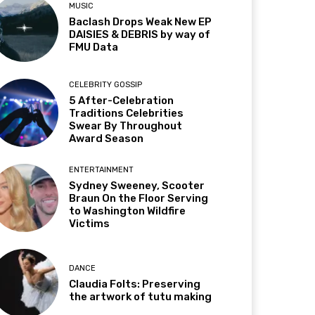
MUSIC
Baclash Drops Weak New EP
DAISIES & DEBRIS by way of
FMU Data
CELEBRITY GOSSIP
5 After-Celebration
Traditions Celebrities
Swear By Throughout
Award Season
ENTERTAINMENT
Sydney Sweeney, Scooter
Braun On the Floor Serving
to Washington Wildfire
Victims
DANCE
Claudia Folts: Preserving
the artwork of tutu making