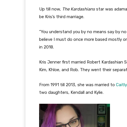
Up till now,
The Kardashians
star was adaman
be Kris’s third marriage.
“You understand you by no means say by no m
believe I must do once more based mostly o
in 2018.
Kris Jenner first married Robert Kardashian Sr
Kim, Khloe, and Rob. They went their separa
From 1991 till 2013, she was married to
Caitl
two daughters, Kendall and Kylie.