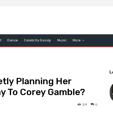
t
Dance
Celebrity Gossip
Music
More
L
etly Planning Her
y To Corey Gamble?
371
0