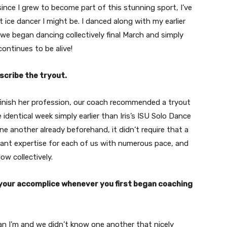
ince I grew to become part of this stunning sport, I’ve
 ice dancer I might be. I danced along with my earlier
, we began dancing collectively final March and simply
continues to be alive!
scribe the tryout.
 finish her profession, our coach recommended a tryout
identical week simply earlier than Iris’s ISU Solo Dance
e another already beforehand, it didn’t require that a
sant expertise for each of us with numerous pace, and
ow collectively.
 your accomplice whenever you first began coaching
than I’m and we didn’t know one another that nicely