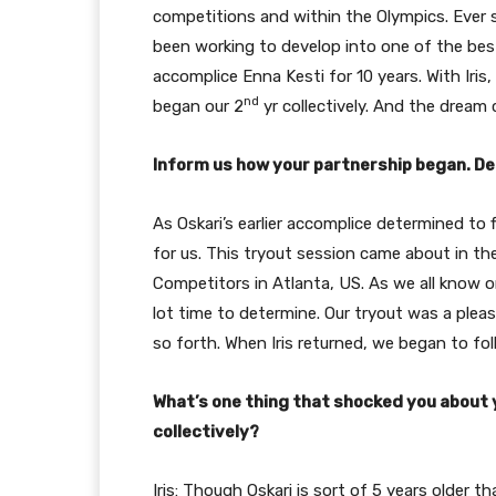
competitions and within the Olympics. Ever s
been working to develop into one of the best
accomplice Enna Kesti for 10 years. With Iris
nd
began our 2
yr collectively. And the dream 
Inform us how your partnership began. De
As Oskari’s earlier accomplice determined to
for us. This tryout session came about in the 
Competitors in Atlanta, US. As we all know on
lot time to determine. Our tryout was a plea
so forth. When Iris returned, we began to foll
What’s one thing that shocked you about
collectively?
Iris: Though Oskari is sort of 5 years older 