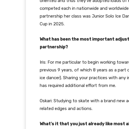
oriented and thus they’ve adopted loads of ne
competed each in nationwide and worldwide d
partnership her class was Junior Solo Ice D
Cup in 2025.
What has been the most important adjustm
partnership?
Iris: For me particular to begin working towar
previous 9 years, of which 8 years as a part o
ice dancer). Sharing your practices with an
has required additional effort from me.
Oskari: Studying to skate with a brand new 
related edges and actions.
What’s it that you just already like mos