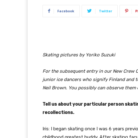
Facebook
Twitter
P
Skating pictures by Yoriko Suzuki
For the subsequent entry in our New Crew Co
junior ice dancers who signify Finland and
Neil Brown. You possibly can observe them 
T
ell us about your particular person skati
recollections.
Iris: I began skating once I was 6 years previous
childhood greatest buddy. After skating fac