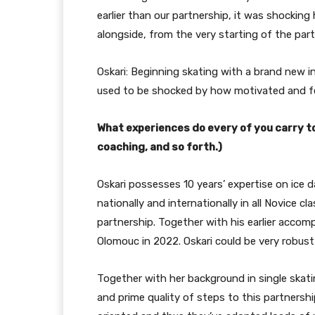
earlier than our partnership, it was shockin
alongside, from the very starting of the part
Oskari: Beginning skating with a brand new in
used to be shocked by how motivated and fe
What experiences do every of you carry t
coaching, and so forth.)
Oskari possesses 10 years’ expertise on ice
nationally and internationally in all Novice cl
partnership. Together with his earlier accom
Olomouc in 2022. Oskari could be very robust i
Together with her background in single skating
and prime quality of steps to this partnersh