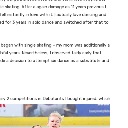
e skating. After a again damage as 11 years previous I
l instantly in love with it. I actually love dancing and
ated for 3 years in solo dance and switched after that to
. I began with single skating – my mom was additionally a
hful years. Nevertheless, I observed fairly early that
made a decision to attempt ice dance as a substitute and
mary 2 com
petitions in Debutants I bought injured, which