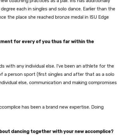
w coaching practices as a pair. Iris has additionally
egree each in singles and solo dance. Earlier than the
ance the place she reached bronze medal in ISU Edge
ent for every of you thus far within the
ds with any individual else. I’ve been an athlete for the
f a person sport (first singles and after that as a solo
y individual else, communication and making compromises
accomplice has been a brand new expertise. Doing
t about dancing together with your new accomplice?