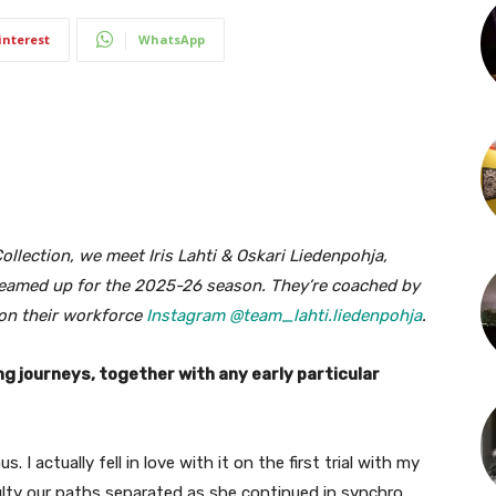
interest
WhatsApp
llection, we meet Iris Lahti & Oskari Liedenpohja,
 teamed up for the 2025-26 season. They’re coached by
on their workforce
Instagram @team_lahti.liedenpohja
.
ng journeys, together with any early particular
. I actually fell in love with it on the first trial with my
ulty our paths separated as she continued in synchro,