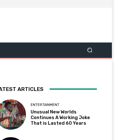
ATEST ARTICLES
ENTERTAINMENT
Unusual New Worlds
Continues A Working Joke
That is Lasted 60 Years