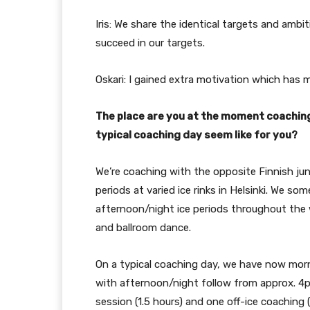
Iris: We share the identical targets and ambi
succeed in our targets.
Oskari: I gained extra motivation which has
The place are you at the moment coaching 
typical coaching day seem like for you?
We’re coaching with the opposite Finnish jun
periods at varied ice rinks in Helsinki. We s
afternoon/night ice periods throughout the w
and ballroom dance.
On a typical coaching day, we have now mor
with afternoon/night follow from approx. 4
session (1.5 hours) and one off-ice coaching (