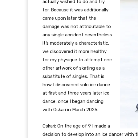
actually wished to do and try
for. Because it was additionally
came upon later that the
damage was not attributable to
any single accident nevertheless
it’s moderately a characteristic,
we discovered it more healthy
for my physique to attempt one
other artwork of skating as a
substitute of singles. That is
how I discovered solo ice dance
at first and three years later ice
dance, once I began dancing
with Oskari in March 2025.
Oskari: On the age of 9 I made a
decision to develop into an ice dancer with 