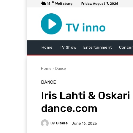
C
15
Wolfsburg
Friday, August 7, 2026
Home
TV Show
Entertainment
Concer
Home
Dance
DANCE
Iris Lahti & Oskar
dance.com
By
Gisele
June 16, 2026