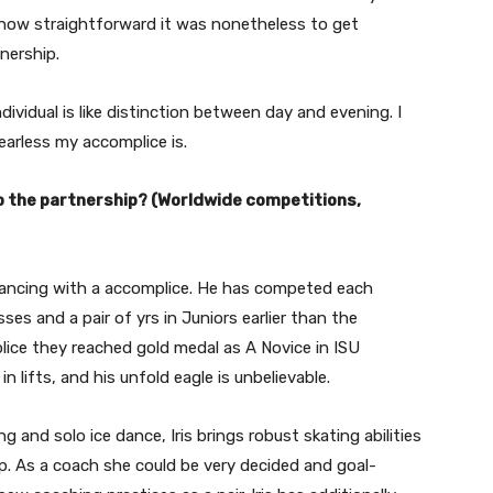
g how straightforward it was nonetheless to get
nership.
dividual is like distinction between day and evening. I
arless my accomplice is.
o the partnership? (Worldwide competitions,
 dancing with a accomplice. He has competed each
asses and a pair of yrs in Juniors earlier than the
plice they reached gold medal as A Novice in ISU
n lifts, and his unfold eagle is unbelievable.
 and solo ice dance, Iris brings robust skating abilities
ip. As a coach she could be very decided and goal-