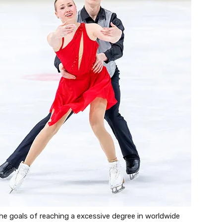
the goals of reaching a excessive degree in worldwide