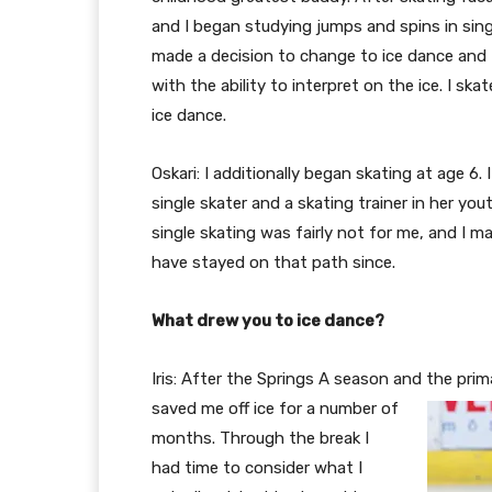
and I began studying jumps and spins in singl
made a decision to change to ice dance and fel
with the ability to interpret on the ice. I sk
ice dance.
Oskari: I additionally began skating at age 6
single skater and a skating trainer in her yout
single skating was fairly not for me, and I 
have stayed on that path since.
What drew you to ice dance?
Iris: After the Springs A season and the pri
saved me off ice for a number of
months. Through the break I
had time to consider what I