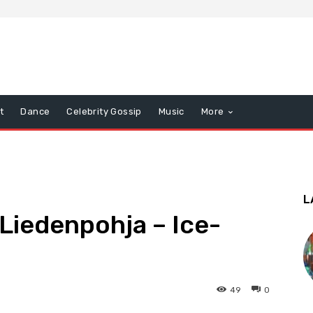
t
Dance
Celebrity Gossip
Music
More
L
i Liedenpohja – Ice-
49
0