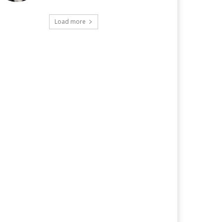
Load more