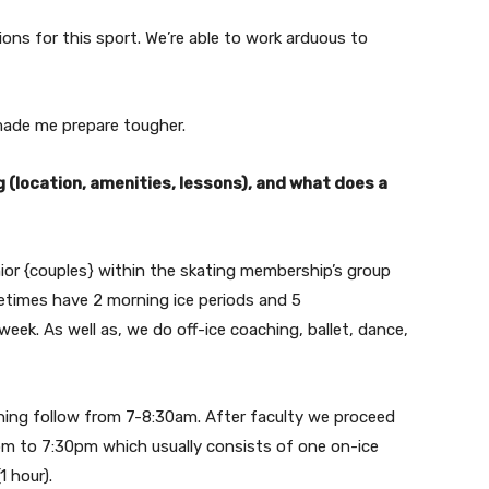
tions for this sport. We’re able to work arduous to
 made me prepare tougher.
(location, amenities, lessons), and what does a
ior {couples} within the skating membership’s group
ometimes have 2 morning ice periods and 5
eek. As well as, we do off-ice coaching, ballet, dance,
ning follow from 7-8:30am. After faculty we proceed
pm to 7:30pm which usually consists of one on-ice
1 hour).