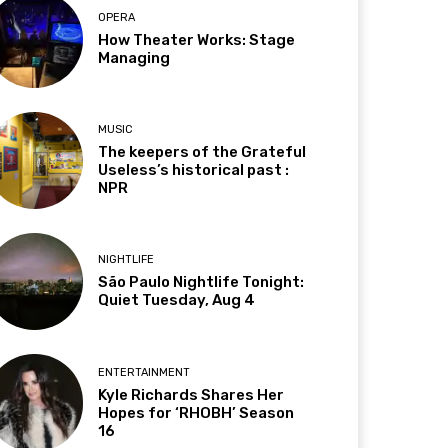
OPERA
How Theater Works: Stage
Managing
MUSIC
The keepers of the Grateful
Useless’s historical past :
NPR
NIGHTLIFE
São Paulo Nightlife Tonight:
Quiet Tuesday, Aug 4
ENTERTAINMENT
Kyle Richards Shares Her
Hopes for ‘RHOBH’ Season
16