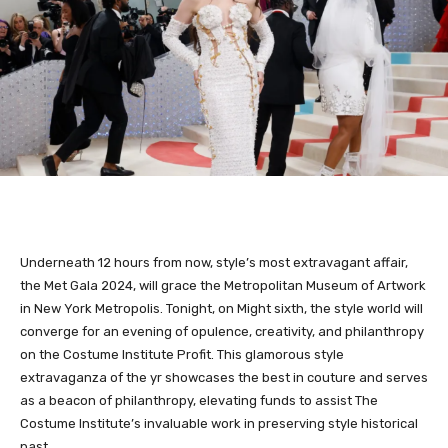
Underneath 12 hours from now, style’s most extravagant affair,
the Met Gala 2024, will grace the Metropolitan Museum of Artwork
in New York Metropolis. Tonight, on Might sixth, the style world will
converge for an evening of opulence, creativity, and philanthropy
on the Costume Institute Profit. This glamorous style
extravaganza of the yr showcases the best in couture and serves
as a beacon of philanthropy, elevating funds to assist The
Costume Institute’s invaluable work in preserving style historical
past.