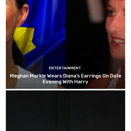
ENTERTAINMENT
Meghan Markle Wears Diana’s Earrings On Date
Evening With Harry