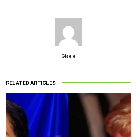
Gisele
RELATED ARTICLES