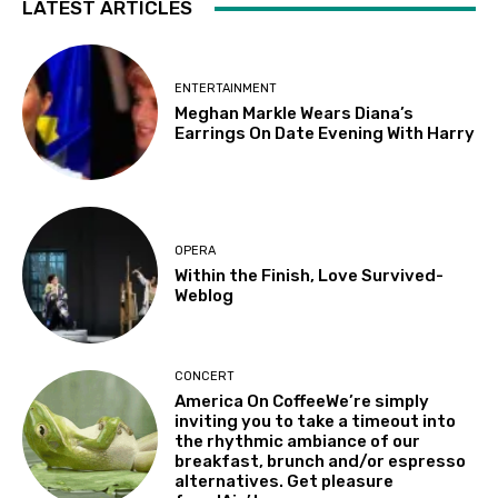
LATEST ARTICLES
ENTERTAINMENT
Meghan Markle Wears Diana’s
Earrings On Date Evening With Harry
OPERA
Within the Finish, Love Survived-
Weblog
CONCERT
America On CoffeeWe’re simply
inviting you to take a timeout into
the rhythmic ambiance of our
breakfast, brunch and/or espresso
alternatives. Get pleasure