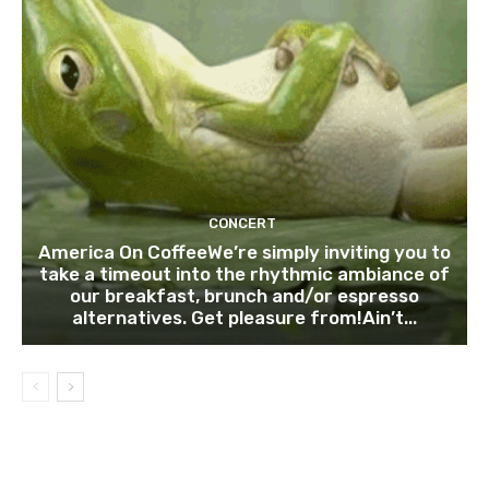
CONCERT
America On CoffeeWe’re simply inviting you to
take a timeout into the rhythmic ambiance of
our breakfast, brunch and/or espresso
alternatives. Get pleasure from!Ain’t...