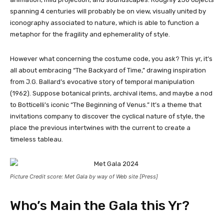
spanning 4 centuries will probably be on view, visually united by
iconography associated to nature, which is able to function a
metaphor for the fragility and ephemerality of style.
However what concerning the costume code, you ask? This yr, it’s
all about embracing “The Backyard of Time,” drawing inspiration
from J.G. Ballard’s evocative story of temporal manipulation
(1962). Suppose botanical prints, archival items, and maybe a nod
to Botticelli’s iconic “The Beginning of Venus.” It’s a theme that
invitations company to discover the cyclical nature of style, the
place the previous intertwines with the current to create a
timeless tableau.
Picture Credit score: Met Gala by way of Web site [Press]
Who’s Main the Gala this Yr?