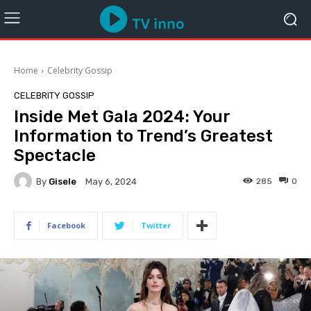
Home
Celebrity Gossip
CELEBRITY GOSSIP
Inside Met Gala 2024: Your
Information to Trend’s Greatest
Spectacle
By
Gisele
285
0
May 6, 2024
Facebook
Twitter