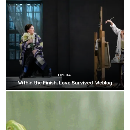
OPERA
Within the Finish, Love Survived-Weblog