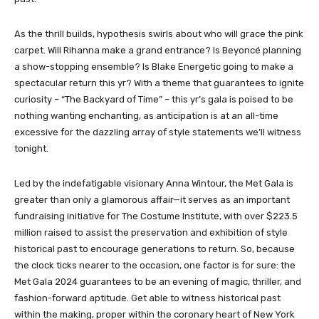
As the thrill builds, hypothesis swirls about who will grace the pink
carpet. Will Rihanna make a grand entrance? Is Beyoncé planning
a show-stopping ensemble? Is Blake Energetic going to make a
spectacular return this yr? With a theme that guarantees to ignite
curiosity – “The Backyard of Time” – this yr’s gala is poised to be
nothing wanting enchanting, as anticipation is at an all-time
excessive for the dazzling array of style statements we’ll witness
tonight.
Led by the indefatigable visionary Anna Wintour, the Met Gala is
greater than only a glamorous affair—it serves as an important
fundraising initiative for The Costume Institute, with over $223.5
million raised to assist the preservation and exhibition of style
historical past to encourage generations to return. So, because
the clock ticks nearer to the occasion, one factor is for sure: the
Met Gala 2024 guarantees to be an evening of magic, thriller, and
fashion-forward aptitude. Get able to witness historical past
within the making, proper within the coronary heart of New York