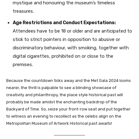
mystique and honouring the museum’s timeless
treasures.
Age Restrictions and Conduct Expectations:
Attendees have to be 18 or older and are anticipated to
stick to strict pointers in opposition to abusive or
discriminatory behaviour, with smoking, together with
digital cigarettes, prohibited on or close to the
premises.
Because the countdown ticks away and the Met Gala 2024 looms
nearer, the thrill is palpable to see a blinding showcase of
creativity and philanthropy, the place style historical past will
probably be made amidst the enchanting backdrop of the
Backyard of Time. So, seize your front-row seat and put together
to witness an evening to recollect as the celebs align on the
Metropolitan Museum of Artwork Historical past awaits!