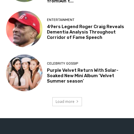
from!Ain’t...
ENTERTAINMENT
49ers Legend Roger Craig Reveals
Dementia Analysis Throughout
Corridor of Fame Speech
CELEBRITY GOSSIP
Purple Velvet Return With Solar-
Soaked New Mini Album ‘Velvet
Summer season’
Load more