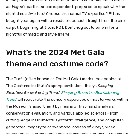
as
Vogue
’s particular correspondent, prepared to speak with the
night time’s A-listers! Choose the normal TV expertise? E! has
bought your again with a reside broadcast straight from the pink
carpet, beginning at 3 p.m. PDT. Don’t neglect to tune in for a
night full of magic and style finery!
What’s the 2024 Met Gala
theme and costume code?
The Profit (often known as The Met Gala) marks the opening of
The Costume Institute’s spring exhibition—this yr,
Sleeping
Beauties: Reawakening Trend
.
Sleeping Beauties: Reawakening
Trend
will reactivate the sensory capacities of masterworks within
the Museum’s assortment by means of first-hand analysis,
conservation evaluation, and various applied sciences—from
cutting-edge instruments, synthetic intelligence, and computer-
generated imagery to conventional codecs of x-rays, video
animation, mild projection, and soundscapes. Roughly 250 objects