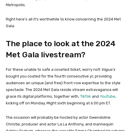
Metropolis.
Right here’s all it’s worthwhile to know concerning the 2024 Met
Gala:
The place to look at the 2024
Met Gala livestream?
For these unable to safe a coveted ticket, worry not!
Vogue’s
bought you coated for the fourth consecutive yr, providing
audiences an unique (and free) front-row expertise to the style
spectacle. The 2024 Met Gala reside stream extravaganza will
grace its digital platforms, together with,
TikTok
and
YouTube
,
kicking off on Monday, Might sixth beginning at 6:00 pm ET.
The occasion will probably be hosted by actor Gwendoline
Christie, producer and actor La La Anthony, and mannequin
Ashley Graham, whereas the versatile Emma Chamberlain returns