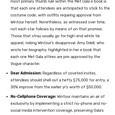
most primary thumb rule within the Met Gala e book is
that each one attendees are anticipated to stick to the
costume code, with outfits requiring approval from
Wintour herself. Nonetheless, as witnessed over time,
not each star follows by means of on that promise.
Those that stray usually go for high-end white tie
apparel, risking Wintour’s disapproval. Amy Odell, who
wrote her biography, highlighted in her e book that
each one Met Gala attires are pre-approved by the
Vogue character.
Dear Admission:
Regardless of coveted invites,
attendees should shell out a hefty $75,000 for entry, a
30% improve from the earlier yr’s worth of $50,000.
No-Cellphone Coverage:
Wintour maintains an air of
exclusivity by implementing a strict no-phone and no-
social media intervention coverage, preserving Gala’s