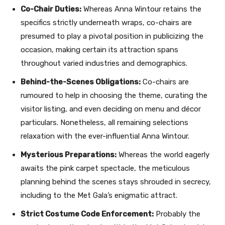
Co-Chair Duties:
Whereas Anna Wintour retains the
specifics strictly underneath wraps, co-chairs are
presumed to play a pivotal position in publicizing the
occasion, making certain its attraction spans
throughout varied industries and demographics.
Behind-the-Scenes Obligations:
Co-chairs are
rumoured to help in choosing the theme, curating the
visitor listing, and even deciding on menu and décor
particulars. Nonetheless, all remaining selections
relaxation with the ever-influential Anna Wintour.
Mysterious Preparations:
Whereas the world eagerly
awaits the pink carpet spectacle, the meticulous
planning behind the scenes stays shrouded in secrecy,
including to the Met Gala’s enigmatic attract.
Strict Costume Code Enforcement:
Probably the