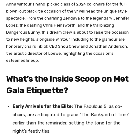
Anna Wintour’s hand-picked class of 2024 co-chairs for the full-
blown-out black-tie occasion of the yr will head the unique style
spectacle. From the charming Zendaya to the legendary Jennifer
Lopez, the dashing Chris Hemsworth, and the trailblazing
Dangerous Bunny, this dream crew is about to raise the occasion
to new heights, alongside Wintour. Including to the glamour are
honorary chairs TikTok CEO Shou Chew and Jonathan Anderson,
the artistic director of Loewe, highlighting the occasion’s
esteemed lineup.
What’s the Inside Scoop on Met
Gala Etiquette?
Early Arrivals for the Elite:
The Fabulous 5, as co-
chairs, are anticipated to grace “The Backyard of Time”
earlier than the remainder, setting the tone for the
night’s festivities.