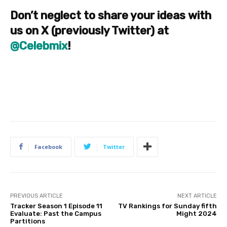
Don’t neglect to share your ideas with
us on X (previously Twitter) at
@Celebmix
!
Facebook
Twitter
PREVIOUS ARTICLE
NEXT ARTICLE
Tracker Season 1 Episode 11
TV Rankings for Sunday fifth
Evaluate: Past the Campus
Might 2024
Partitions