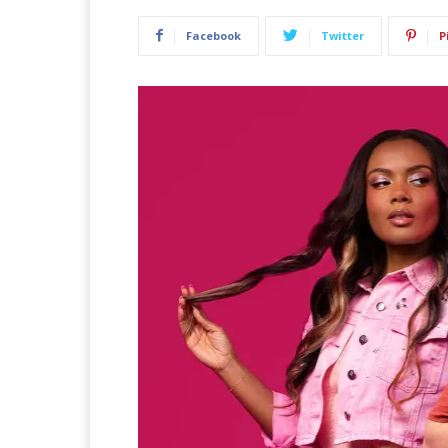
Facebook
Twitter
P