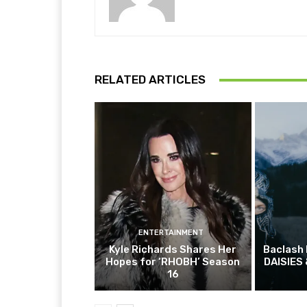
RELATED ARTICLES
ENTERTAINMENT
Kyle Richards Shares Her
Baclash
Hopes for ‘RHOBH’ Season
DAISIES 
16