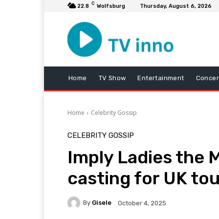
C
22.8
Wolfsburg
Thursday, August 6, 2026
Home
TV Show
Entertainment
Concer
Home
Celebrity Gossip
CELEBRITY GOSSIP
Imply Ladies the M
casting for UK tou
By
Gisele
October 4, 2025