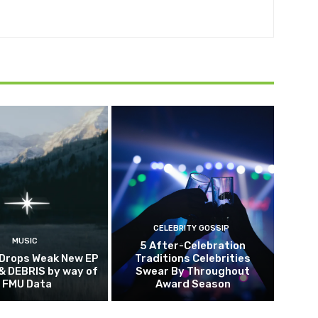
CELEBRITY GOSSIP
MUSIC
5 After-Celebration
 Drops Weak New EP
Traditions Celebrities
& DEBRIS by way of
Swear By Throughout
FMU Data
Award Season