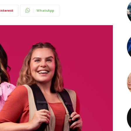
interest
WhatsApp