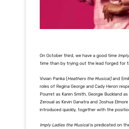
On October third, we have a good time
Imply
time than by trying out the lead forged for
Vivian Panka (
Heathers the Musical)
and Emil
roles of Regina George and Cady Heron respec
Pourret as Karen Smith, Georgie Buckland as 
Zeroual as Kevin Ganatra and Joshua Elmore a
introduced quickly, together with the positi
Imply Ladies the Musical
is predicated on t