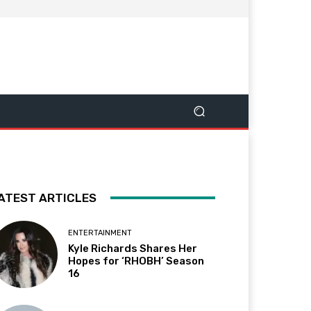
ATEST ARTICLES
ENTERTAINMENT
Kyle Richards Shares Her
Hopes for ‘RHOBH’ Season
16