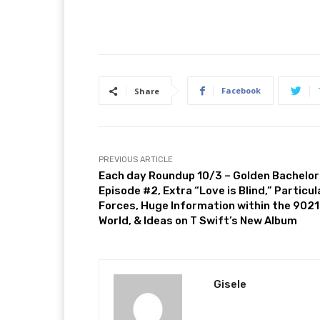
Facebook
Share
PREVIOUS ARTICLE
Each day Roundup 10/3 – Golden Bachelor
Episode #2, Extra “Love is Blind,” Particul
Forces, Huge Information within the 902
World, & Ideas on T Swift’s New Album
Gisele