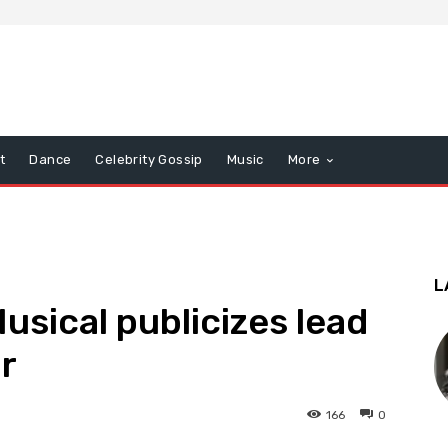
t
Dance
Celebrity Gossip
Music
More
L
usical publicizes lead
r
166
0