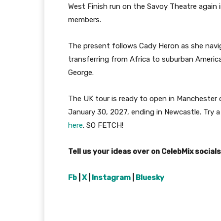
West Finish run on the Savoy Theatre again i
members.
The present follows Cady Heron as she navig
transferring from Africa to suburban Americ
George.
The UK tour is ready to open in Manchester o
January 30, 2027, ending in Newcastle. Try a 
here
. SO FETCH!
Tell us your ideas over on CelebMix social
Fb
|
X
|
Instagram
|
Bluesky