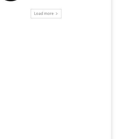
Load more