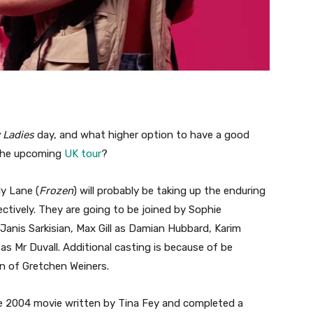
 Ladies
day, and what higher option to have a good
 the upcoming
UK tour
?
y Lane (
Frozen
) will probably be taking up the enduring
tively. They are going to be joined by Sophie
Janis Sarkisian, Max Gill as Damian Hubbard, Karim
s Mr Duvall. Additional casting is because of be
on of Gretchen Weiners.
he 2004 movie written by Tina Fey and completed a