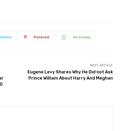
Twitter
Pinterest
WhatsApp
NEXT ARTICLE
Eugene Levy Shares Why He Did not Ask
ar
Prince William About Harry And Meghan
10