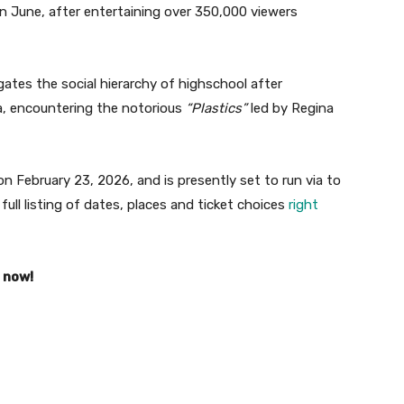
n June, after entertaining over 350,000 viewers
ates the social hierarchy of highschool after
a, encountering the notorious
“Plastics”
led by Regina
n February 23, 2026, and is presently set to run via to
full listing of dates, places and ticket choices
right
s now!