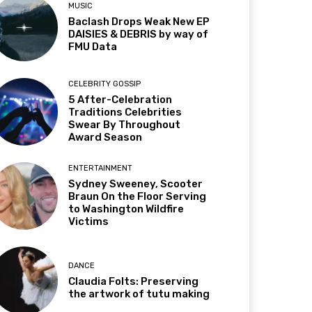
MUSIC
Baclash Drops Weak New EP
DAISIES & DEBRIS by way of
FMU Data
CELEBRITY GOSSIP
5 After-Celebration
Traditions Celebrities
Swear By Throughout
Award Season
ENTERTAINMENT
Sydney Sweeney, Scooter
Braun On the Floor Serving
to Washington Wildfire
Victims
DANCE
Claudia Folts: Preserving
the artwork of tutu making