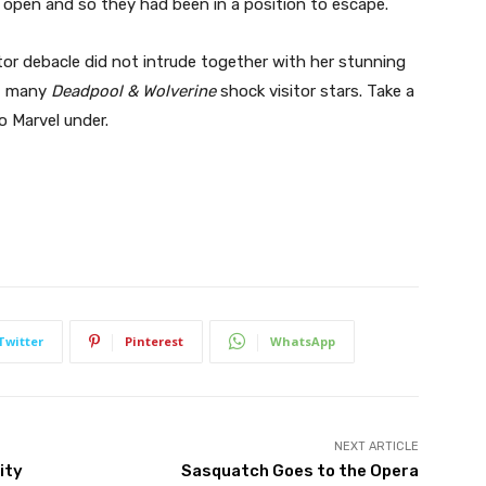
 open and so they had been in a position to escape.
tor debacle did not intrude together with her stunning
s, many
Deadpool & Wolverine
shock visitor stars. Take a
to Marvel under.
Twitter
Pinterest
WhatsApp
NEXT ARTICLE
ity
Sasquatch Goes to the Opera