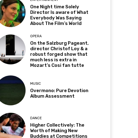
One Night time Solely
Director Is aware of What
Everybody Was Saying
About The Film’s World
OPERA
On the Salzburg Pageant,
director Christof Loy & a
robust forged show that
much less is extra in
Mozart’s Cosi fan tutte
MUSIC
Overmono: Pure Devotion
Album Assessment
DANCE
Higher Collectively: The
Worth of Making New
Buddies at Competitions