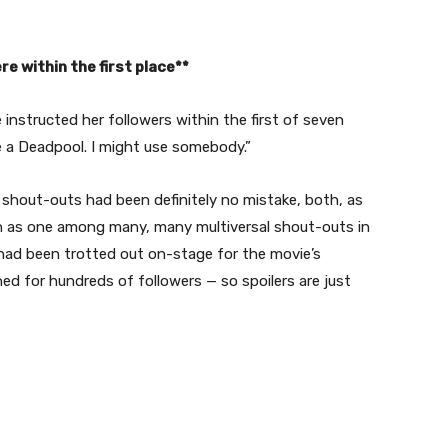
re within the first place**
 instructed her followers within the first of seven
se a Deadpool. I might use somebody.”
 shout-outs had been definitely no mistake, both, as
ion as one among many, many multiversal shout-outs in
 had been trotted out on-stage for the movie’s
ed for hundreds of followers — so spoilers are just