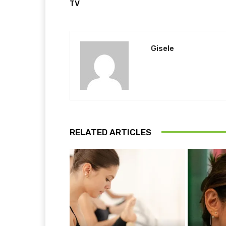
TV
Gisele
RELATED ARTICLES