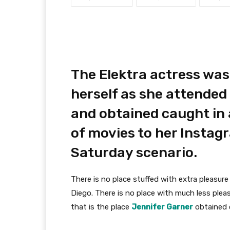
The Elektra actress was
herself as she attended
and obtained caught in 
of movies to her Insta
Saturday scenario.
There is no place stuffed with extra pleasu
Diego. There is no place with much less ple
that is the place
Jennifer Garner
obtained 