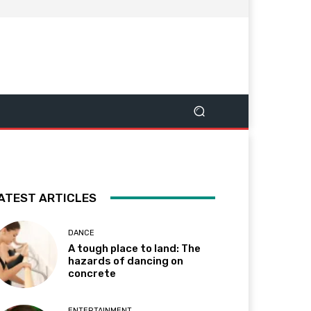
ATEST ARTICLES
DANCE
A tough place to land: The
hazards of dancing on
concrete
ENTERTAINMENT