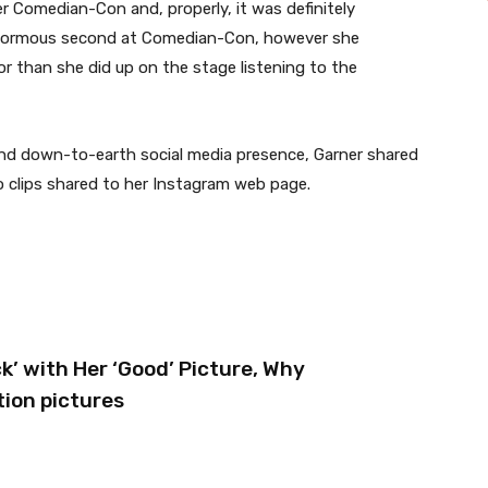
er Comedian-Con and, properly, it was definitely
 enormous second at Comedian-Con, however she
or than she did up on the stage listening to the
and down-to-earth social media presence, Garner shared
o clips shared to her Instagram web page.
’ with Her ‘Good’ Picture, Why
tion pictures