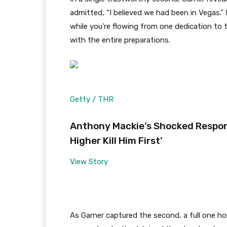
admitted, “I believed we had been in Vegas.” 
while you’re flowing from one dedication to
with the entire preparations.
Getty / THR
Anthony Mackie’s Shocked Respon
Higher Kill Him First’
View Story
As Garner captured the second, a full one ho