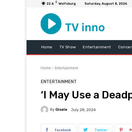
C
22.6
Wolfsburg
Saturday, August 8, 2026
Home
TV Show
Entertainment
Concer
Home
Entertainment
ENTERTAINMENT
‘I May Use a Dead
By
Gisele
July 28, 2024
Facebook
Twitter
P