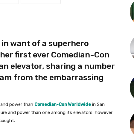
 in want of a superhero
 her first ever Comedian-Con
an elevator, sharing a number
gram from the embarrassing
re and power than
Comedian-Con Worldwide
in San
asure and power than one among its elevators, however
caught.