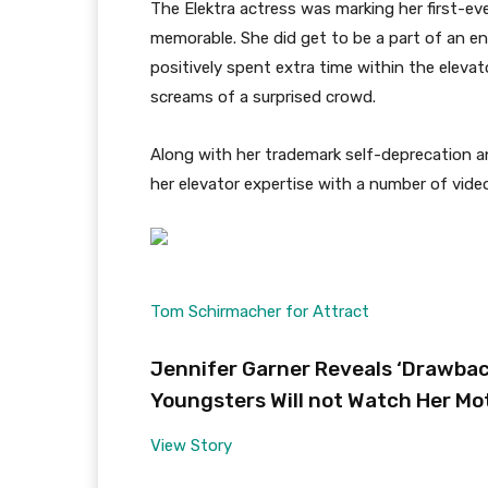
The Elektra actress was marking her first-ev
memorable. She did get to be a part of an
positively spent extra time within the elevat
screams of a surprised crowd.
Along with her trademark self-deprecation 
her elevator expertise with a number of vide
Tom Schirmacher for Attract
Jennifer Garner Reveals ‘Drawback
Youngsters Will not Watch Her Mo
View Story