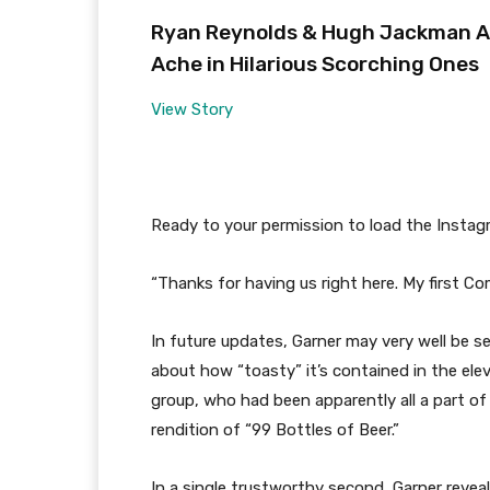
Ryan Reynolds & Hugh Jackman Are
Ache in Hilarious Scorching Ones
View Story
Ready to your permission to load the Instag
“Thanks for having us right here. My first Com
In future updates, Garner may very well be s
about how “toasty” it’s contained in the ele
group, who had been apparently all a part o
rendition of “99 Bottles of Beer.”
In a single trustworthy second, Garner revea