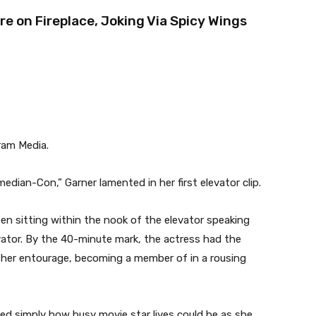
 on Fireplace, Joking Via Spicy Wings
ram Media.
edian-Con,” Garner lamented in her first elevator clip.
een sitting within the nook of the elevator speaking
vator. By the 40-minute mark, the actress had the
f her entourage, becoming a member of in a rousing
led simply how busy movie star lives could be as she