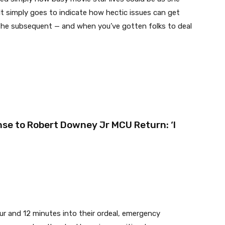
It simply goes to indicate how hectic issues can get
 the subsequent — and when you’ve gotten folks to deal
se to Robert Downey Jr MCU Return: ‘I
ur and 12 minutes into their ordeal, emergency