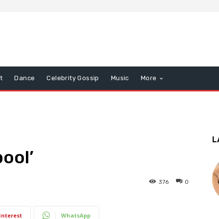
t
Dance
Celebrity Gossip
Music
More
L
pool’
376
0
interest
WhatsApp