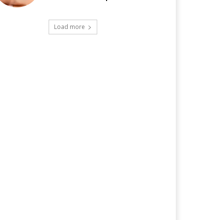
Load more