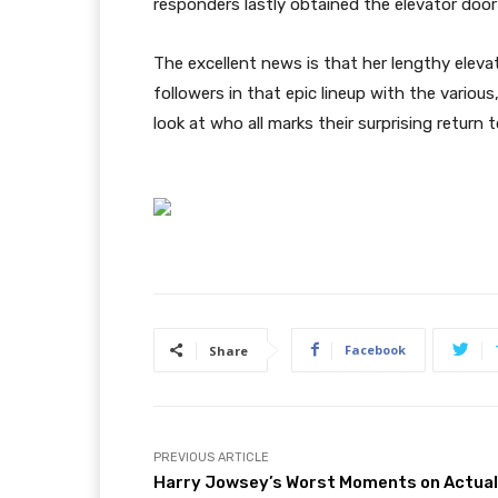
responders lastly obtained the elevator door
The excellent news is that her lengthy eleva
followers in that epic lineup with the variou
look at who all marks their surprising return 
Facebook
Share
PREVIOUS ARTICLE
Harry Jowsey’s Worst Moments on Actual