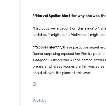
**Marvel Spoiler Alert for why she was the
“Hey guys we’re caught on this elevator,” she
updates. “I might use a Wolverine. I might u
**Spoiler alert**,
these particular superhero
Garner surprising reprised her Elektra posit
Deadpool & Wolverine
. All the cameo actors
premiere, whereas your entire film was screen
about all over the place at this level!
YouTube