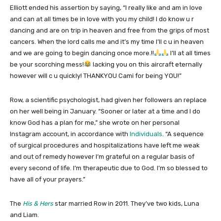
Elliott ended his assertion by saying, “I really like and am in love
and can at all times be in love with you my child! I do know u r
dancing and are on trip in heaven and free from the grips of most
cancers. When the lord calls me and it’s my time I’ll c u in heaven
and we are going to begin dancing once more.!!
I’ll at all times
be your scorching mess!
lacking you on this aircraft eternally
however will c u quickly! THANKYOU Cami for being YOU!”
Row, a scientific psychologist, had given her followers an replace
on her well being in January. “Sooner or later at a time and I do
know God has a plan for me,” she wrote on her personal
Instagram account, in accordance with
Individuals
. “A sequence
of surgical procedures and hospitalizations have left me weak
and out of remedy however I’m grateful on a regular basis of
every second of life. I’m therapeutic due to God. I’m so blessed to
have all of your prayers.”
The
His & Hers
star married Row in 2011. They’ve two kids, Luna
and Liam.