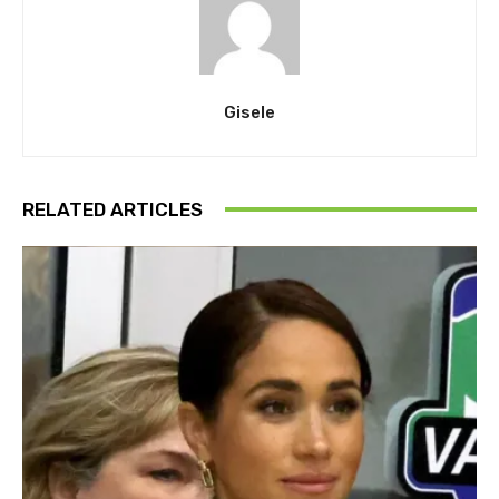
Gisele
RELATED ARTICLES