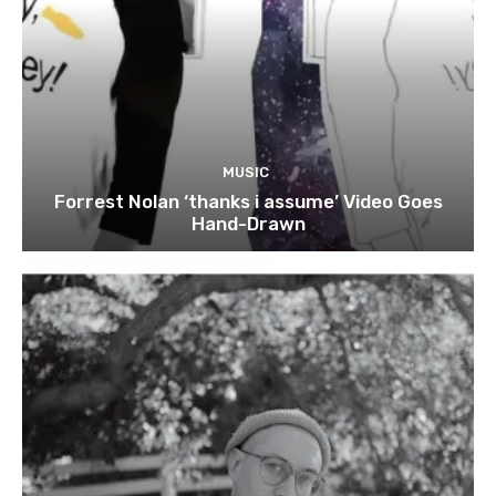
MUSIC
Forrest Nolan ‘thanks i assume’ Video Goes
Hand-Drawn