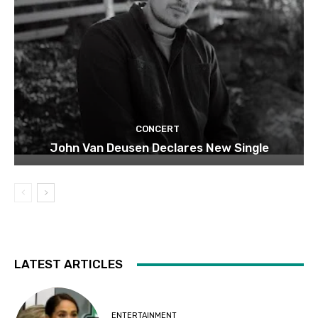
CONCERT
John Van Deusen Declares New Single
LATEST ARTICLES
ENTERTAINMENT