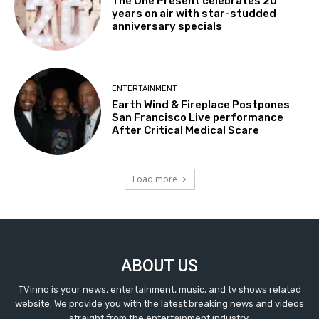
The One Present celebrates 20
years on air with star-studded
anniversary specials
ENTERTAINMENT
Earth Wind & Fireplace Postpones
San Francisco Live performance
After Critical Medical Scare
Load more
ABOUT US
TVinno is your news, entertainment, music, and tv shows related
website. We provide you with the latest breaking news and videos
straight from the entertainment industry.