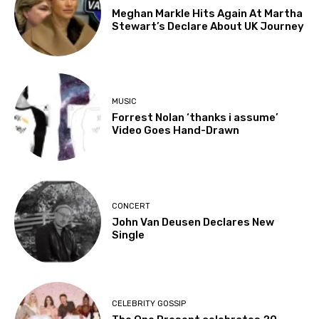
Meghan Markle Hits Again At Martha
Stewart’s Declare About UK Journey
MUSIC
Forrest Nolan ‘thanks i assume’
Video Goes Hand-Drawn
CONCERT
John Van Deusen Declares New
Single
CELEBRITY GOSSIP