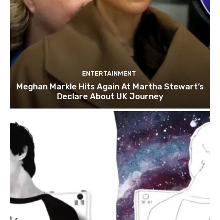
ENTERTAINMENT
Meghan Markle Hits Again At Martha Stewart’s
Declare About UK Journey