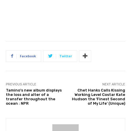
Facebook
Twitter
PREVIOUS ARTICLE
NEXT ARTICLE
Tamino’s new album displays
Chet Hanks Calls Kissing
the loss and alter of a
Working Level Costar Kate
transfer throughout the
Hudson the ‘Finest Second
ocean : NPR
of My Life’ (Unique)