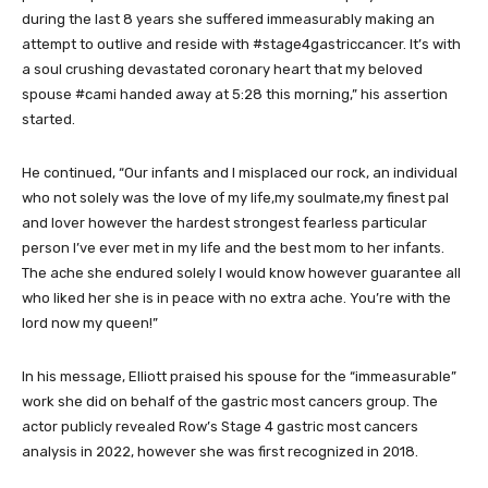
during the last 8 years she suffered immeasurably making an
attempt to outlive and reside with #stage4gastriccancer. It’s with
a soul crushing devastated coronary heart that my beloved
spouse #cami handed away at 5:28 this morning,” his assertion
started.
He continued, “Our infants and I misplaced our rock, an individual
who not solely was the love of my life,my soulmate,my finest pal
and lover however the hardest strongest fearless particular
person I’ve ever met in my life and the best mom to her infants.
The ache she endured solely I would know however guarantee all
who liked her she is in peace with no extra ache. You’re with the
lord now my queen!”
In his message, Elliott praised his spouse for the “immeasurable”
work she did on behalf of the gastric most cancers group. The
actor publicly revealed Row’s Stage 4 gastric most cancers
analysis in 2022, however she was first recognized in 2018.