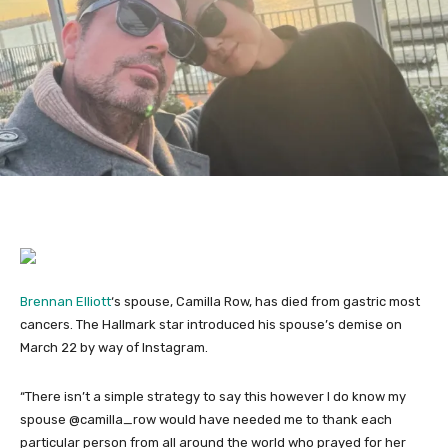
Brennan Elliott
‘s spouse, Camilla Row, has died from gastric most
cancers. The Hallmark star introduced his spouse’s demise on
March 22 by way of Instagram.
“There isn’t a simple strategy to say this however I do know my
spouse @camilla_row would have needed me to thank each
particular person from all around the world who prayed for her