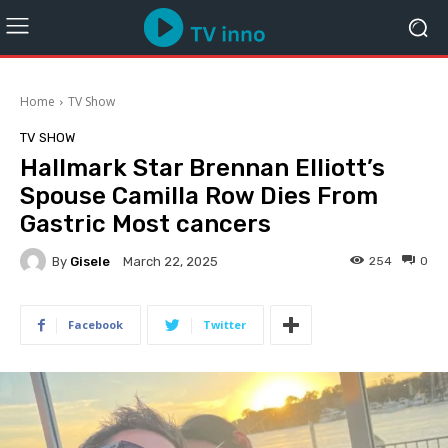
Home
TV Show
TV SHOW
Hallmark Star Brennan Elliott’s
Spouse Camilla Row Dies From
Gastric Most cancers
By
Gisele
254
0
March 22, 2025
Facebook
Twitter