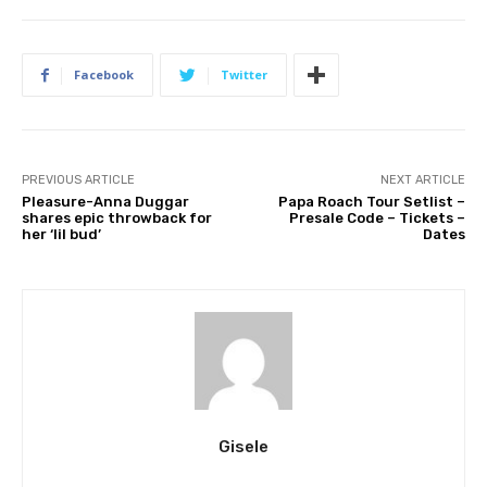
Facebook
Twitter
PREVIOUS ARTICLE
NEXT ARTICLE
Pleasure-Anna Duggar
Papa Roach Tour Setlist –
shares epic throwback for
Presale Code – Tickets –
her ‘lil bud’
Dates
Gisele