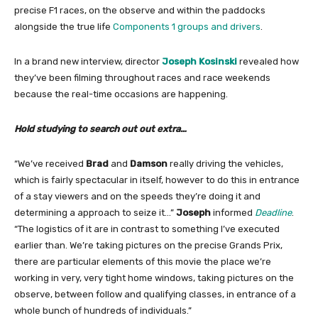
precise F1 races, on the observe and within the paddocks
alongside the true life
Components 1 groups and drivers
.
In a brand new interview, director
Joseph Kosinski
revealed how
they’ve been filming throughout races and race weekends
because the real-time occasions are happening.
Hold studying to search out out extra…
“We’ve received
Brad
and
Damson
really driving the vehicles,
which is fairly spectacular in itself, however to do this in entrance
of a stay viewers and on the speeds they’re doing it and
determining a approach to seize it…”
Joseph
informed
Deadline
.
“The logistics of it are in contrast to something I’ve executed
earlier than. We’re taking pictures on the precise Grands Prix,
there are particular elements of this movie the place we’re
working in very, very tight home windows, taking pictures on the
observe, between follow and qualifying classes, in entrance of a
whole bunch of hundreds of individuals.”