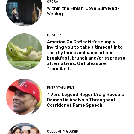
OPERA
Within the Finish, Love Survived-
Weblog
CONCERT
America On CoffeeWe’re simply
inviting you to take a timeout into
the rhythmic ambiance of our
breakfast, brunch and/or espresso
alternatives. Get pleasure
from!Ain’t...
ENTERTAINMENT
49ers Legend Roger Craig Reveals
Dementia Analysis Throughout
Corridor of Fame Speech
CELEBRITY GOSSIP