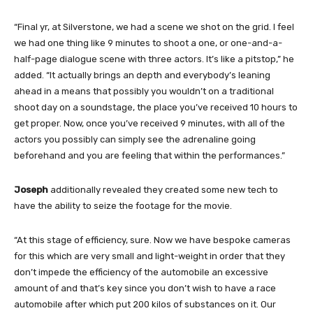
“Final yr, at Silverstone, we had a scene we shot on the grid. I feel
we had one thing like 9 minutes to shoot a one, or one-and-a-
half-page dialogue scene with three actors. It’s like a pitstop,” he
added. “It actually brings an depth and everybody’s leaning
ahead in a means that possibly you wouldn’t on a traditional
shoot day on a soundstage, the place you’ve received 10 hours to
get proper. Now, once you’ve received 9 minutes, with all of the
actors you possibly can simply see the adrenaline going
beforehand and you are feeling that within the performances.”
Joseph
additionally revealed they created some new tech to
have the ability to seize the footage for the movie.
“At this stage of efficiency, sure. Now we have bespoke cameras
for this which are very small and light-weight in order that they
don’t impede the efficiency of the automobile an excessive
amount of and that’s key since you don’t wish to have a race
automobile after which put 200 kilos of substances on it. Our