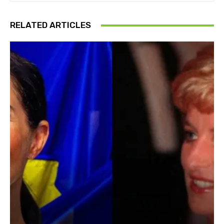
RELATED ARTICLES