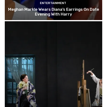
ENTERTAINMENT
Meghan Markle Wears Diana’s Earrings On Date
Evening With Harry