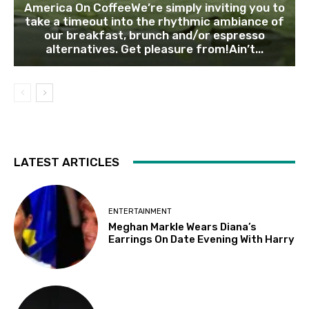
America On CoffeeWe’re simply inviting you to
take a timeout into the rhythmic ambiance of
our breakfast, brunch and/or espresso
alternatives. Get pleasure from!Ain’t...
LATEST ARTICLES
ENTERTAINMENT
Meghan Markle Wears Diana’s
Earrings On Date Evening With Harry