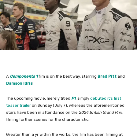
A
Components 1
film is on the best way, starring
Brad Pitt
and
Damson Idris
!
The upcoming movie, merely titled
F1
, simply
debuted it’s first
teaser trailer
on Sunday (July 7), whereas the aforementioned
stars have been in attendance on the
2024 British Grand Prix
,
filming further scenes for the characteristic.
Greater than a yr within the works, the film has been filming at