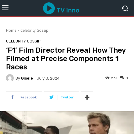
Home
Celebrity Gossip
CELEBRITY GOSSIP
‘F1’ Film Director Reveal How They
Filmed at Precise Components 1
Races
By
Gisele
273
0
July 8, 2024
Facebook
Twitter