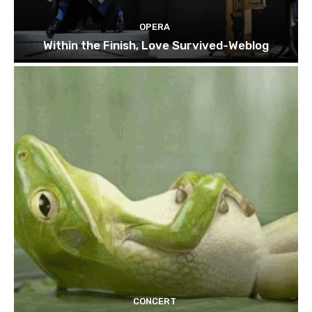
OPERA
Within the Finish, Love Survived-Weblog
CONCERT