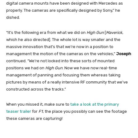
digital camera mounts have been designed with Mercedes as
properly. The cameras are specifically designed by Sony,” he
dished.
“It’s the following era from what we did on
High Gun
[
Maverick
,
which he also directed]. The whole lot is way smaller and the
massive innovation that’s that we’re now in a position to
management the motion of the cameras on the vehicles,”
Joseph
continued. “We’re not locked into these sorts of mounted
positions we had on
High Gun
. Now we have now real-time
management of panning and focusing them whereas taking
pictures by means of a really intensive RF community that we’ve
constructed across the tracks.”
When you missed it, make sure to
take a look at the primary
teaser trailer
for
F1
, the place you possibly can see the footage
these cameras are capturing!