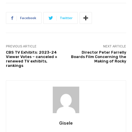
Facebook
Twitter
PREVIOUS ARTICLE
NEXT ARTICLE
CBS TV Exhibits: 2023-24
Director Peter Farrelly
Viewer Votes – canceled +
Boards Film Concerning the
renewed TV exhibits,
Making of Rocky
rankings
Gisele