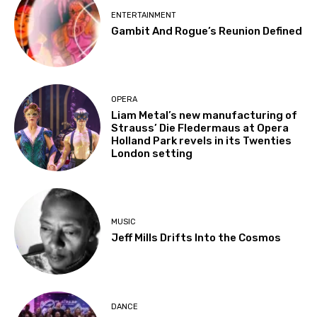
ENTERTAINMENT
Gambit And Rogue’s Reunion Defined
OPERA
Liam Metal’s new manufacturing of
Strauss’ Die Fledermaus at Opera
Holland Park revels in its Twenties
London setting
MUSIC
Jeff Mills Drifts Into the Cosmos
DANCE