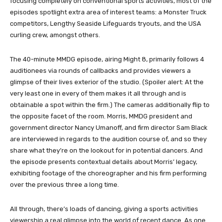
focusing completely on conventional sports activities, most of the
episodes spotlight extra area of interest teams: a Monster Truck
competitors, Lengthy Seaside Lifeguards tryouts, and the USA
curling crew, amongst others.
The 40-minute MMDG episode, airing Might 8, primarily follows 4
auditionees via rounds of callbacks and provides viewers a
glimpse of their lives exterior of the studio. (Spoiler alert: At the
very least one in every of them makes it all through and is
obtainable a spot within the firm.) The cameras additionally flip to
the opposite facet of the room. Morris, MMDG president and
government director Nancy Umanoff, and firm director Sam Black
are interviewed in regards to the audition course of, and so they
share what they’re on the lookout for in potential dancers. And
the episode presents contextual details about Morris’ legacy,
exhibiting footage of the choreographer and his firm performing
over the previous three a long time.
All through, there’s loads of dancing, giving a sports activities
viewership a real glimpse into the world of recent dance. As one