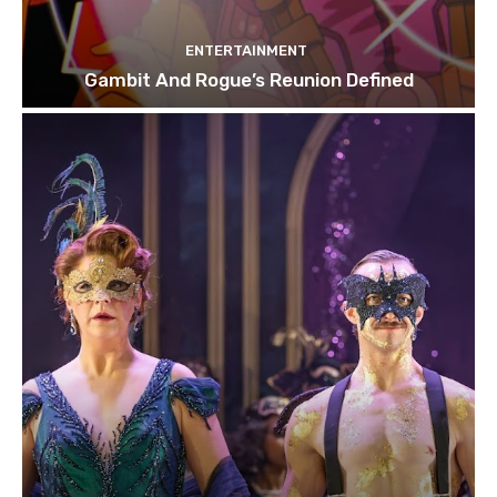
ENTERTAINMENT
Gambit And Rogue’s Reunion Defined