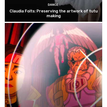
DANCE
Claudia Folts: Preserving the artwork of tutu
making