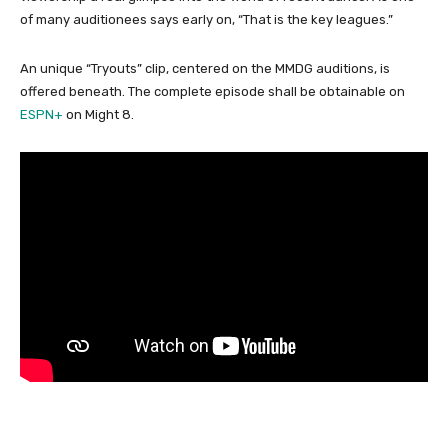
of many auditionees says early on, “That is the key leagues.”
An unique “Tryouts” clip, centered on the MMDG auditions, is
offered beneath. The complete episode shall be obtainable on
ESPN+
on Might 8.