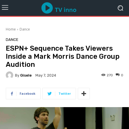
Home
Dance
DANCE
ESPN+ Sequence Takes Viewers
Inside a Mark Morris Dance Group
Audition
By
Gisele
270
0
May 7, 2024
Facebook
Twitter