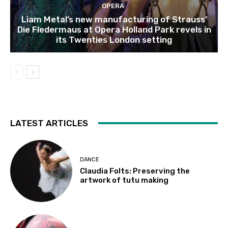
OPERA
Liam Metal’s new manufacturing of Strauss’
Die Fledermaus at Opera Holland Park revels in
its Twenties London setting
LATEST ARTICLES
DANCE
Claudia Folts: Preserving the
artwork of tutu making