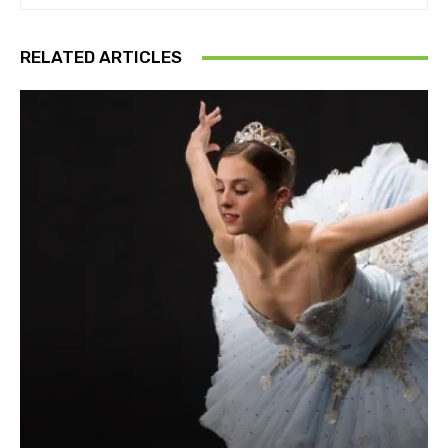
RELATED ARTICLES