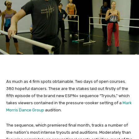
As much as 4 firm spots obtainable. Two days of open courses.
380 hopeful dancers. These are the stakes laid out firstly of the
fifth episode of the brand new ESPN+ sequence “Tryouts,” which
takes viewers contained in the pressure-cooker setting of a
Mark
Morris Dance Group
audition.
The sequence, which premiered final month, tracks a number of
the nation’s most intense tryouts and auditions. Moderately than