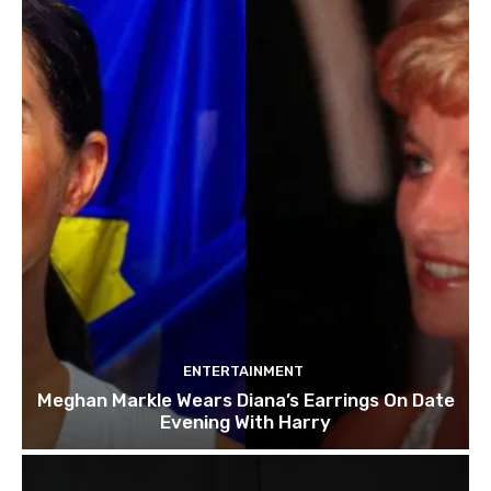
ENTERTAINMENT
Meghan Markle Wears Diana’s Earrings On Date
Evening With Harry