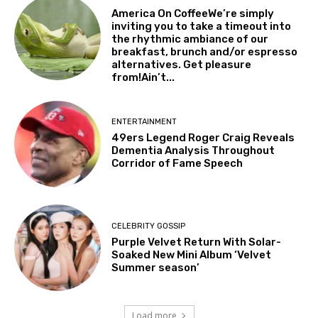
America On CoffeeWe’re simply
inviting you to take a timeout into
the rhythmic ambiance of our
breakfast, brunch and/or espresso
alternatives. Get pleasure
from!Ain’t...
ENTERTAINMENT
49ers Legend Roger Craig Reveals
Dementia Analysis Throughout
Corridor of Fame Speech
CELEBRITY GOSSIP
Purple Velvet Return With Solar-
Soaked New Mini Album ‘Velvet
Summer season’
Load more