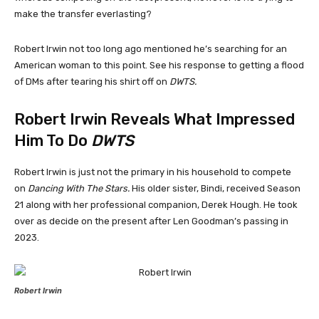
make the transfer everlasting?
Robert Irwin not too long ago mentioned he’s searching for an
American woman to this point. See his response to getting a flood
of DMs after tearing his shirt off on
DWTS.
Robert Irwin Reveals What Impressed
Him To Do
DWTS
Robert Irwin is just not the primary in his household to compete
on
Dancing With The Stars.
His older sister, Bindi, received Season
21 along with her professional companion, Derek Hough. He took
over as decide on the present after Len Goodman’s passing in
2023.
Robert Irwin