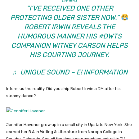
@enews
“I’VE RECEIVED ONE OTHER
PROTECTING OLDER SISTER NOW.”
ROBERT IRWIN REVEALS THE
HUMOROUS MANNER HIS
#DWTS
COMPANION WITNEY CARSON HELPS
HIS COURTING JOURNEY.
♬ UNIQUE SOUND – E! INFORMATION
Inform us the reality. Did you ship Robert Irwin a DM after his
steamy dance?
Jennifer Havener grew up in a small city in Upstate New York. She
earned her B.A in Writing & Literature from Naropa College in
Boulder, Colorado. She all the time knew watching actuality TV