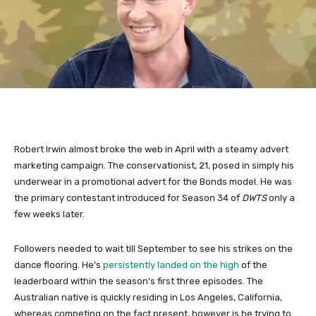
Robert Irwin almost broke the web in April with a steamy advert
marketing campaign. The conservationist, 21, posed in simply his
underwear in a promotional advert for the Bonds model. He was
the primary contestant introduced for Season 34 of
DWTS
only a
few weeks later.
Followers needed to wait till September to see his strikes on the
dance flooring. He’s
persistently landed on the high
of the
leaderboard within the season’s first three episodes. The
Australian native is quickly residing in Los Angeles, California,
whereas competing on the fact present, however is he trying to