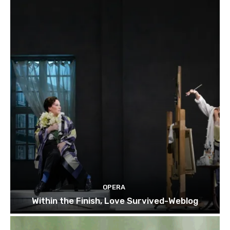
OPERA
Within the Finish, Love Survived-Weblog