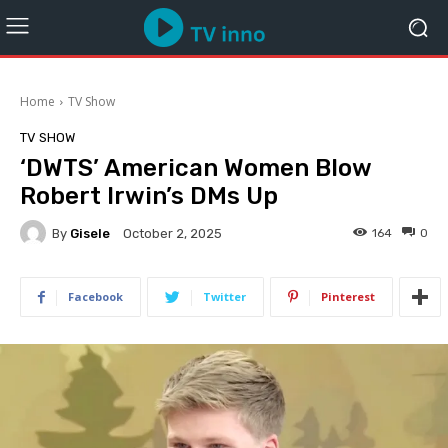
Home
TV Show
TV SHOW
‘DWTS’ American Women Blow
Robert Irwin’s DMs Up
By
Gisele
164
0
October 2, 2025
Facebook
Twitter
Pinterest