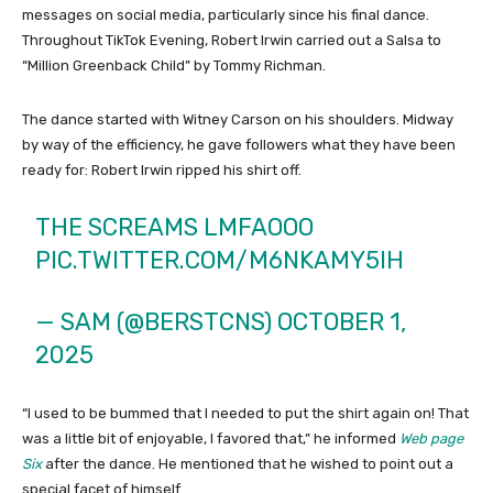
messages on social media, particularly since his final dance.
Throughout TikTok Evening, Robert Irwin carried out a Salsa to
“Million Greenback Child” by Tommy Richman.
The dance started with Witney Carson on his shoulders. Midway
by way of the efficiency, he gave followers what they have been
ready for: Robert Irwin ripped his shirt off.
THE SCREAMS LMFAOOO
PIC.TWITTER.COM/M6NKAMY5IH
— SAM (@BERSTCNS)
OCTOBER 1,
2025
“I used to be bummed that I needed to put the shirt again on! That
was a little bit of enjoyable, I favored that,” he informed
Web page
Six
after the dance. He mentioned that he wished to point out a
special facet of himself.