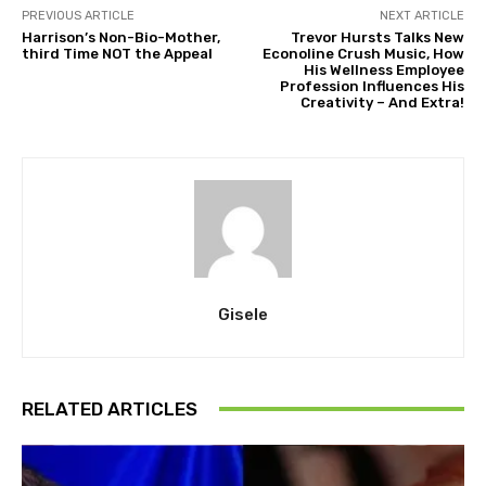
PREVIOUS ARTICLE
NEXT ARTICLE
Harrison’s Non-Bio-Mother,
Trevor Hursts Talks New
third Time NOT the Appeal
Econoline Crush Music, How
His Wellness Employee
Profession Influences His
Creativity – And Extra!
Gisele
RELATED ARTICLES