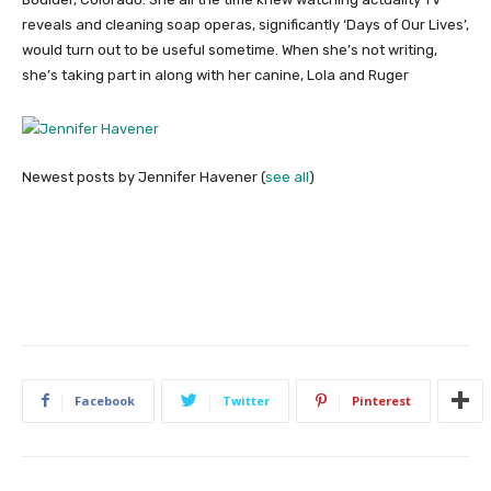
reveals and cleaning soap operas, significantly ‘Days of Our Lives’,
would turn out to be useful sometime. When she’s not writing,
she’s taking part in along with her canine, Lola and Ruger
Newest posts by Jennifer Havener
(
see all
)
Facebook
Twitter
Pinterest