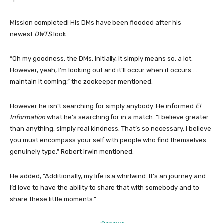
Mission completed! His DMs have been flooded after his
newest
DWTS
look.
“Oh my goodness, the DMs. Initially, it simply means so, a lot.
However, yeah, I’m looking out and it’ll occur when it occurs …
maintain it coming,” the zookeeper mentioned.
However he isn’t searching for simply anybody. He informed
E!
Information
what he’s searching for in a match. “I believe greater
than anything, simply real kindness. That’s so necessary. I believe
you must encompass your self with people who find themselves
genuinely type,” Robert Irwin mentioned.
He added, “Additionally, my life is a whirlwind. It’s an journey and
I’d love to have the ability to share that with somebody and to
share these little moments.”