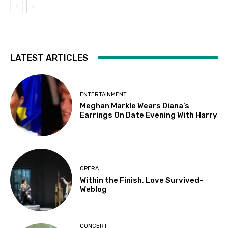
LATEST ARTICLES
ENTERTAINMENT
Meghan Markle Wears Diana’s
Earrings On Date Evening With Harry
OPERA
Within the Finish, Love Survived-
Weblog
CONCERT