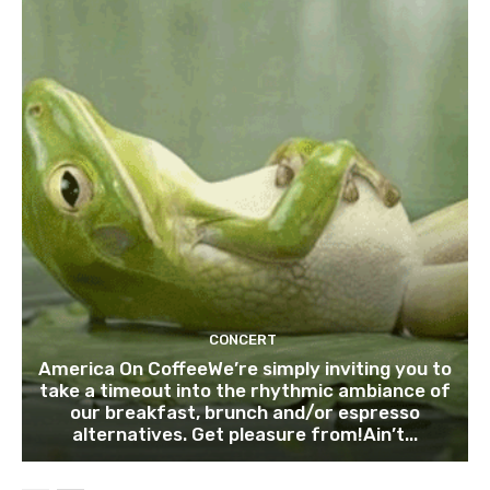
CONCERT
America On CoffeeWe’re simply inviting you to
take a timeout into the rhythmic ambiance of
our breakfast, brunch and/or espresso
alternatives. Get pleasure from!Ain’t...