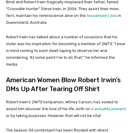
Bindi and Robert Irwin tragically misplaced their father, famed
“Crocodile Hunter” Steve Irwin, in 2006. They assist their mom,
Terri, maintain his reminiscence alive on the
household’s zoo
in
Queensland, Australia.
Robert Irwin has talked about a number of occasions that his
sister was his inspiration for becoming a member of
DWTS
. “I bear
in mind coming to each dwell taping to observe her and
considering, ‘At some point I’ve to do that,’” he informed the
media.
American Women Blow Robert Irwin’s
DMs Up After Tearing Off Shirt
Robert Irwin’s
DWTS
companion, Witney Carson, has vowed to
assist him discover the love of his life, both on
a actuality present
or by taking purposes. However that will not be vital.
The Season 34 contestant has been flooded with direct