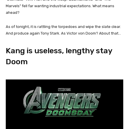
Marvels” fell far wanting industrial expectations. What means
ahead?
As of tonight, it is rattling the torpedoes and wipe the slate clear.
And produce again Tony Stark. As Victor von Doom? About that…
Kang is useless, lengthy stay
Doom