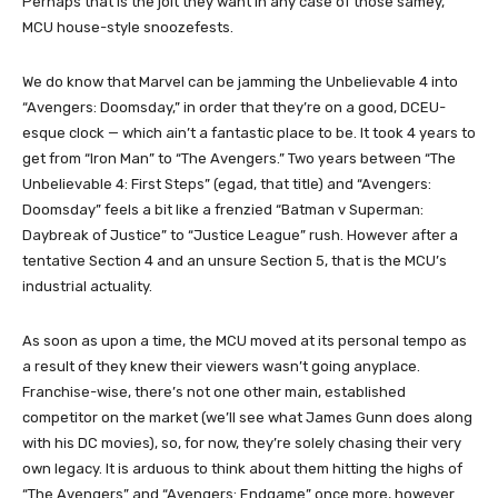
Perhaps that is the jolt they want in any case of those samey,
MCU house-style snoozefests.
We do know that Marvel can be jamming the Unbelievable 4 into
“Avengers: Doomsday,” in order that they’re on a good, DCEU-
esque clock — which ain’t a fantastic place to be. It took 4 years to
get from “Iron Man” to “The Avengers.” Two years between “The
Unbelievable 4: First Steps” (egad, that title) and “Avengers:
Doomsday” feels a bit like a frenzied “Batman v Superman:
Daybreak of Justice” to “Justice League” rush. However after a
tentative Section 4 and an unsure Section 5, that is the MCU’s
industrial actuality.
As soon as upon a time, the MCU moved at its personal tempo as
a result of they knew their viewers wasn’t going anyplace.
Franchise-wise, there’s not one other main, established
competitor on the market (we’ll see what James Gunn does along
with his DC movies), so, for now, they’re solely chasing their very
own legacy. It is arduous to think about them hitting the highs of
“The Avengers” and “Avengers: Endgame” once more, however