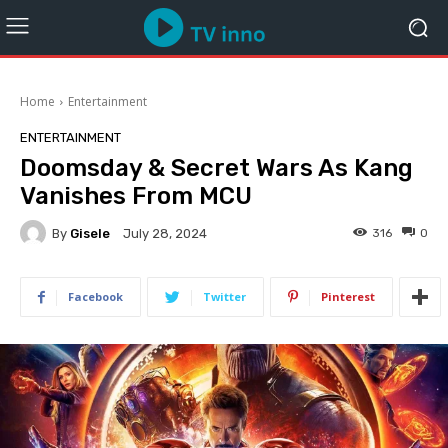
Home
Entertainment
ENTERTAINMENT
Doomsday & Secret Wars As Kang
Vanishes From MCU
By
Gisele
316
0
July 28, 2024
Facebook
Twitter
Pinterest