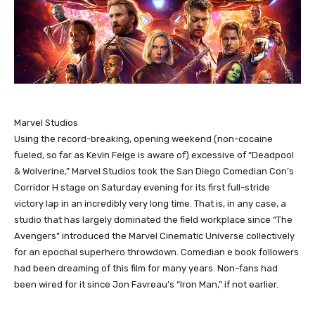
Marvel Studios
Using the record-breaking, opening weekend (non-cocaine
fueled, so far as Kevin Feige is aware of) excessive of “Deadpool
& Wolverine,” Marvel Studios took the San Diego Comedian Con’s
Corridor H stage on Saturday evening for its first full-stride
victory lap in an incredibly very long time. That is, in any case, a
studio that has largely dominated the field workplace since “The
Avengers” introduced the Marvel Cinematic Universe collectively
for an epochal superhero throwdown. Comedian e book followers
had been dreaming of this film for many years. Non-fans had
been wired for it since Jon Favreau’s “Iron Man,” if not earlier.