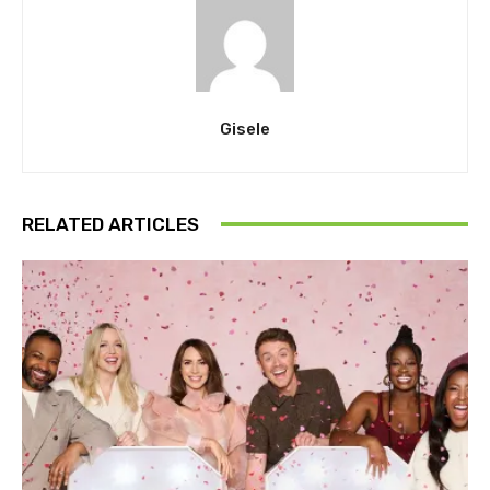
Gisele
RELATED ARTICLES