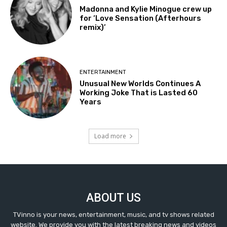
Madonna and Kylie Minogue crew up
for ‘Love Sensation (Afterhours
remix)’
ENTERTAINMENT
Unusual New Worlds Continues A
Working Joke That is Lasted 60
Years
Load more
ABOUT US
TVinno is your news, entertainment, music, and tv shows related
website. We provide you with the latest breaking news and videos