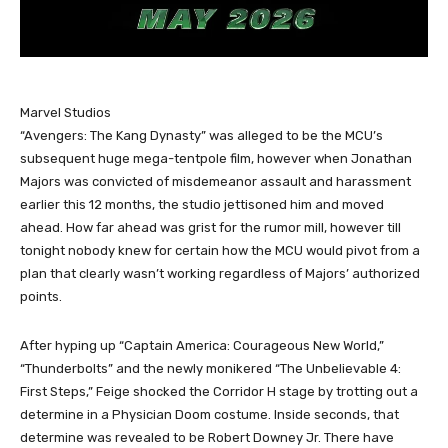
Marvel Studios
“Avengers: The Kang Dynasty” was alleged to be the MCU’s
subsequent huge mega-tentpole film, however when Jonathan
Majors was convicted of misdemeanor assault and harassment
earlier this 12 months, the studio jettisoned him and moved
ahead. How far ahead was grist for the rumor mill, however till
tonight nobody knew for certain how the MCU would pivot from a
plan that clearly wasn’t working regardless of Majors’ authorized
points.
After hyping up “Captain America: Courageous New World,”
“Thunderbolts” and the newly monikered “The Unbelievable 4:
First Steps,” Feige shocked the Corridor H stage by trotting out a
determine in a Physician Doom costume. Inside seconds, that
determine was revealed to be Robert Downey Jr. There have