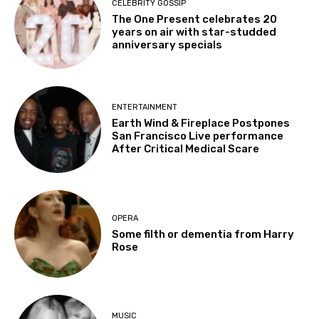
CELEBRITY GOSSIP
The One Present celebrates 20
years on air with star-studded
anniversary specials
ENTERTAINMENT
Earth Wind & Fireplace Postpones
San Francisco Live performance
After Critical Medical Scare
OPERA
Some filth or dementia from Harry
Rose
MUSIC