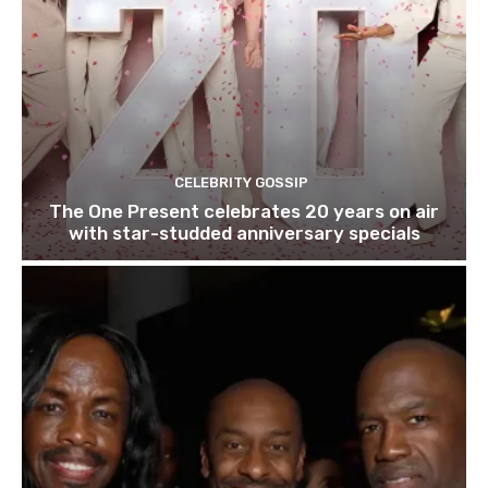
CELEBRITY GOSSIP
The One Present celebrates 20 years on air
with star-studded anniversary specials