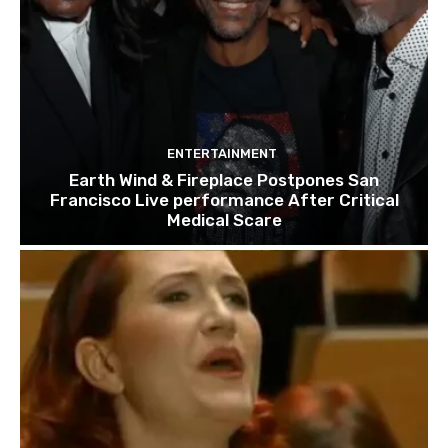
ENTERTAINMENT
Earth Wind & Fireplace Postpones San
Francisco Live performance After Critical
Medical Scare