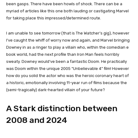
been gasps. There have been howls of shock. There can be a
myriad of articles like this one both lauding or castigating Marvel
for taking place this impressed/determined route.
I am unable to see tomorrow (that is The Watcher’s gig), however
I’ve caught the whiff of worry now and again, and Marvel bringing
Downey in as a ringer to play a villain who, within the comedian e
book world, had the next profile than Iron Man feels horribly
sweaty. Downey would’ve been a fantastic Doom. He practically
was Doom within the unique 2005 “Unbelievable 4” film! However
how do you solid the actor who was the heroic coronary heart of
a historic, emotionally involving 11-year run of films because the
(semi-tragically) dark-hearted villain of your future?
A Stark distinction between
2008 and 2024