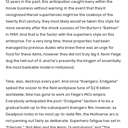
12 years in the past, this anticipation caught many within the
movie business without warning. In the event that they’d
recognized Marvel superheroes might be the cowboys of the
twenty first century, they most likely would’ve taken this style far
more severely after the shock success of Tim Burton’s “Batman”
in 1989. And that is the factor with the superhero style on this
enterprise. For a very long time, these properties had been
managed by previous dudes who knew there was an urge for
food for these items, however they did not truly dig it. Kevin Feige
dug the hell out of it, and he’s presently the kingpin of essentially
the most bankable model in Hollywood.
Time, alas, destroys every part. And since “Avengers: Endgame”
spiked the soccer to the field workplace tune of $2.8 billion
worldwide, time has gone to work on Feige’s MCU empire.
Everybody anticipated the post-“Endgame” Section 4 to be a
gradual build-up to the subsequent Avengers film, however, as
Deadpool notes in his most up-to-date film, the Multiverse arc is
not panning out fairly as deliberate. Superhero fatigue has set in.
“Eternals,” “Ant-Man and the Wasp: Quantumania” and “The