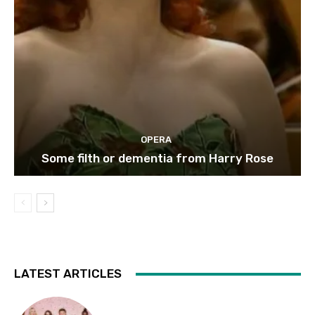
OPERA
Some filth or dementia from Harry Rose
LATEST ARTICLES