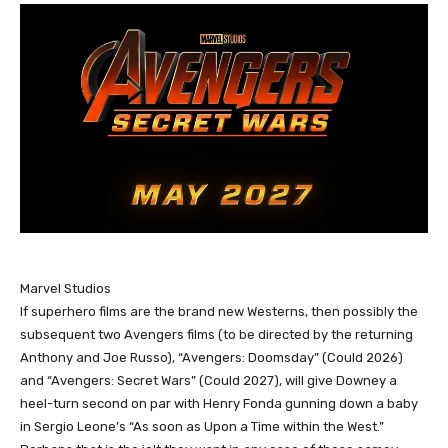
Marvel Studios
If superhero films are the brand new Westerns, then possibly the
subsequent two Avengers films (to be directed by the returning
Anthony and Joe Russo), “Avengers: Doomsday” (Could 2026)
and “Avengers: Secret Wars” (Could 2027), will give Downey a
heel-turn second on par with Henry Fonda gunning down a baby
in Sergio Leone’s “As soon as Upon a Time within the West.”