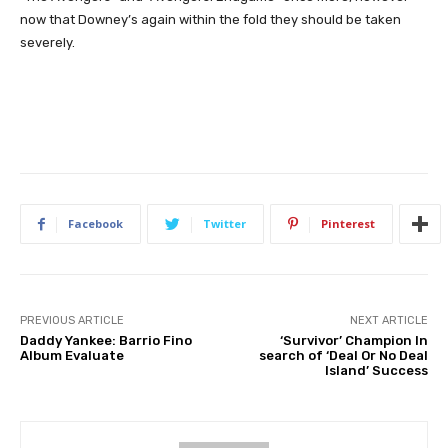
now that Downey’s again within the fold they should be taken
severely.
Facebook
Twitter
Pinterest
PREVIOUS ARTICLE
NEXT ARTICLE
Daddy Yankee: Barrio Fino
‘Survivor’ Champion In
Album Evaluate
search of ‘Deal Or No Deal
Island’ Success