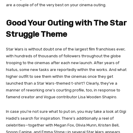
are a couple of of the very best on your cinema outing.
Good Your Outing with The Star
Struggle Theme
Star Wars is without doubt one of the largest film franchises ever,
with hundreds of thousands of followers throughout the globe
trooping to the cinemas after each new launch. After years of
hiatus, some new tasks are reportedly within the works. And what
higher outfit to see them within the cinemas once they get
launched than a Star Wars-themed t-shirt? Clearly, they’ve a
manner of reworking one’s courting profile, too, in response to
famend creator and Vogue contributor Lisa Wooden Shapiro.
In case you’re not sure what to put on, you may take a look at Gigi
Hadid’s search for inspiration. There’s additionally a reel of
celebrities—together with Megan Fox, Olivia Munn, Kristen Bell,
Snoop Canine, and Emma Stone—in several Star Wars appears