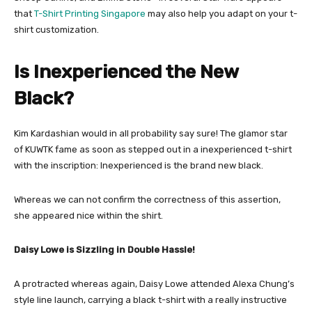
that
T-Shirt Printing Singapore
may also help you adapt on your t-
shirt customization.
Is Inexperienced the New
Black?
Kim Kardashian would in all probability say sure! The glamor star
of KUWTK fame as soon as stepped out in a inexperienced t-shirt
with the inscription: Inexperienced is the brand new black.
Whereas we can not confirm the correctness of this assertion,
she appeared nice within the shirt.
Daisy Lowe is Sizzling in Double Hassle!
A protracted whereas again, Daisy Lowe attended Alexa Chung’s
style line launch, carrying a black t-shirt with a really instructive