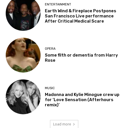
ENTERTAINMENT
Earth Wind & Fireplace Postpones
San Francisco Live performance
After Critical Medical Scare
OPERA
Some filth or dementia from Harry
Rose
MUSIC
Madonna and Kylie Minogue crew up
for ‘Love Sensation (Afterhours
remix)’
Load more