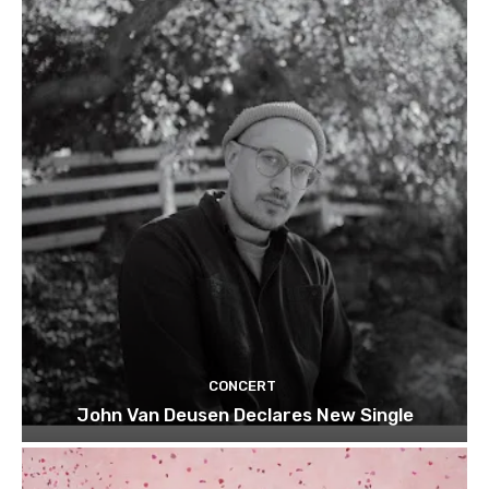
CONCERT
John Van Deusen Declares New Single