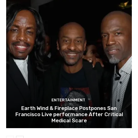
ENTERTAINMENT
Earth Wind & Fireplace Postpones San
Francisco Live performance After Critical
Medical Scare