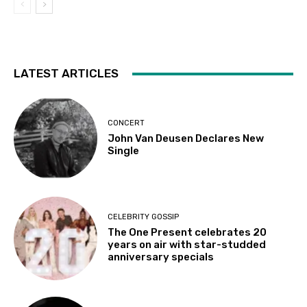
LATEST ARTICLES
CONCERT
John Van Deusen Declares New
Single
CELEBRITY GOSSIP
The One Present celebrates 20
years on air with star-studded
anniversary specials