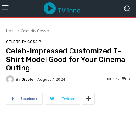
Home
Celebrity Gossip
CELEBRITY GOSSIP
Celeb-Impressed Customized T-
Shirt Model Good for Your Cinema
Outing
By
Gisele
275
0
August 7, 2024
Facebook
Twitter