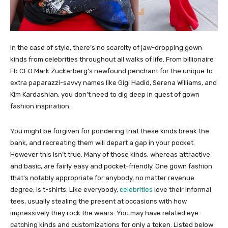
In the case of style, there’s no scarcity of jaw-dropping gown
kinds from celebrities throughout all walks of life. From billionaire
Fb CEO Mark Zuckerberg’s newfound penchant for the unique to
extra paparazzi-savvy names like Gigi Hadid, Serena Williams, and
Kim Kardashian, you don’t need to dig deep in quest of gown
fashion inspiration.
You might be forgiven for pondering that these kinds break the
bank, and recreating them will depart a gap in your pocket.
However this isn’t true. Many of those kinds, whereas attractive
and basic, are fairly easy and pocket-friendly. One gown fashion
that’s notably appropriate for anybody, no matter revenue
degree, is t-shirts. Like everybody,
celebrities
love their informal
tees, usually stealing the present at occasions with how
impressively they rock the wears. You may have related eye-
catching kinds and customizations for only a token. Listed below