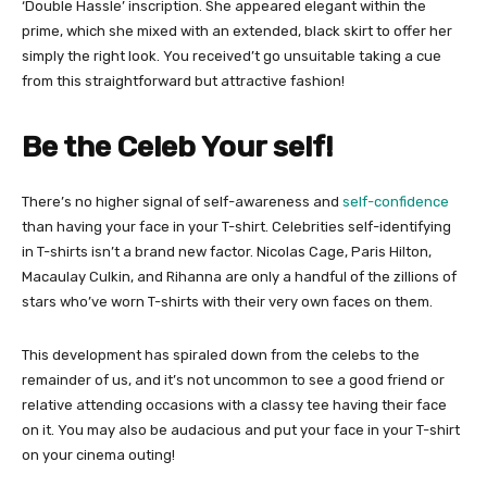
‘Double Hassle’ inscription. She appeared elegant within the
prime, which she mixed with an extended, black skirt to offer her
simply the right look. You received’t go unsuitable taking a cue
from this straightforward but attractive fashion!
Be the Celeb Your self!
There’s no higher signal of self-awareness and
self-confidence
than having your face in your T-shirt. Celebrities self-identifying
in T-shirts isn’t a brand new factor. Nicolas Cage, Paris Hilton,
Macaulay Culkin, and Rihanna are only a handful of the zillions of
stars who’ve worn T-shirts with their very own faces on them.
This development has spiraled down from the celebs to the
remainder of us, and it’s not uncommon to see a good friend or
relative attending occasions with a classy tee having their face
on it. You may also be audacious and put your face in your T-shirt
on your cinema outing!