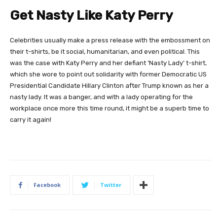
Get Nasty Like Katy Perry
Celebrities usually make a press release with the embossment on
their t-shirts, be it social, humanitarian, and even political. This
was the case with Katy Perry and her defiant ‘Nasty Lady’ t-shirt,
which she wore to point out solidarity with former Democratic US
Presidential Candidate Hillary Clinton after Trump known as her a
nasty lady. It was a banger, and with a lady operating for the
workplace once more this time round, it might be a superb time to
carry it again!
Facebook
Twitter