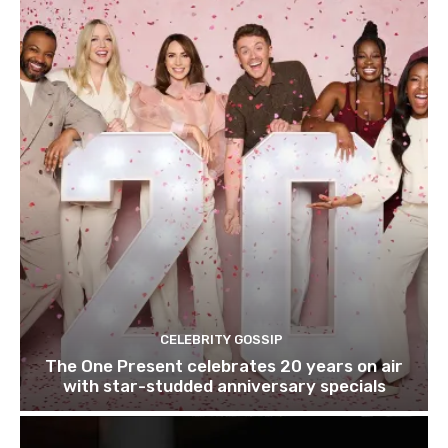
CELEBRITY GOSSIP
The One Present celebrates 20 years on air
with star-studded anniversary specials