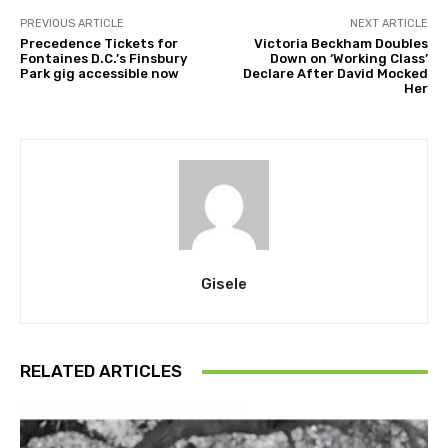
PREVIOUS ARTICLE
NEXT ARTICLE
Precedence Tickets for
Victoria Beckham Doubles
Fontaines D.C.’s Finsbury
Down on ‘Working Class’
Park gig accessible now
Declare After David Mocked
Her
Gisele
RELATED ARTICLES