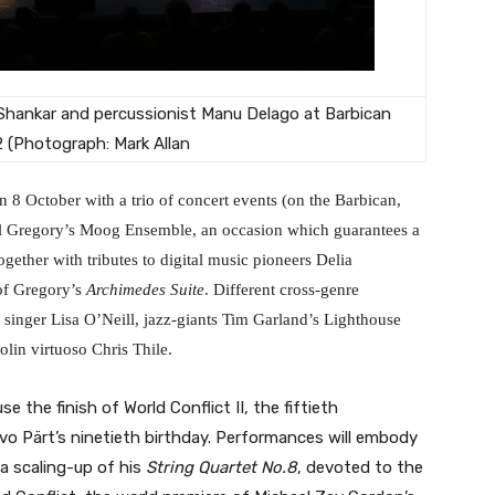
 Shankar and percussionist Manu Delago at Barbican
2 (Photograph: Mark Allan
 8 October with a trio of concert events (on the Barbican,
ll Gregory’s Moog Ensemble, an occasion which guarantees a
ogether with tributes to digital music pioneers Delia
of Gregory’s
Archimedes Suite
. Different cross-genre
 singer Lisa O’Neill, jazz-giants Tim Garland’s Lighthouse
lin virtuoso Chris Thile.
the finish of World Conflict II, the fiftieth
vo Pärt’s ninetieth birthday. Performances will embody
 a scaling-up of his
String Quartet No.8
, devoted to the