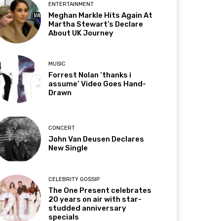
ENTERTAINMENT
Meghan Markle Hits Again At
Martha Stewart’s Declare
About UK Journey
MUSIC
Forrest Nolan ‘thanks i
assume’ Video Goes Hand-
Drawn
CONCERT
John Van Deusen Declares
New Single
CELEBRITY GOSSIP
The One Present celebrates
20 years on air with star-
studded anniversary
specials