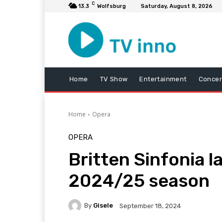
C
13.3
Wolfsburg
Saturday, August 8, 2026
Home
TV Show
Entertainment
Concer
Home
Opera
OPERA
Britten Sinfonia l
2024/25 season
By
Gisele
September 18, 2024