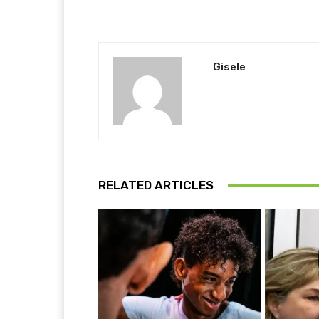
Gisele
RELATED ARTICLES