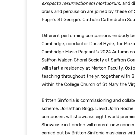
exspecto resurrectionem mortuorum
, and d
brass and percussion are joined by these of
Pugin’s St George’s Catholic Cathedral in So
Different performing companions embody bec
Cambridge, conductor Daniel Hyde, for Moza
Cambridge Music Pageant’s 2024 Autumn colle
Saffron Walden Choral Society at Saffron Corr
will start a residency at Merton Faculty, Ox
teaching throughout the yr, together with B
within the College Church of St Mary the Virg
Britten Sinfonia is commissioning and colla
scheme, Jonathan Brigg, David John Roche an
composers will showcase eight world premi
Showcase in London will current new concert
carried out by Britten Sinfonia musicians wi