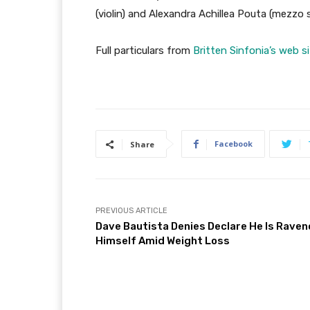
(violin) and Alexandra Achillea Pouta (mezzo
Full particulars from
Britten Sinfonia’s web s
Facebook
Share
PREVIOUS ARTICLE
Dave Bautista Denies Declare He Is Rave
Himself Amid Weight Loss