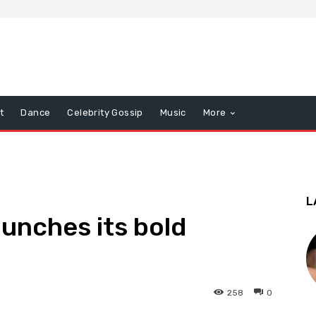
t
Dance
Celebrity Gossip
Music
More
L
aunches its bold
258
0