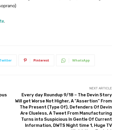
 soprano)
ite
.
Twitter
Pinterest
WhatsApp
NEXT ARTICLE
nous
Every day Roundup 9/18 – The Devin Story
Will get Worse Not Higher, A “Assertion” From
The Present (Type Of), Defenders Of Devin
Are Clueless, A Tweet From Manufacturing
Turns into Suspicious In Gentle Of Current
Information, DWTS Night time 1, Huge TV