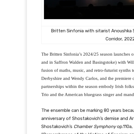
Britten Sinfonia with sitarist Anoushka
Corridor, 202
The Britten Sinfonia’s 2024/25 season launches on
and in Saffron Walden and Basingstoke) with Wi
fusion of maths, music, and retro-futurist synths t
Derbyshire and Wendy Carlos, and the premiere 
partnerships within the season embody Irish folks
Trio and the American bluegrass singer and mando
The ensemble can be marking 80 years because 
anniversary of Shostakovich’s demise and Ar
Shostakovich’s
Chamber Symphony
op.110a,