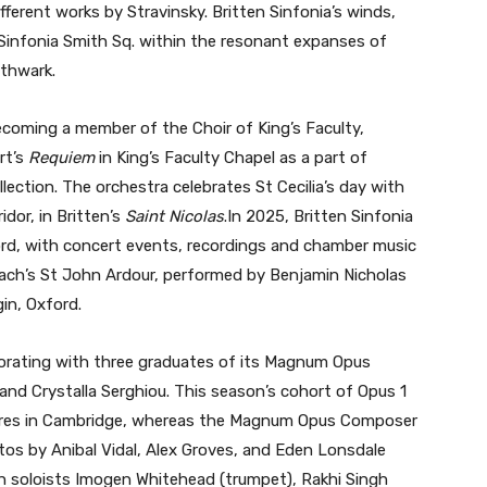
ifferent works by Stravinsky. Britten Sinfonia’s winds,
 Sinfonia Smith Sq. within the resonant expanses of
uthwark.
oming a member of the Choir of King’s Faculty,
rt’s
Requiem
in King’s Faculty Chapel as a part of
ction. The orchestra celebrates St Cecilia’s day with
idor, in Britten’s
Saint Nicolas
.In 2025, Britten Sinfonia
ford, with concert events, recordings and chamber music
ach’s St John Ardour, performed by Benjamin Nicholas
in, Oxford.
borating with three graduates of its Magnum Opus
d Crystalla Serghiou. This season’s cohort of Opus 1
eres in Cambridge, whereas the Magnum Opus Composer
os by Anibal Vidal, Alex Groves, and Eden Lonsdale
th soloists Imogen Whitehead (trumpet), Rakhi Singh