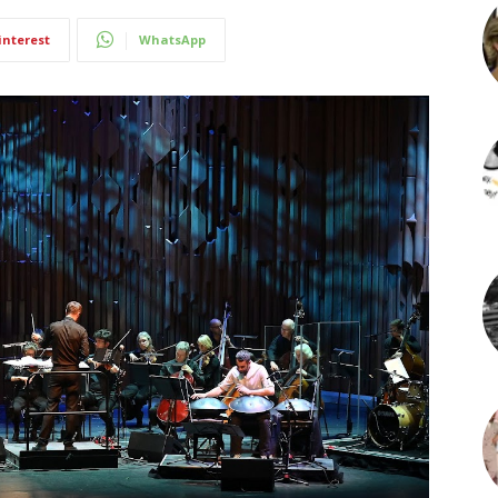
interest
WhatsApp