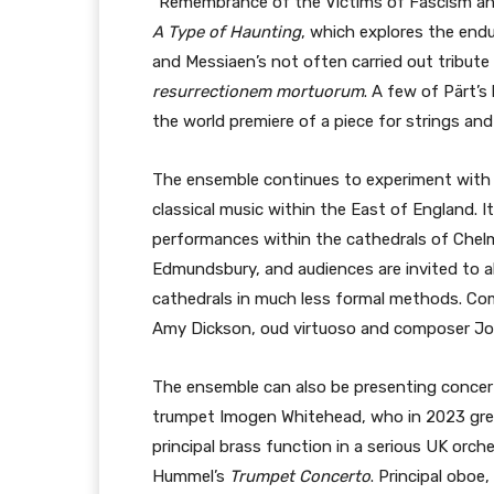
“Remembrance of the Victims of Fascism and
A Type of Haunting
, which explores the end
and Messiaen’s not often carried out tribute
resurrectionem mortuorum
. A few of Pärt’s
the world premiere of a piece for strings an
The ensemble continues to experiment with 
classical music within the East of England. 
performances within the cathedrals of Chel
Edmundsbury, and audiences are invited to 
cathedrals in much less formal methods. C
Amy Dickson, oud virtuoso and composer Jo
The ensemble can also be presenting concert 
trumpet Imogen Whitehead, who in 2023 grew
principal brass function in a serious UK orche
Hummel’s
Trumpet Concerto
. Principal oboe