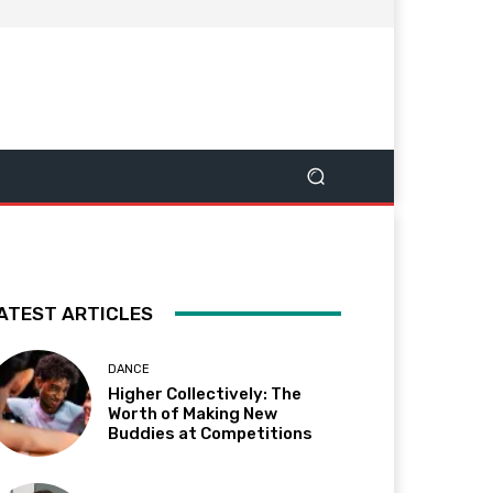
ATEST ARTICLES
DANCE
Higher Collectively: The
Worth of Making New
Buddies at Competitions