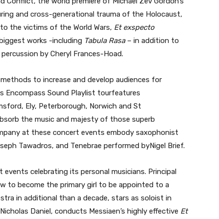
 Conflict, the world premiere of Michael Zev Gordon’s
uring and cross-generational trauma of the Holocaust,
 to the victims of the World Wars,
Et exspecto
 biggest works -including
Tabula Rasa
– in addition to
d percussion by Cheryl Frances-Hoad.
methods to increase and develop audiences for
Its Encompass Sound Playlist tourfeatures
msford, Ely, Peterborough, Norwich and St
absorb the music and majesty of those superb
ompany at these concert events embody saxophonist
seph Tawadros, and Tenebrae performed byNigel Brief.
events celebrating its personal musicians. Principal
 to become the primary girl to be appointed to a
stra in additional than a decade, stars as soloist in
, Nicholas Daniel, conducts Messiaen’s highly effective
Et