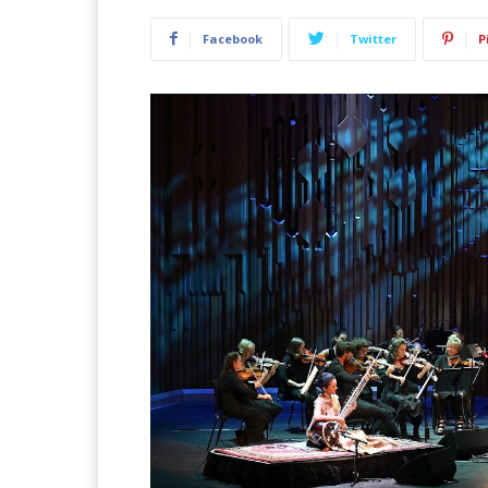
Facebook
Twitter
P