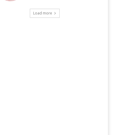
Load more