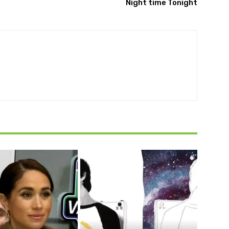
Night time Tonight