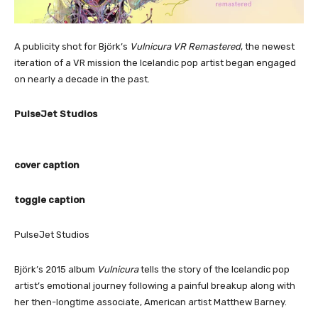
A publicity shot for Björk’s
Vulnicura VR Remastered
, the newest
iteration of a VR mission the Icelandic pop artist began engaged
on nearly a decade in the past.
PulseJet Studios
cover caption
toggle caption
PulseJet Studios
Björk’s 2015 album
Vulnicura
tells the story of the Icelandic pop
artist’s emotional journey following a painful breakup along with
her then-longtime associate, American artist Matthew Barney.