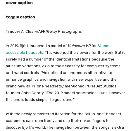
cover caption
toggle caption
Timothy A. Cleary/AFP/Getty Photographs
In 2019, Björk launched a model of
Vulnicura VR
for
Steam-
accessible headsets
. This widened the viewers for the work. But it
surely had a number of the identical limitations because the
museum variations, akin to the necessity for computer systems
and hand controls. “We noticed an enormous alternative to
enhance graphics and navigation with new expertise and the
brand new all-in-one headsets,” mentioned PulseJet Studios
founder John Gearty. “The 2019 model nonetheless runs, however
this one is loads simpler to get round.”
With the newly remastered iteration for the “all-in-one” headset,
customers can roam freely and use their naked fingers to
discover Björk’s world. The navigation between the songs is extra