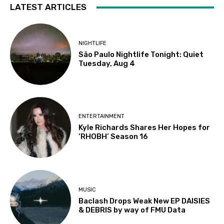
LATEST ARTICLES
NIGHTLIFE
São Paulo Nightlife Tonight: Quiet
Tuesday, Aug 4
ENTERTAINMENT
Kyle Richards Shares Her Hopes for
‘RHOBH’ Season 16
MUSIC
Baclash Drops Weak New EP DAISIES
& DEBRIS by way of FMU Data