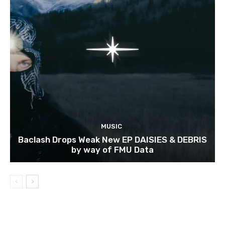
MUSIC
Baclash Drops Weak New EP DAISIES & DEBRIS
by way of FMU Data