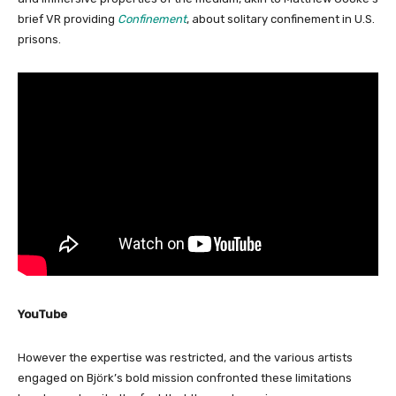
brief VR providing
Confinement
, about solitary confinement in U.S.
prisons.
YouTube
However the expertise was restricted, and the various artists
engaged on Björk’s bold mission confronted these limitations