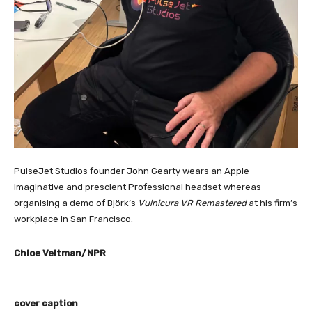
PulseJet Studios founder John Gearty wears an Apple
Imaginative and prescient Professional headset whereas
organising a demo of Björk’s
Vulnicura VR Remastered
at his firm’s
workplace in San Francisco.
Chloe Veltman/NPR
cover caption