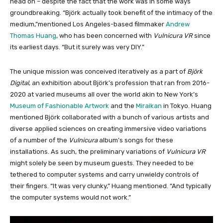
head on – despite the fact that the work was in some ways
groundbreaking. “Björk actually took benefit of the intimacy of the
medium,”mentioned Los Angeles-based filmmaker
Andrew
Thomas Huang
, who has been concerned with
Vulnicura VR
since
its earliest days. “But it surely was very DIY.”
The unique mission was conceived iteratively as a part of
Björk
Digital
, an exhibition about Björk’s profession that ran from 2016-
2020 at varied museums all over the world akin to New York’s
Museum of Fashionable Artwork
and the
Miraikan
in Tokyo. Huang
mentioned Björk collaborated with a bunch of various artists and
diverse applied sciences on creating immersive video variations
of a number of the
Vulnicura
album’s songs for these
installations. As such, the preliminary variations of
Vulnicura VR
might solely be seen by museum guests. They needed to be
tethered to computer systems and carry unwieldy controls of
their fingers. “It was very clunky,” Huang mentioned. “And typically
the computer systems would not work.”