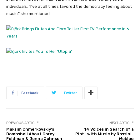
individuals. “I’ve at all times favored the democracy feeling about
music,” she mentioned.
Facebook
Twitter
PREVIOUS ARTICLE
NEXT ARTICLE
Maksim Chmerkovskiy’s
14 Voices in Search of a
Bombshell About Corey
Plot…with Music by Rossini-
Feldman & Jenna Johnson
Weblog