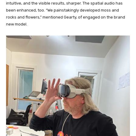
intuitive, and the visible results, sharper. The spatial audio has
been enhanced, too. “We painstakingly developed moss and
rocks and flowers,” mentioned Gearty, of engaged on the brand
new model.