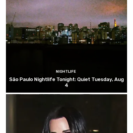
NIGHTLIFE
São Paulo Nightlife Tonight: Quiet Tuesday, Aug
4