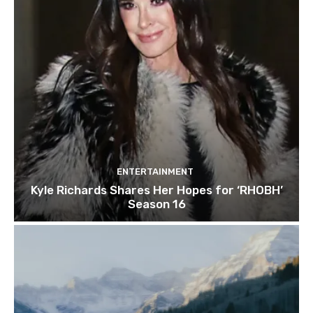
ENTERTAINMENT
Kyle Richards Shares Her Hopes for ‘RHOBH’
Season 16