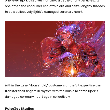
one level, Björk dissolves right into a bathe of tiny particles. At
one other, the consumer can attain out and seize lengthy threads
to sew collectively Björk’s damaged coronary heart.
Within the tune “Household,” customers of the VR expertise can
transfer their fingers in rhythm with the music to stitch Björk’s
damaged coronary heart again collectively.
PulseJet Studios