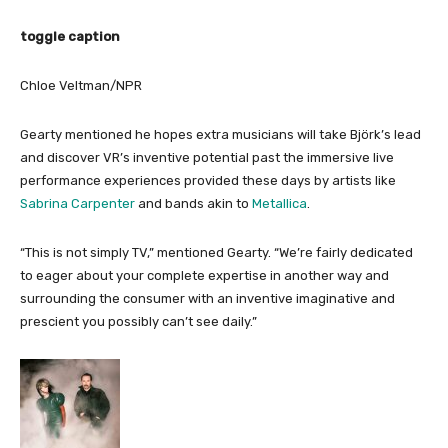
toggle caption
Chloe Veltman/NPR
Gearty mentioned he hopes extra musicians will take Björk’s lead
and discover VR’s inventive potential past the immersive live
performance experiences provided these days by artists like
Sabrina Carpenter
and bands akin to
Metallica
.
“This is not simply TV,” mentioned Gearty. “We’re fairly dedicated
to eager about your complete expertise in another way and
surrounding the consumer with an inventive imaginative and
prescient you possibly can’t see daily.”