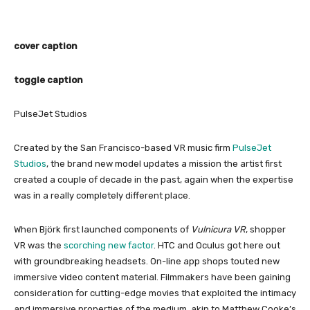
cover caption
toggle caption
PulseJet Studios
Created by the San Francisco-based VR music firm
PulseJet
Studios
, the brand new model updates a mission the artist first
created a couple of decade in the past, again when the expertise
was in a really completely different place.
When Björk first launched components of
Vulnicura VR
, shopper
VR was the
scorching new factor
. HTC and Oculus got here out
with groundbreaking headsets. On-line app shops touted new
immersive video content material. Filmmakers have been gaining
consideration for cutting-edge movies that exploited the intimacy
and immersive properties of the medium, akin to Matthew Cooke’s