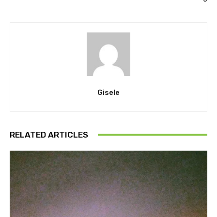
Gisele
RELATED ARTICLES