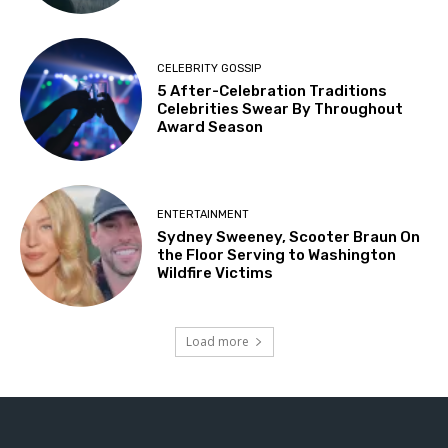
CELEBRITY GOSSIP
5 After-Celebration Traditions
Celebrities Swear By Throughout
Award Season
ENTERTAINMENT
Sydney Sweeney, Scooter Braun On
the Floor Serving to Washington
Wildfire Victims
Load more