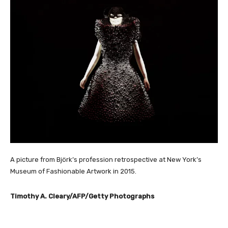
A picture from Björk’s profession retrospective at New York’s
Museum of Fashionable Artwork in 2015.
Timothy A. Cleary/AFP/Getty Photographs