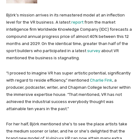
Björk’s mission arrives in its remastered model at an inflection
level for the VR business. A latest
report
from the market
intelligence firm Worldwide Knowledge Company (IDC) forecasts a
compound annual progress price of almost 40% between this 12
months and 2029. On the identical time, greater than half of the
sport builders who participated in a latest
survey
about VR
mentioned the business is stagnating.
“I proceed to imagine VR has super artistic potential, significantly
with regard to reside efficiency,” mentioned
Charlie Fink
, a
producer, podcaster, writer, and Chapman College lecturer within
the immersive expertise house. “That mentioned, VR has not
achieved the industrial success everybody thought was
attainable ten years in the past.”
For her half, Björk mentioned she’s to see the place artists take
the medium sooner or later, and he or she’s delighted that the
brand new model of
Vulnicura VR
can now attain many extra