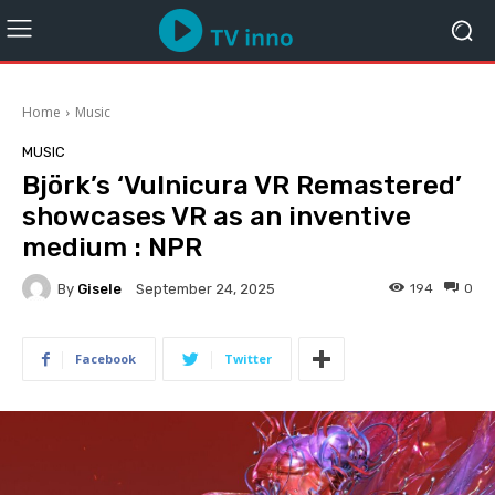
Home
Music
MUSIC
Björk’s ‘Vulnicura VR Remastered’
showcases VR as an inventive
medium : NPR
By
Gisele
194
0
September 24, 2025
Facebook
Twitter