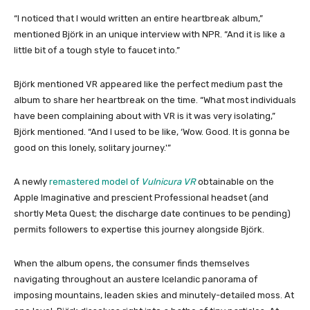
“I noticed that I would written an entire heartbreak album,”
mentioned Björk in an unique interview with NPR. “And it is like a
little bit of a tough style to faucet into.”
Björk mentioned VR appeared like the perfect medium past the
album to share her heartbreak on the time. “What most individuals
have been complaining about with VR is it was very isolating,”
Björk mentioned. “And I used to be like, ‘Wow. Good. It is gonna be
good on this lonely, solitary journey.'”
A newly
remastered model of
Vulnicura VR
obtainable on the
Apple Imaginative and prescient Professional headset (and
shortly Meta Quest; the discharge date continues to be pending)
permits followers to expertise this journey alongside Björk.
When the album opens, the consumer finds themselves
navigating throughout an austere Icelandic panorama of
imposing mountains, leaden skies and minutely-detailed moss. At