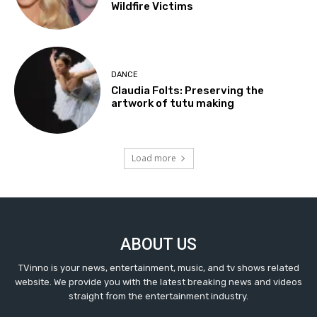
Wildfire Victims
DANCE
Claudia Folts: Preserving the
artwork of tutu making
Load more
ABOUT US
TVinno is your news, entertainment, music, and tv shows related
website. We provide you with the latest breaking news and videos
straight from the entertainment industry.