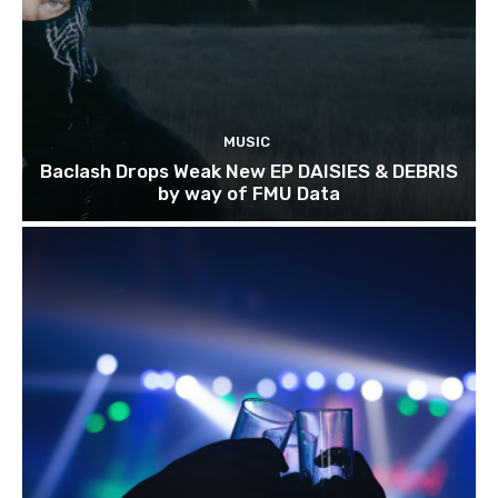
MUSIC
Baclash Drops Weak New EP DAISIES & DEBRIS
by way of FMU Data