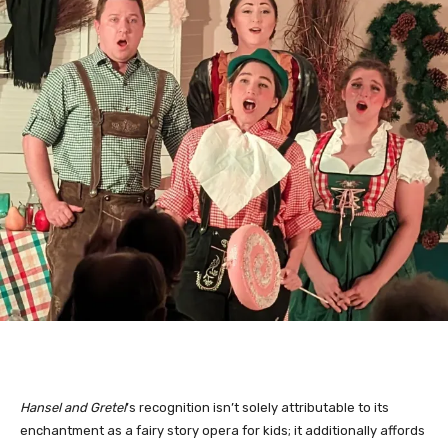
Hansel and Gretel
’s recognition isn’t solely attributable to its 
enchantment as a fairy story opera for kids; it additionally affords 