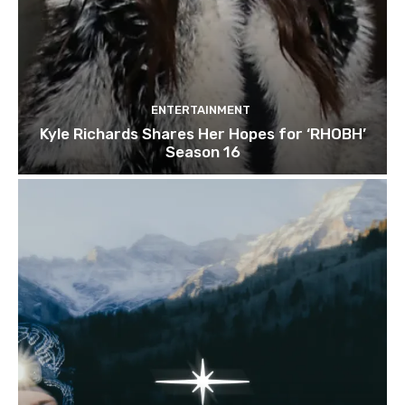
ENTERTAINMENT
Kyle Richards Shares Her Hopes for ‘RHOBH’
Season 16