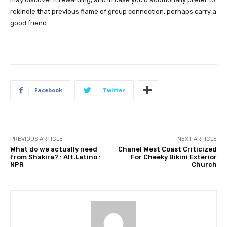
rekindle that previous flame of group connection, perhaps carry a 
good friend.
Facebook
Twitter
PREVIOUS ARTICLE
NEXT ARTICLE
What do we actually need
Chanel West Coast Criticized
from Shakira? : Alt.Latino :
For Cheeky Bikini Exterior
NPR
Church