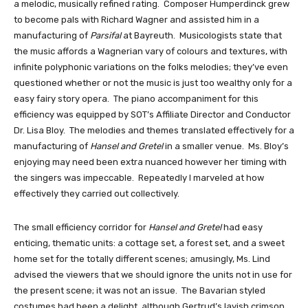
a melodic, musically refined rating.  Composer Humperdinck grew 
to become pals with Richard Wagner and assisted him in a 
manufacturing of 
Parsifal
 at Bayreuth.  Musicologists state that 
the music affords a Wagnerian vary of colours and textures, with 
infinite polyphonic variations on the folks melodies; they’ve even 
questioned whether or not the music is just too wealthy only for a 
easy fairy story opera.  The piano accompaniment for this 
efficiency was equipped by SOT’s Affiliate Director and Conductor 
Dr. Lisa Bloy.  The melodies and themes translated effectively for a 
manufacturing of 
Hansel and Gretel
 in a smaller venue.  Ms. Bloy’s 
enjoying may need been extra nuanced however her timing with 
the singers was impeccable.  Repeatedly I marveled at how 
effectively they carried out collectively.
The small efficiency corridor for 
Hansel and Gretel
 had easy 
enticing, thematic units: a cottage set, a forest set, and a sweet 
home set for the totally different scenes; amusingly, Ms. Lind 
advised the viewers that we should ignore the units not in use for 
the present scene; it was not an issue.  The Bavarian styled 
costumes had been a delight, although Gertrud’s lavish crimson 