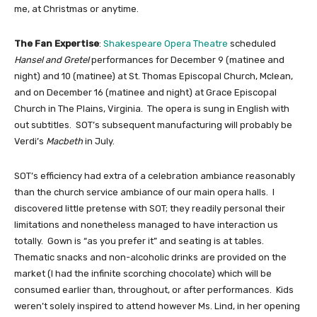
me, at Christmas or anytime.
The Fan Expertise
: 
Shakespeare Opera Theatre
scheduled 
Hansel and Gretel
 performances for December 9 (matinee and 
night) and 10 (matinee) at St. Thomas Episcopal Church, Mclean, 
and on December 16 (matinee and night) at Grace Episcopal 
Church in The Plains, Virginia.  The opera is sung in English with 
out subtitles.  SOT’s subsequent manufacturing will probably be 
Verdi’s 
Macbeth
 in July.
SOT’s efficiency had extra of a celebration ambiance reasonably 
than the church service ambiance of our main opera halls.  I 
discovered little pretense with SOT; they readily personal their 
limitations and nonetheless managed to have interaction us 
totally.  Gown is “as you prefer it” and seating is at tables.  
Thematic snacks and non-alcoholic drinks are provided on the 
market (I had the infinite scorching chocolate) which will be 
consumed earlier than, throughout, or after performances.  Kids 
weren’t solely inspired to attend however Ms. Lind, in her opening 