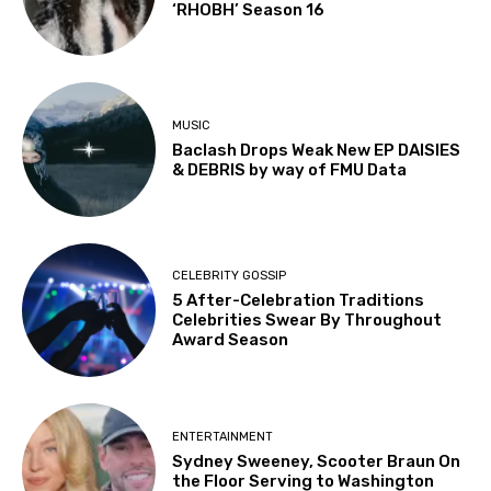
‘RHOBH’ Season 16
MUSIC
Baclash Drops Weak New EP DAISIES
& DEBRIS by way of FMU Data
CELEBRITY GOSSIP
5 After-Celebration Traditions
Celebrities Swear By Throughout
Award Season
ENTERTAINMENT
Sydney Sweeney, Scooter Braun On
the Floor Serving to Washington