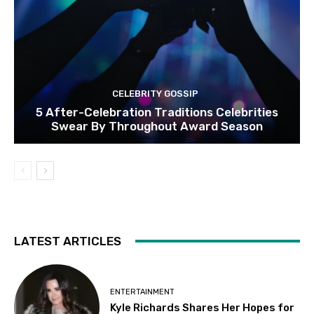
CELEBRITY GOSSIP
5 After-Celebration Traditions Celebrities
Swear By Throughout Award Season
LATEST ARTICLES
ENTERTAINMENT
Kyle Richards Shares Her Hopes for