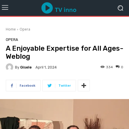
Home
Opera
OPERA
A Enjoyable Expertise for All Ages-
Weblog
By
Gisele
334
0
April 1, 2024
Facebook
Twitter