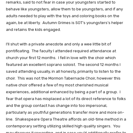
remarks, said to not fear in case your youngsters started to 
behave like youngsters, allow them to be youngsters, and if any 
adults needed to play with the toys and coloring books on the 
again, be at liberty.  Autumn Grimes is SOT’s youngsters’s helper 
and retains the kids engaged.  
I’ll shut with a private anecdote and only a wee little bit of 
pontificating.  The faculty I attended required attendance at 
church your first 12 months.  I fell in love with the choir which 
featured an excellent soprano soloist.  The second 12 months I 
saved attending usually, in all honesty, primarily to listen to the 
choir.  This was not the Mormon Tabernacle Choir, however this 
native choir offered a few of my most cherished musical 
experiences, additional enhanced by being a part of a group.  I 
fear that opera has misplaced a lot of its direct reference to folks 
and the group contact has change into too impersonal, 
particularly as youthful generations transfer more and more on-
line.  Shakespeare Opera Theatre affords an old-time method in a 
contemporary setting utilizing skilled high quality singers.  You 
may discover it rewarding, and in case you’d additionally prefer to 