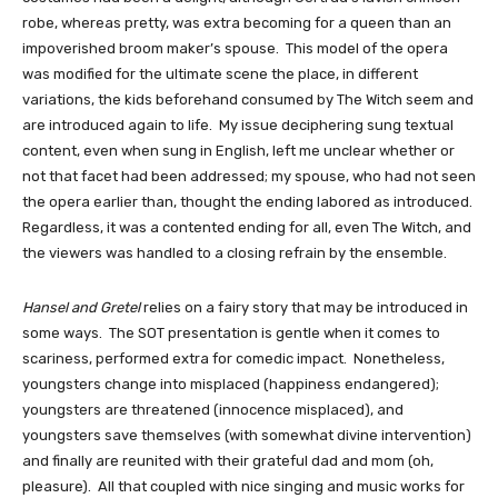
robe, whereas pretty, was extra becoming for a queen than an 
impoverished broom maker’s spouse.  This model of the opera 
was modified for the ultimate scene the place, in different 
variations, the kids beforehand consumed by The Witch seem and 
are introduced again to life.  My issue deciphering sung textual 
content, even when sung in English, left me unclear whether or 
not that facet had been addressed; my spouse, who had not seen 
the opera earlier than, thought the ending labored as introduced.  
Regardless, it was a contented ending for all, even The Witch, and 
the viewers was handled to a closing refrain by the ensemble.
Hansel and Gretel
 relies on a fairy story that may be introduced in 
some ways.  The SOT presentation is gentle when it comes to 
scariness, performed extra for comedic impact.  Nonetheless, 
youngsters change into misplaced (happiness endangered); 
youngsters are threatened (innocence misplaced), and 
youngsters save themselves (with somewhat divine intervention) 
and finally are reunited with their grateful dad and mom (oh, 
pleasure).  All that coupled with nice singing and music works for 