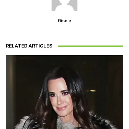
Gisele
RELATED ARTICLES