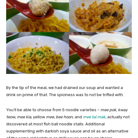
By the tip of the meal, we had drained our soup and wanted a
drink on prime of that. The spiciness was to not be trifled with.
You’ll be able to choose from 5 noodle varieties –
mee pok
,
kway
teow
,
mee kia
,
yellow
mee
,
bee hoon
, and
mee tai mak
, actually not
discovered at most fish ball noodle stalls. Additional
supplementing with darkish soya sauce and oil as an alternative