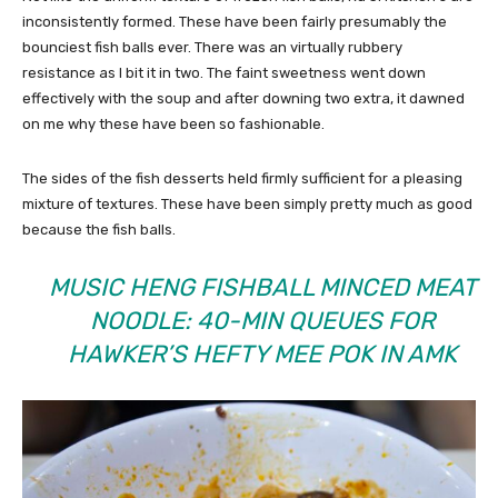
inconsistently formed. These have been fairly presumably the
bounciest fish balls ever. There was an virtually rubbery
resistance as I bit it in two. The faint sweetness went down
effectively with the soup and after downing two extra, it dawned
on me why these have been so fashionable.
The sides of the fish desserts held firmly sufficient for a pleasing
mixture of textures. These have been simply pretty much as good
because the fish balls.
MUSIC HENG FISHBALL MINCED MEAT
NOODLE: 40-MIN QUEUES FOR
HAWKER’S HEFTY MEE POK IN AMK