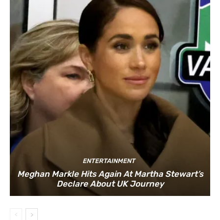
ENTERTAINMENT
Meghan Markle Hits Again At Martha Stewart’s
Declare About UK Journey