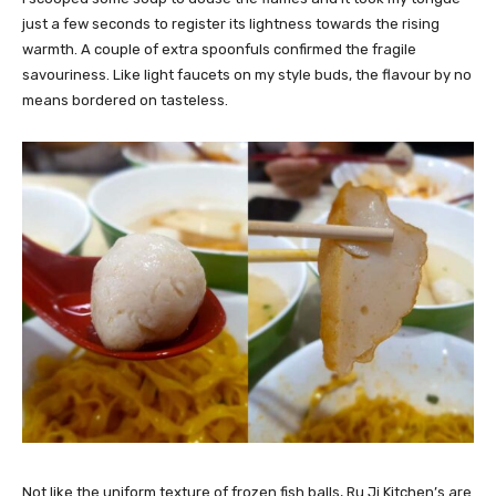
just a few seconds to register its lightness towards the rising
warmth. A couple of extra spoonfuls confirmed the fragile
savouriness. Like light faucets on my style buds, the flavour by no
means bordered on tasteless.
Not like the uniform texture of frozen fish balls, Ru Ji Kitchen’s are