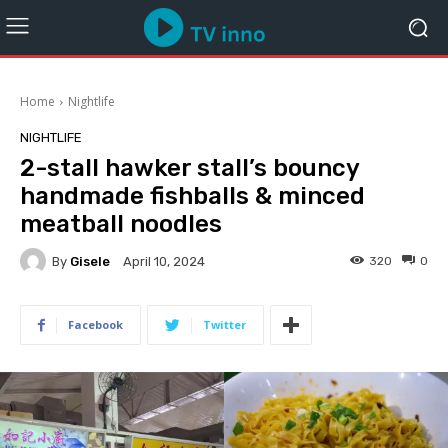
Home
Nightlife
NIGHTLIFE
2-stall hawker stall’s bouncy
handmade fishballs & minced
meatball noodles
By
Gisele
320
0
April 10, 2024
Facebook
Twitter