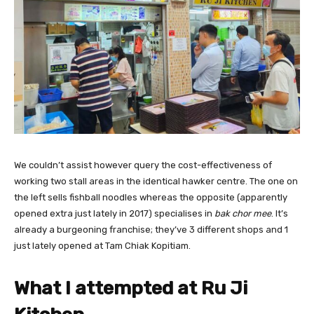
We couldn’t assist however query the cost-effectiveness of
working two stall areas in the identical hawker centre. The one on
the left sells fishball noodles whereas the opposite (apparently
opened extra just lately in 2017) specialises in
bak chor mee
. I
t’s
already a burgeoning franchise; they’ve 3 different shops and 1
just lately opened at Tam Chiak Kopitiam.
What I attempted at Ru Ji