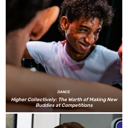
DANCE
Higher Collectively: The Worth of Making New
Buddies at Competitions