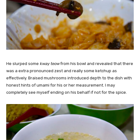
He slurped some
kway teow
from his bowl and revealed that there
was a extra pronounced zest and really some ketchup as
effectively. Braised mushrooms introduced depth to the dish with
honest hints of umami for his or her measurement. I may
completely see myself ending on his behalf if not for the spice.