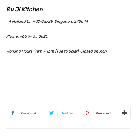
Ru Ji Kitchen
44 Holland Dr, #02-28/29, Singapore 270044
Phone: +65 9435 0820
Working Hours: 7am – 1pm (Tue to Solar), Closed on Mon
Facebook
Twitter
Pinterest