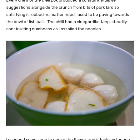
Every chew of the
mee pok
produced a constant
al dente
suggestions alongside the crunch from bits of pork lard so
satisfying it robbed no matter heed I used to be paying towards
the bowl of fish balls. The chilli had a vinegar-like tang, steadily
constructing numbness as I assailed the noodles.
I scooped some soup to douse the flames and it took my tongue