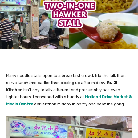
Many noodle stalls open to a breakfast crowd, trip the lull, then
serve lunchtime earlier than closing up after midday.
Ru Ji
Kitchen
isn’t any totally different and
presumably has even
tighter hours. I convened with a buddy at
Holland Drive Market &
Meals Centre
earlier than midday in an try and beat the gang.