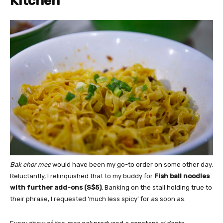
Kitchen
Bak chor mee
would have been my go-to order on some other day.
Reluctantly, I relinquished that to my buddy for
Fish ball noodles
with further add-ons (S$5)
. Banking on the stall holding true to
their phrase, I requested ‘much less spicy’ for as soon as.