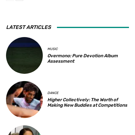
LATEST ARTICLES
MUSIC
Overmono: Pure Devotion Album
Assessment
DANCE
Higher Collectively: The Worth of
Making New Buddies at Competitions