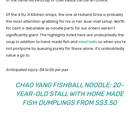
of the same old ketchup or chilli sauce can be an choice.
Of the 4 Ru Ji Kitchen shops, the one at Holland Drive is probably
the most attention-grabbing for his or her dual-stall setup. Worth
for cash is debatable as noodle parts for our orders weren’t
significantly giant. The highlights listed here are undoubtedly the
soup in addition to hand-made fish and
meat balls
so when you’re
not postpone by queuing purely for these alone, it’s undoubtedly
value a go to.
Anticipated injury: $4 to $6 per pax
CHAO YANG FISHBALL NOODLE: 20-
YEAR-OLD STALL WITH HOME MADE
FISH DUMPLINGS FROM S$3.50