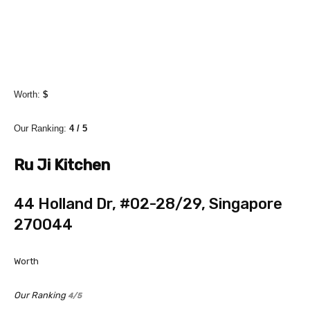
Worth:
$
Our Ranking:
4 / 5
Ru Ji Kitchen
44 Holland Dr, #02-28/29, Singapore
270044
Worth
Our Ranking
4/5