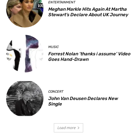
ENTERTAINMENT
Meghan Markle Hits Again At Martha
Stewart’s Declare About UK Journey
MUSIC
Forrest Nolan ‘thanks i assume’ Video
Goes Hand-Drawn
CONCERT
John Van Deusen Declares New
Single
Load more