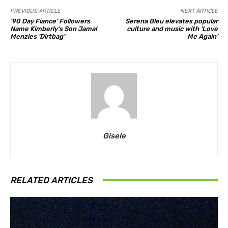
PREVIOUS ARTICLE
NEXT ARTICLE
’90 Day Fiance’ Followers
Serena Bleu elevates popular
Name Kimberly’s Son Jamal
culture and music with ‘Love
Menzies ‘Dirtbag’
Me Again’
Gisele
RELATED ARTICLES