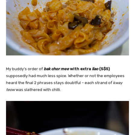
My buddy’s order of
bak chor mee
with extra
liao
(S$5)
supposedly
had much less spice. Whether or not the employees
heard the final 2 phrases stays doubtful – each strand of
kway
teow
was slathered with chilli.