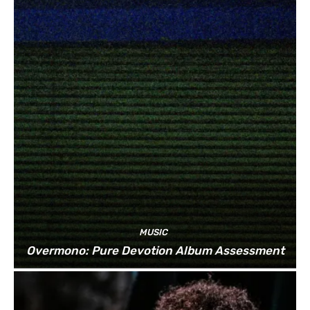
MUSIC
Overmono: Pure Devotion Album Assessment