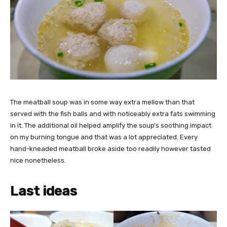
The meatball soup was in some way extra mellow than that
served with the fish balls and with noticeably
extra fats swimming
in it. The additional oil helped amplify the soup’s soothing impact
on my burning tongue and that was a lot appreciated. Every
hand-kneaded meatball broke aside too readily however tasted
nice nonetheless.
Last ideas