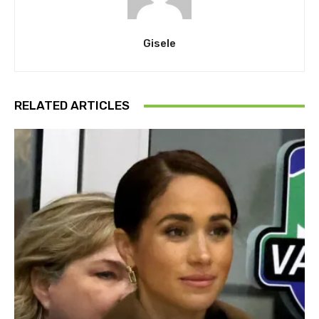
Gisele
RELATED ARTICLES