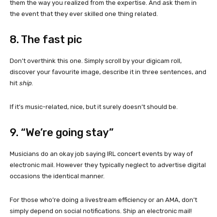
them the way you realized from the expertise. And ask them in
the event that they ever skilled one thing related.
8. The fast pic
Don’t overthink this one. Simply scroll by your digicam roll,
discover your favourite image, describe it in three sentences, and
hit
ship
.
If it’s music-related, nice, but it surely doesn’t should be.
9. “We’re going stay”
Musicians do an okay job saying IRL concert events by way of
electronic mail. However they typically neglect to advertise digital
occasions the identical manner.
For those who’re doing a livestream efficiency or an AMA, don’t
simply depend on social notifications. Ship an electronic mail!