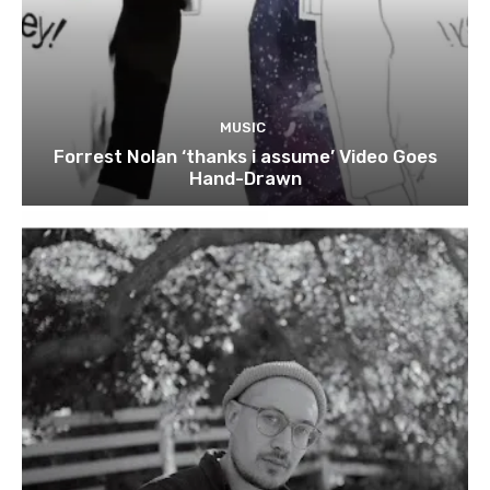
MUSIC
Forrest Nolan ‘thanks i assume’ Video Goes
Hand-Drawn