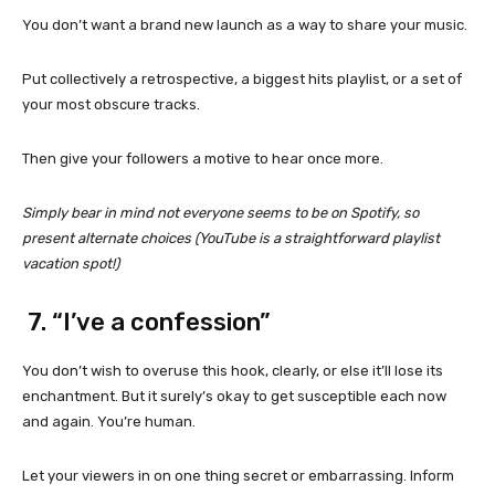
You don’t want a brand new launch as a way to share your music.
Put collectively a retrospective, a biggest hits playlist, or a set of
your most obscure tracks.
Then give your followers a motive to hear once more.
Simply bear in mind not everyone seems to be on Spotify, so
present alternate choices (YouTube is a straightforward playlist
vacation spot!)
7. “I’ve a confession”
You don’t wish to overuse this hook, clearly, or else it’ll lose its
enchantment. But it surely’s okay to get susceptible each now
and again. You’re human.
Let your viewers in on one thing secret or embarrassing. Inform