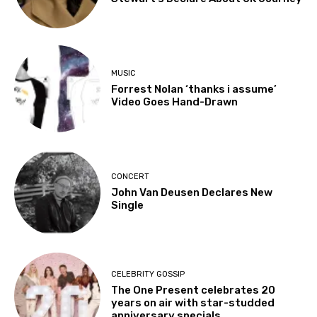
MUSIC
Forrest Nolan ‘thanks i assume’
Video Goes Hand-Drawn
CONCERT
John Van Deusen Declares New
Single
CELEBRITY GOSSIP
The One Present celebrates 20
years on air with star-studded
anniversary specials