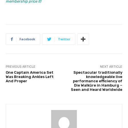
membership price it!
Facebook
Twitter
PREVIOUS ARTICLE
NEXT ARTICLE
One Captain America Set
Spectacular traditionally
Was Breaking Ankles Left
knowledgeable live
And Proper
performance efficiency of
Die Walküre in Hamburg –
Seen and Heard Worldwide