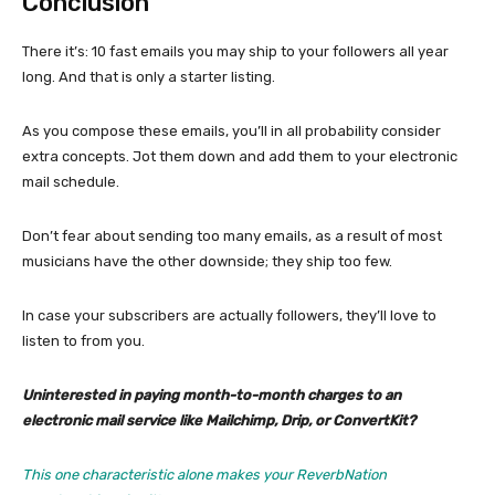
Conclusion
There it’s: 10 fast emails you may ship to your followers all year
long. And that is only a starter listing.
As you compose these emails, you’ll in all probability consider
extra concepts. Jot them down and add them to your electronic
mail schedule.
Don’t fear about sending too many emails, as a result of most
musicians have the other downside; they ship too few.
In case your subscribers are actually followers, they’ll love to
listen to from you.
Uninterested in paying month-to-month charges to an
electronic mail service like Mailchimp, Drip, or ConvertKit?
This one characteristic alone makes your ReverbNation