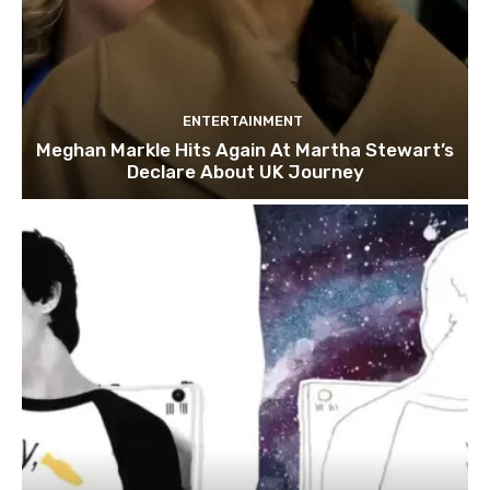
ENTERTAINMENT
Meghan Markle Hits Again At Martha Stewart’s
Declare About UK Journey