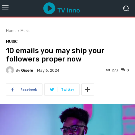
Home
Music
MUSIC
10 emails you may ship your
followers proper now
By
Gisele
273
0
May 6, 2024
Facebook
Twitter