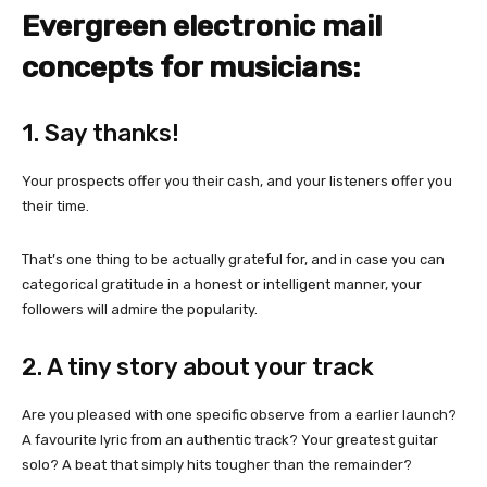
Evergreen electronic mail
concepts for musicians:
1. Say thanks!
Your prospects offer you their cash, and your listeners offer you
their time.
That’s one thing to be actually grateful for, and in case you can
categorical gratitude in a honest or intelligent manner, your
followers will admire the popularity.
2. A tiny story about your track
Are you pleased with one specific observe from a earlier launch?
A favourite lyric from an authentic track? Your greatest guitar
solo? A beat that simply hits tougher than the remainder?