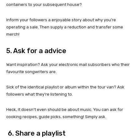
containers to your subsequent house?
Inform your followers a enjoyable story about why you’re
operating a sale. Then supply a reduction and transfer some
merch!
5. Ask for a advice
Want inspiration? Ask your electronic mail subscribers who their
favourite songwriters are.
Sick of the identical playlist or album within the tour van? Ask
followers what they’re listening to.
Heck, it doesn’t even should be about music. You can ask for
cooking recipes, guide picks, something! Simply ask.
6. Share a playlist