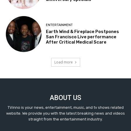
ENTERTAINMENT
Earth Wind & Fireplace Postpones
San Francisco Live performance
After Critical Medical Scare
Load more
ABOUT US
TVinno is your news, entertainment, music, and tv shows related
website. We provide you with the latest breaking news and videos
straight from the entertainment industry.