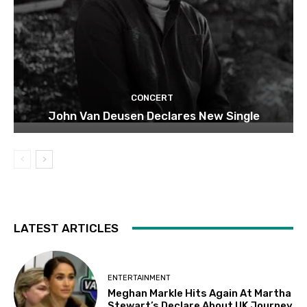
CONCERT
John Van Deusen Declares New Single
LATEST ARTICLES
ENTERTAINMENT
Meghan Markle Hits Again At Martha
Stewart’s Declare About UK Journey