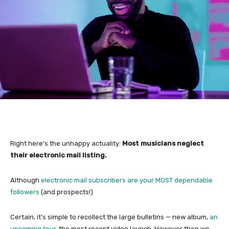
Right here’s the unhappy actuality:
Most musicians neglect
their electronic mail listing.
Although
electronic mail subscribers are your MOST dependable
followers
(and prospects!)
Certain, it’s simple to recollect the large bulletins — new album,
an
upcoming tour,
the most recent video launch. However then we