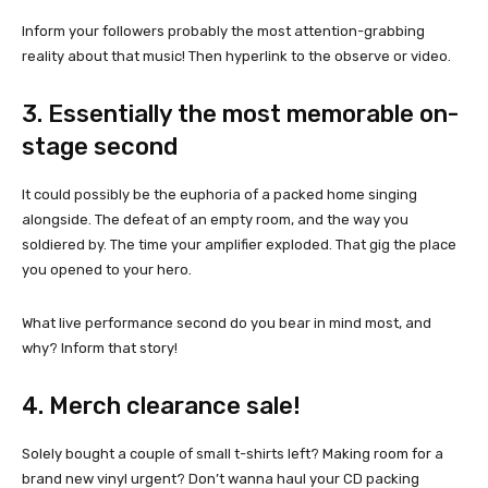
Inform your followers probably the most attention-grabbing
reality about that music! Then hyperlink to the observe or video.
3. Essentially the most memorable on-
stage second
It could possibly be the euphoria of a packed home singing
alongside. The defeat of an empty room, and the way you
soldiered by. The time your amplifier exploded. That gig the place
you opened to your hero.
What live performance second do you bear in mind most, and
why? Inform that story!
4. Merch clearance sale!
Solely bought a couple of small t-shirts left? Making room for a
brand new vinyl urgent? Don’t wanna haul your CD packing