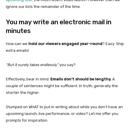
ignore our lists the remainder of the time.
You may write an electronic mail in
minutes
How can we
hold our viewers engaged year-round
? Easy: Ship
extra emails!
“But it surely takes endlessly,”
you say?
Effectively, bear in mind:
Emails don’t should be lengthy.
A
couple of sentences might be sufficient. In truth, generally the
shorter the higher.
Stumped on WHAT to put in writing about while you don’t have an
upcoming launch, live performance, or video? Let me offer you
prompts for inspiration.