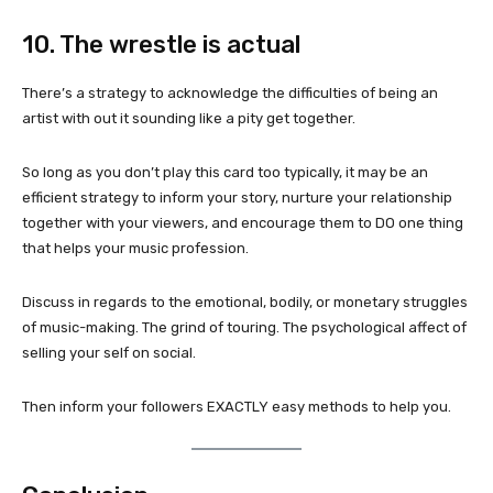
10. The wrestle is actual
There’s a strategy to acknowledge the difficulties of being an
artist with out it sounding like a pity get together.
So long as you don’t play this card too typically, it may be an
efficient strategy to inform your story, nurture your relationship
together with your viewers, and encourage them to DO one thing
that helps your music profession.
Discuss in regards to the emotional, bodily, or monetary struggles
of music-making. The grind of touring. The psychological affect of
selling your self on social.
Then inform your followers EXACTLY easy methods to help you.